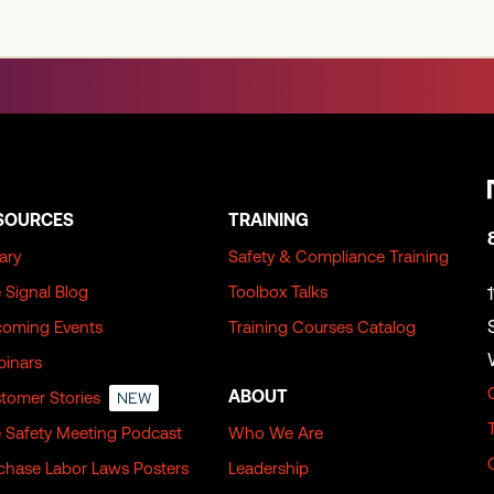
SOURCES
TRAINING
rary
Safety & Compliance Training
 Signal Blog
Toolbox Talks
oming Events
Training Courses Catalog
inars
ABOUT
tomer Stories
NEW
 Safety Meeting Podcast
Who We Are
chase Labor Laws Posters
Leadership