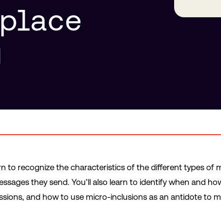
kplace
g
earn to recognize the characteristics of the different types o
sages they send. You’ll also learn to identify when and how
sions, and how to use micro-inclusions as an antidote to m