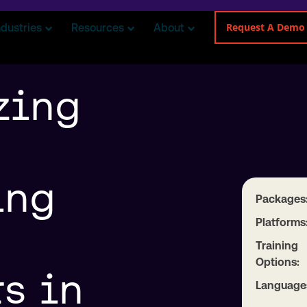
Request A Demo
ndustries
Resources
About
zing
ing
Packages
Platforms
Training
Options:
s in
Language