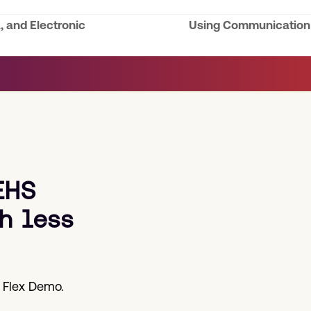
, and Electronic
Using Communication S
next
post:
EHS
h less
 Flex Demo.