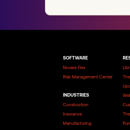
SOFTWARE
RE
Novara Flex
Lib
Risk Management Center
The
Upc
INDUSTRIES
Web
Construction
Cus
Insurance
The
Manufacturing
Pur