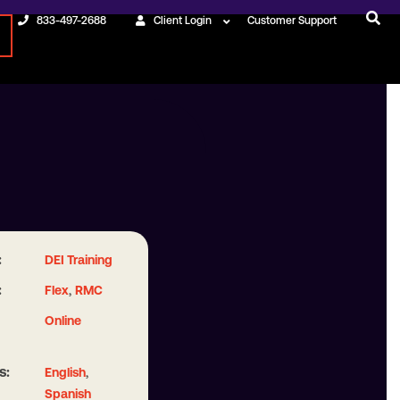
833-497-2688
Client Login
Customer Support
:
DEI Training
:
,
Flex
RMC
Online
s:
,
English
Spanish