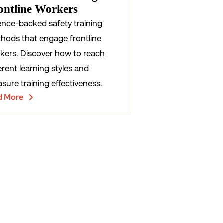
ontline Workers
ence-backed safety training
hods that engage frontline
kers. Discover how to reach
erent learning styles and
sure training effectiveness.
d More