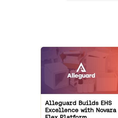
Alleguard Builds EHS
Excellence with Novara
Flex Platform