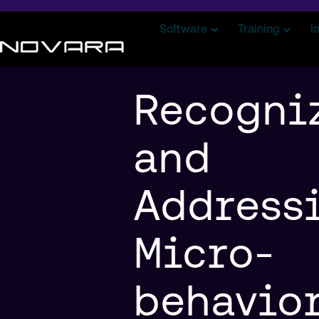
Software
Training
I
Recogni
and
Address
Micro-
behavior