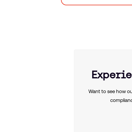
Experie
Want to see how ou
complianc