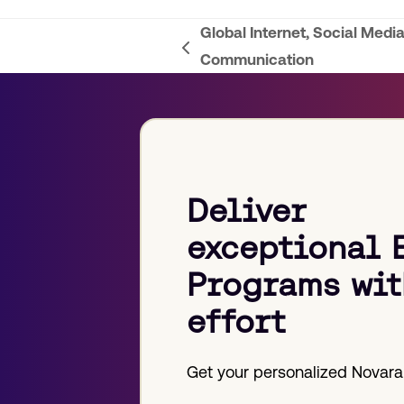
Global Internet, Social Media
previous
Communication
post:
Deliver
exceptional 
Programs wit
effort
Get your personalized Novara