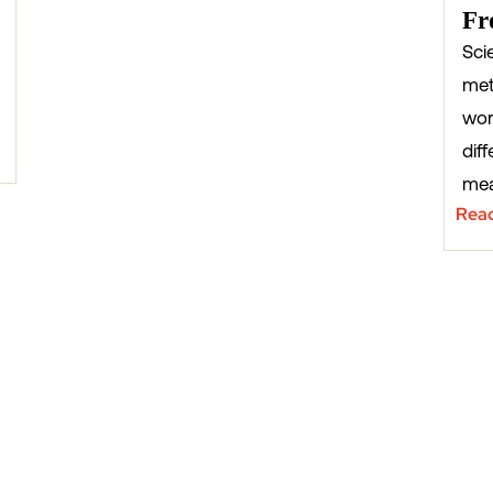
Fr
Sci
met
wor
diff
mea
Rea