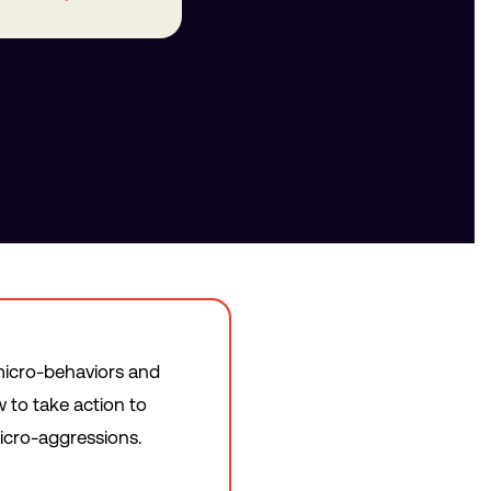
f micro-behaviors and
 to take action to
icro-aggressions.