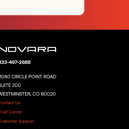
833-497-2688
11080 CIRCLE POINT ROAD
SUITE 200
WESTMINSTER, CO 80020
Contact Us
Trust Center
Customer Support