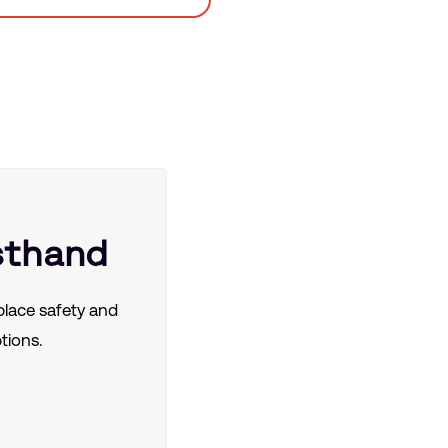
sthand
lace safety and
tions.