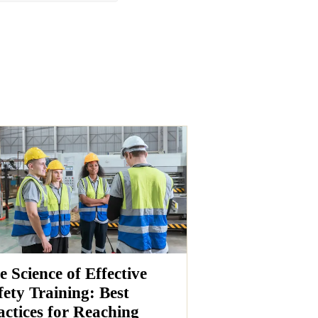
e Science of Effective
fety Training: Best
actices for Reaching