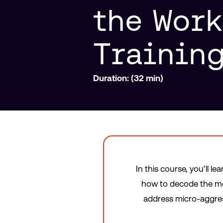
the Wor
Trainin
Duration: (32 min)
In this course, you’ll l
how to decode the mes
address micro-aggres