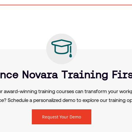
nce Novara Training Fir
r award-winning training courses can transform your workp
e? Schedule a personalized demo to explore our training op
Request Your Demo