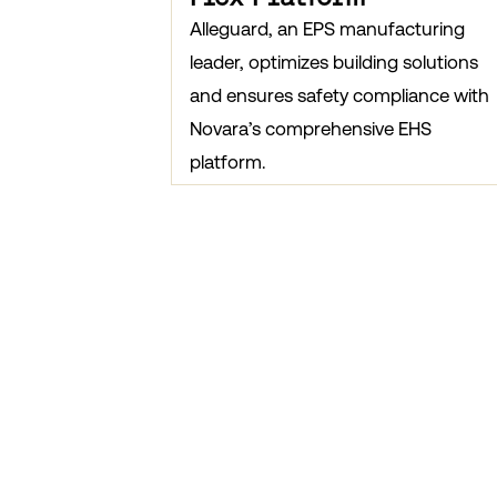
Alleguard, an EPS manufacturing
leader, optimizes building solutions
and ensures safety compliance with
Novara’s comprehensive EHS
platform.