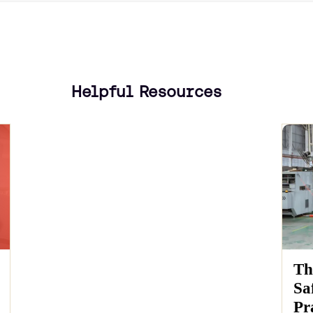
Helpful Resources
Th
Sa
Pr