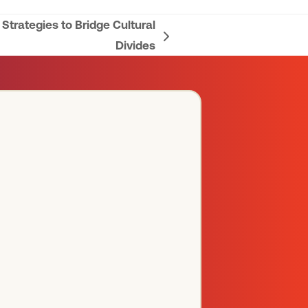
trategies to Bridge Cultural
Divides