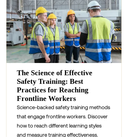
The Science of Effective
Safety Training: Best
Practices for Reaching
Frontline Workers
Science-backed safety training methods
that engage frontline workers. Discover
how to reach different learning styles
and measure training effectiveness.