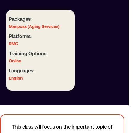
Packages:
Mariposa (Aging Services)
Platforms:
RMC
Training Options:
Online
Languages:
English
This class will focus on the important topic of