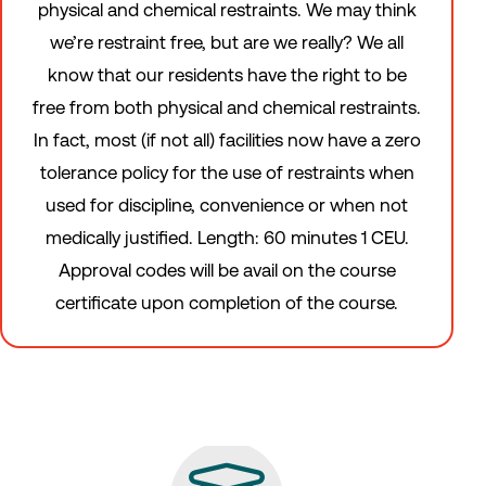
physical and chemical restraints. We may think
we’re restraint free, but are we really? We all
know that our residents have the right to be
free from both physical and chemical restraints.
In fact, most (if not all) facilities now have a zero
tolerance policy for the use of restraints when
used for discipline, convenience or when not
medically justified. Length: 60 minutes 1 CEU.
Approval codes will be avail on the course
certificate upon completion of the course.