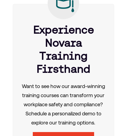
Experience
Novara
Training
Firsthand
Want to see how our award-winning
training courses can transform your
workplace safety and compliance?
Schedule a personalized demo to
explore our training options.