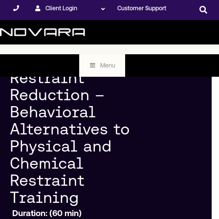
Client Login
Customer Support
Menu
Restraint
Reduction –
Behavioral
Alternatives to
Physical and
Chemical
Restraint
Training
Duration: (60 min)