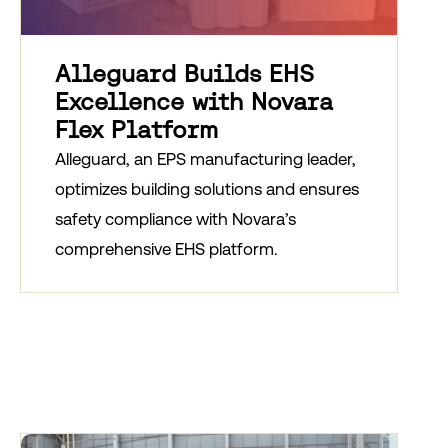
Alleguard Builds EHS
Excellence with Novara
Flex Platform
Alleguard, an EPS manufacturing leader,
optimizes building solutions and ensures
safety compliance with Novara’s
comprehensive EHS platform.