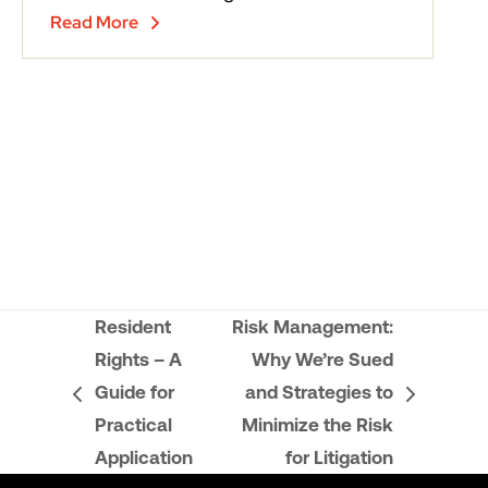
Read More
Resident
Risk Management:
Rights – A
Why We’re Sued
Guide for
and Strategies to
previous
next
Practical
Minimize the Risk
post:
post:
Application
for Litigation