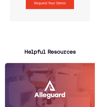
Request Your Demo
Helpful Resources