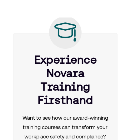
Experience
Novara
Training
Firsthand
Want to see how our award-winning
training courses can transform your
workplace safety and compliance?