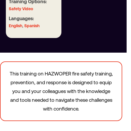
Training Options:
Safety Video
Languages:
,
English
Spanish
This training on HAZWOPER fire safety training,
prevention, and response is designed to equip
you and your colleagues with the knowledge
and tools needed to navigate these challenges
with confidence.