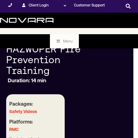
Client Login
Customer Support
Menu
HAZWOPER Fire
Prevention
Training
Duration: 14 min
Packages:
Safety Videos
Platforms:
RMC