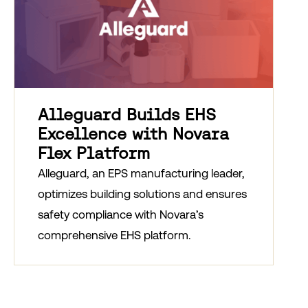
Alleguard Builds EHS
Excellence with Novara
Flex Platform
Alleguard, an EPS manufacturing leader,
optimizes building solutions and ensures
safety compliance with Novara’s
comprehensive EHS platform.