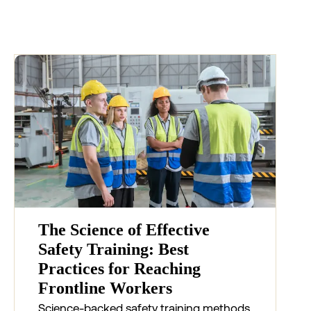
The Science of Effective
Safety Training: Best
Practices for Reaching
Frontline Workers
Science-backed safety training methods