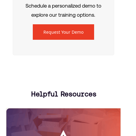
Schedule a personalized demo to
explore our training options.
Request Your Demo
Helpful Resources