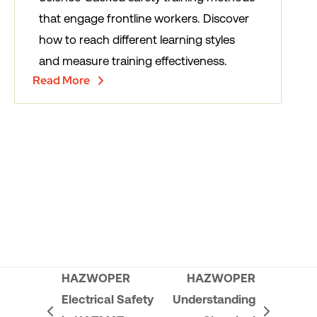
that engage frontline workers. Discover
how to reach different learning styles
and measure training effectiveness.
Read More
HAZWOPER
HAZWOPER
Electrical Safety
Understanding