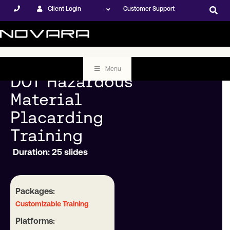
Client Login
Customer Support
Menu
DOT Hazardous
Material
Placarding
Training
Duration: 25 slides
Packages:
Customizable Training
Platforms: