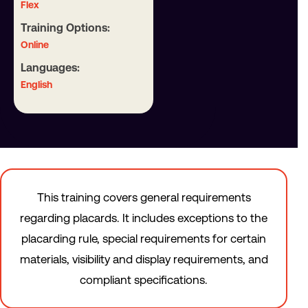
Flex
Training Options:
Online
Languages:
English
This training covers general requirements
regarding placards. It includes exceptions to the
placarding rule, special requirements for certain
materials, visibility and display requirements, and
compliant specifications.