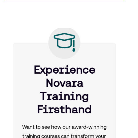
Experience
Novara
Training
Firsthand
Want to see how our award-winning
training courses can transform your