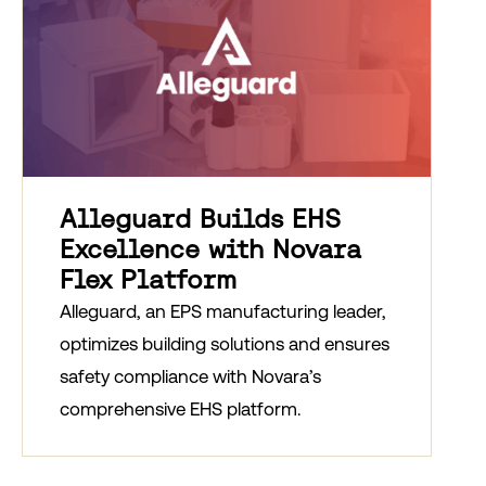
Alleguard Builds EHS
Excellence with Novara
Flex Platform
Alleguard, an EPS manufacturing leader,
optimizes building solutions and ensures
safety compliance with Novara’s
comprehensive EHS platform.