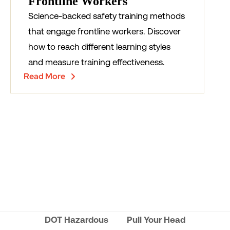
Frontline Workers
Science-backed safety training methods
that engage frontline workers. Discover
how to reach different learning styles
and measure training effectiveness.
Read More
DOT Hazardous
Pull Your Head