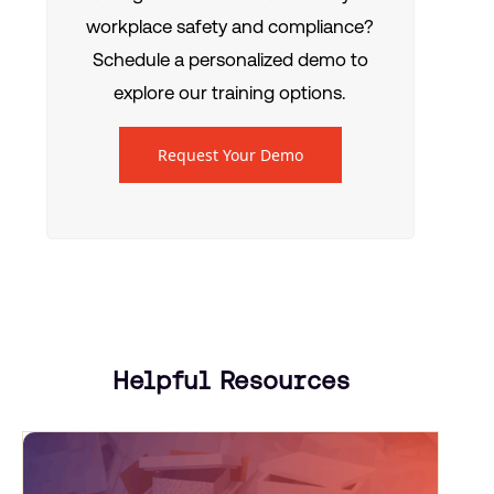
workplace safety and compliance?
Schedule a personalized demo to
explore our training options.
Request Your Demo
Helpful Resources