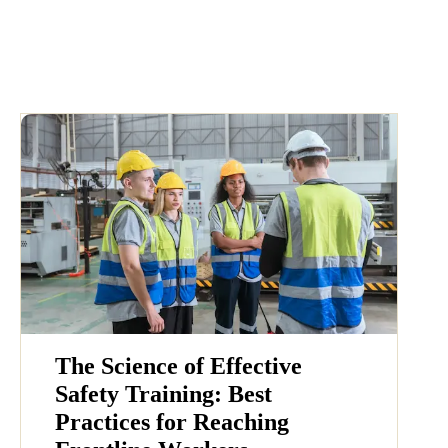
The Science of Effective
Safety Training: Best
Practices for Reaching