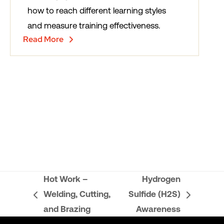
how to reach different learning styles
and measure training effectiveness.
Read More
Hot Work –
Hydrogen
Welding, Cutting,
Sulfide (H2S)
previous
next
and Brazing
Awareness
post:
post: