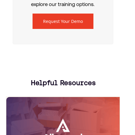
explore our training options.
Request Your Demo
Helpful Resources