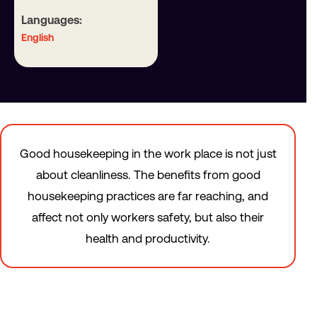
Languages:
English
Good housekeeping in the work place is not just
about cleanliness. The benefits from good
housekeeping practices are far reaching, and
affect not only workers safety, but also their
health and productivity.