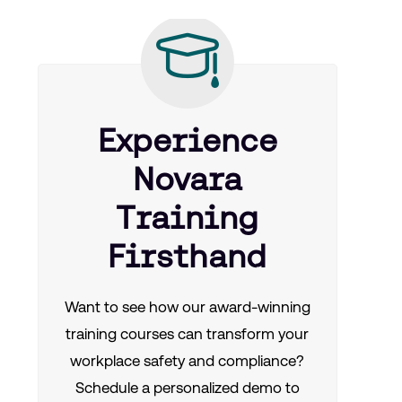
Experience
Novara
Training
Firsthand
Want to see how our award-winning
training courses can transform your
workplace safety and compliance?
Schedule a personalized demo to