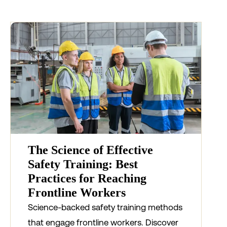
The Science of Effective
Safety Training: Best
Practices for Reaching
Frontline Workers
Science-backed safety training methods
that engage frontline workers. Discover