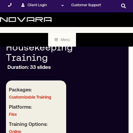
Client Login
Customer Support
Menu
Housekeeping
Training
Duration: 33 slides
Packages:
Customizable Training
Platforms:
Flex
Training Options:
Online