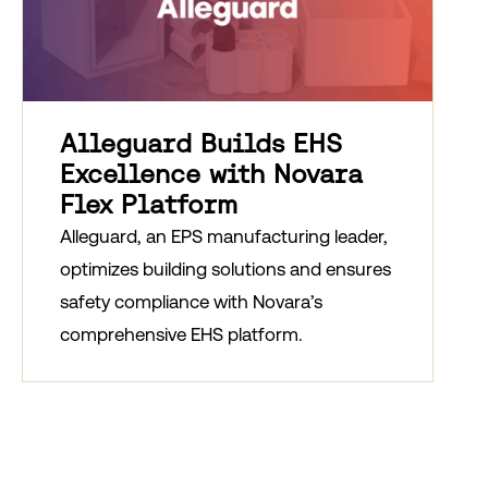
Alleguard Builds EHS
Excellence with Novara
Flex Platform
Alleguard, an EPS manufacturing leader,
optimizes building solutions and ensures
safety compliance with Novara’s
comprehensive EHS platform.