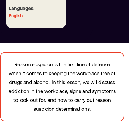
Languages:
English
Reason suspicion is the first line of defense
when it comes to keeping the workplace free of
drugs and alcohol. In this lesson, we will discuss
addiction in the workplace, signs and symptoms
to look out for, and how to carry out reason
suspicion determinations.