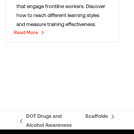
that engage frontline workers. Discover
how to reach different learning styles
and measure training effectiveness.
Read More
DOT Drugs and
Scaffolds
next
previous
Alcohol Awareness
post:
post: