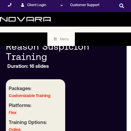
Client Login
Customer Support
Menu
Reason Suspicion
Training
Duration: 16 slides
Packages:
Customizable Training
Platforms:
Flex
Training Options:
Online