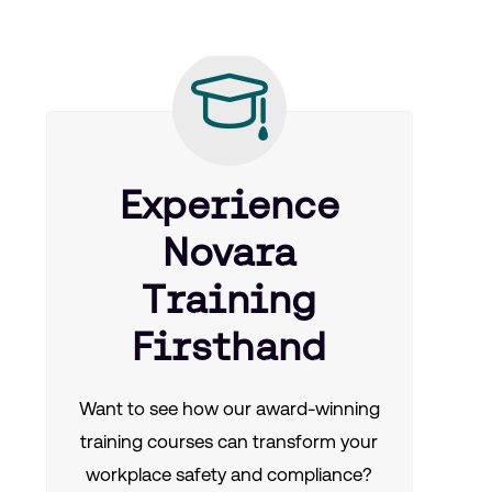
Experience
Novara
Training
Firsthand
Want to see how our award-winning
training courses can transform your
workplace safety and compliance?