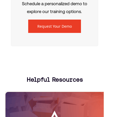
Schedule a personalized demo to
explore our training options.
Request Your Demo
Helpful Resources