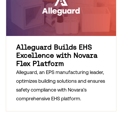
Alleguard Builds EHS
Excellence with Novara
Flex Platform
Alleguard, an EPS manufacturing leader,
optimizes building solutions and ensures
safety compliance with Novara’s
comprehensive EHS platform.