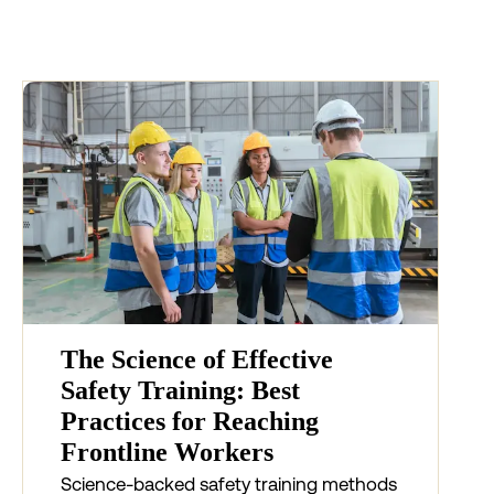
The Science of Effective
Safety Training: Best
Practices for Reaching
Frontline Workers
Science-backed safety training methods