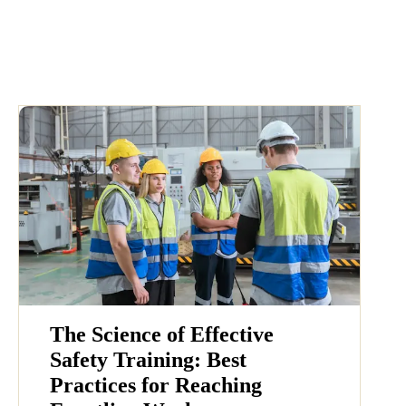
The Science of Effective
Safety Training: Best
Practices for Reaching