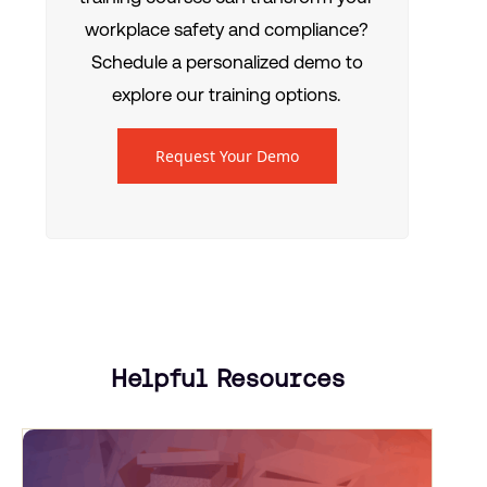
workplace safety and compliance?
Schedule a personalized demo to
explore our training options.
Request Your Demo
Helpful Resources