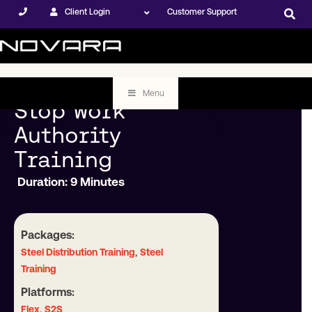
Client Login
Customer Support
Menu
Stop Work
Authority
Training
Duration: 9 Minutes
Packages:
,
Steel Distribution Training
Steel
Training
Platforms:
,
Flex
S2S