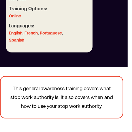
Training Options:
Online
Languages:
,
,
,
English
French
Portuguese
Spanish
This general awareness training covers what
stop work authority is. It also covers when and
how to use your stop work authority.