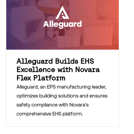
Alleguard Builds EHS
Excellence with Novara
Flex Platform
Alleguard, an EPS manufacturing leader,
optimizes building solutions and ensures
safety compliance with Novara’s
comprehensive EHS platform.