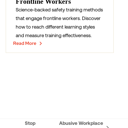
Frontline Workers
Science-backed safety training methods
that engage frontline workers. Discover
how to reach different learning styles
and measure training effectiveness.
Read More
Stop
Abusive Workplace