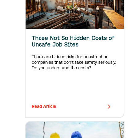
Three Not So Hidden Costs of
Unsafe Job Sites
There are hidden risks for construction
companies that don’t take safety seriously.
Do you understand the costs?
Read Article