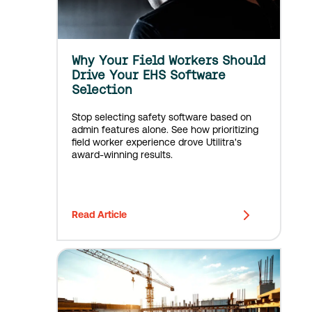
Why Your Field Workers Should
Drive Your EHS Software
Selection
Stop selecting safety software based on
admin features alone. See how prioritizing
field worker experience drove Utilitra's
award-winning results.
Read Article