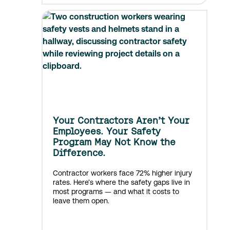
Your Contractors Aren’t Your
Employees. Your Safety
Program May Not Know the
Difference.
Contractor workers face 72% higher injury
rates. Here’s where the safety gaps live in
most programs — and what it costs to
leave them open.