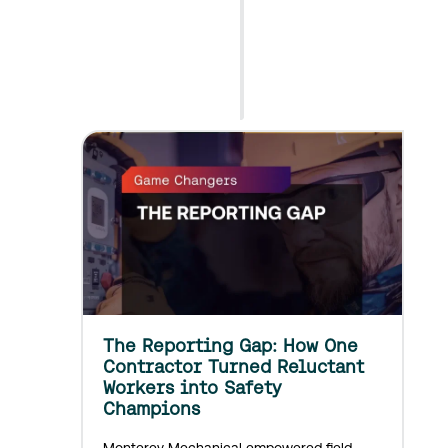
g
i
Read
n
Article
g
A
d
o
p
t
i
o
n
o
f
D
i
g
The Reporting Gap: How One
i
Contractor Turned Reluctant
t
Workers into Safety
a
Champions
l