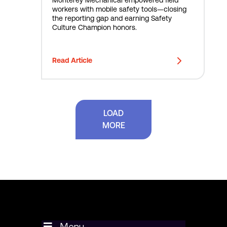
S
Monterey Mechanical empowered field
workers with mobile safety tools—closing
a
the reporting gap and earning Safety
f
Culture Champion honors.
e
t
y
Read Article
T
e
c
h
w
LOAD
i
MORE
t
h
U
t
i
l
i
t
r
a
Menu