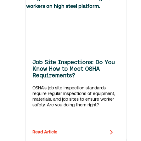
Job Site Inspections: Do You
Know How to Meet OSHA
Requirements?
OSHA's job site inspection standards
require regular inspections of equipment,
materials, and job sites to ensure worker
safety. Are you doing them right?
Read Article