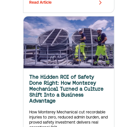
Read Article
The Hidden ROI of Safety
Done Right: How Monterey
Mechanical Turned a Culture
Shift Into a Business
Advantage
How Monterey Mechanical cut recordable
injuries to zero, reduced admin burden, and
proved safety investment delivers real