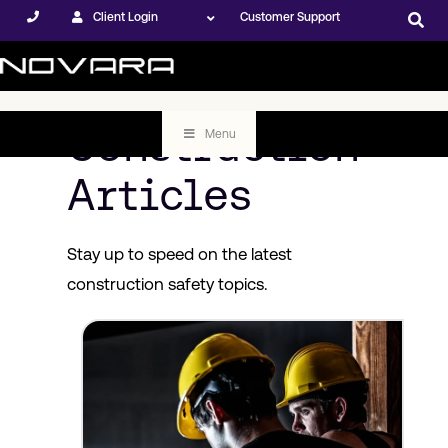
Client Login
Customer Support
Construction
Menu
Articles
Stay up to speed on the latest
construction safety topics.