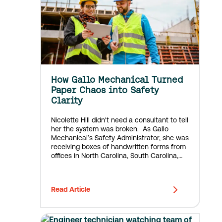
How Gallo Mechanical Turned
Paper Chaos into Safety
Clarity
Nicolette Hill didn't need a consultant to tell
her the system was broken. As Gallo
Mechanical’s Safety Administrator, she was
receiving boxes of handwritten forms from
offices in North Carolina, South Carolina,
Louisiana, Texas, and other job sites
throughout the Southeast. Some she
couldn't read....
Read Article