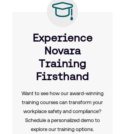
Experience
Novara
Training
Firsthand
Want to see how our award-winning
training courses can transform your
workplace safety and compliance?
Schedule a personalized demo to
explore our training options.