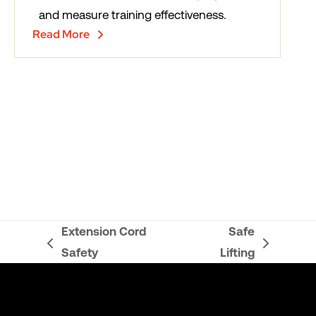
and measure training effectiveness.
Read More
Extension Cord
Safe
previous
next
Safety
Lifting
post:
post: