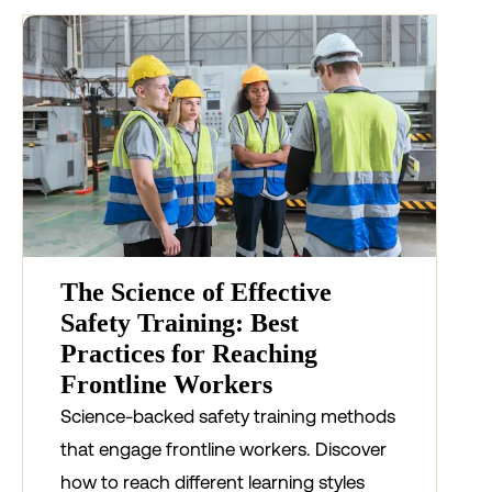
The Science of Effective
Safety Training: Best
Practices for Reaching
Frontline Workers
Science-backed safety training methods
that engage frontline workers. Discover
how to reach different learning styles