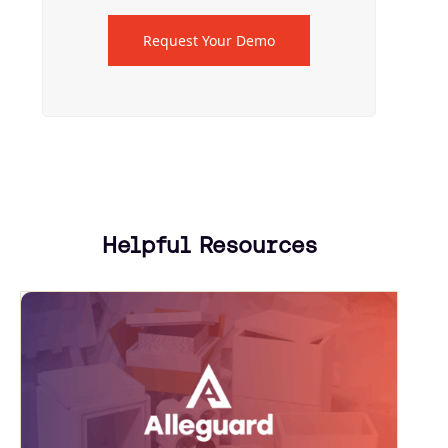
Request Your Demo
Helpful Resources