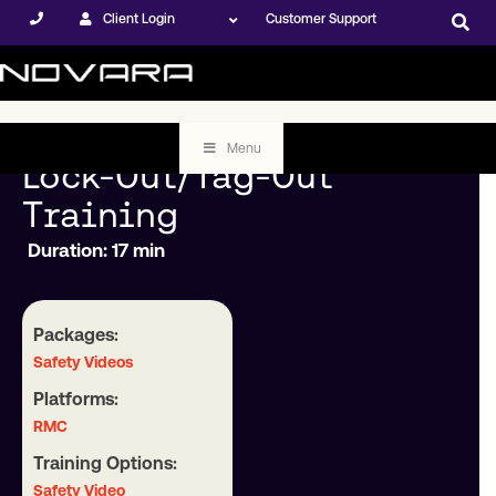
Client Login
Customer Support
Menu
Lock-Out/Tag-Out
Training
Duration: 17 min
Packages:
Safety Videos
Platforms:
RMC
Training Options:
Safety Video