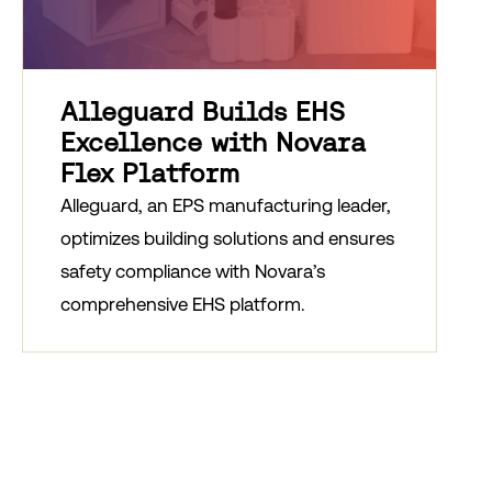
Alleguard Builds EHS
Excellence with Novara
Flex Platform
Alleguard, an EPS manufacturing leader,
optimizes building solutions and ensures
safety compliance with Novara’s
comprehensive EHS platform.