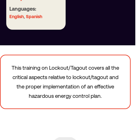
Languages:
,
English
Spanish
This training on Lockout/Tagout covers all the
critical aspects relative to lockout/tagout and
the proper implementation of an effective
hazardous energy control plan.