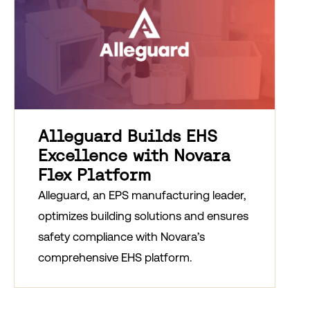
Alleguard Builds EHS
Excellence with Novara
Flex Platform
Alleguard, an EPS manufacturing leader,
optimizes building solutions and ensures
safety compliance with Novara’s
comprehensive EHS platform.