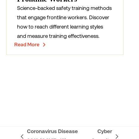
Science-backed safety training methods
that engage frontline workers. Discover
how to reach different learning styles
and measure training effectiveness.
Read More
Coronavirus Disease
Cyber