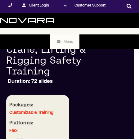
Client Login
Customer Support
Menu
Crane, Lifting &
Rigging Safety
Training
Duration: 72 slides
Packages:
Customizable Training
Platforms:
Flex