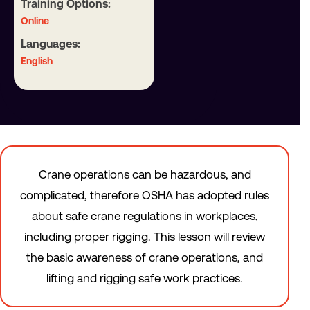
Training Options:
Online
Languages:
English
Crane operations can be hazardous, and
complicated, therefore OSHA has adopted rules
about safe crane regulations in workplaces,
including proper rigging. This lesson will review
the basic awareness of crane operations, and
lifting and rigging safe work practices.