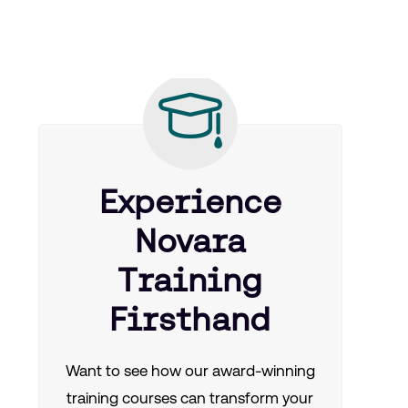
Experience
Novara
Training
Firsthand
Want to see how our award-winning
training courses can transform your