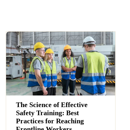
The Science of Effective
Safety Training: Best
Practices for Reaching
Frontline Workers