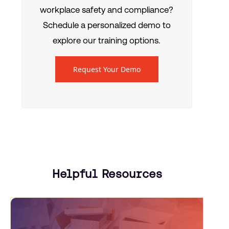
workplace safety and compliance?
Schedule a personalized demo to
explore our training options.
Request Your Demo
Helpful Resources