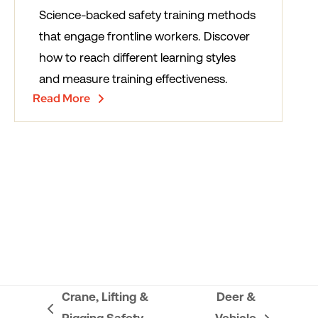
Science-backed safety training methods
that engage frontline workers. Discover
how to reach different learning styles
and measure training effectiveness.
Read More
Crane, Lifting &
Deer &
previous