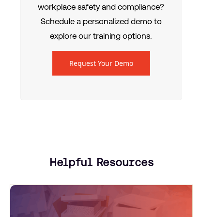
workplace safety and compliance?
Schedule a personalized demo to
explore our training options.
Request Your Demo
Helpful Resources