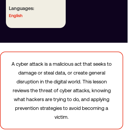
Languages:
English
A cyber attack is a malicious act that seeks to
damage or steal data, or create general
disruption in the digital world. This lesson
reviews the threat of cyber attacks, knowing
what hackers are trying to do, and applying
prevention strategies to avoid becoming a
victim.