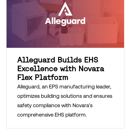
Alleguard Builds EHS
Excellence with Novara
Flex Platform
Alleguard, an EPS manufacturing leader,
optimizes building solutions and ensures
safety compliance with Novara’s
comprehensive EHS platform.