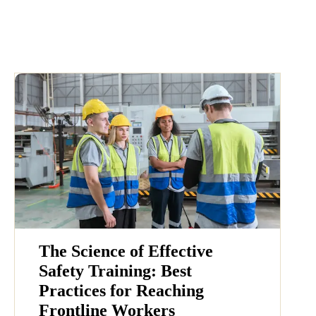
The Science of Effective
Safety Training: Best
Practices for Reaching
Frontline Workers