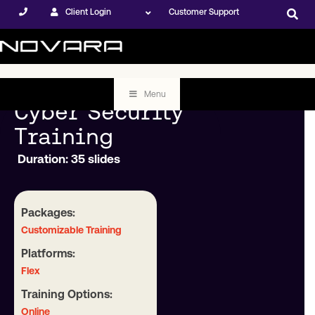
Client Login
Customer Support
Menu
Cyber Security
Training
Duration: 35 slides
Packages:
Customizable Training
Platforms:
Flex
Training Options:
Online