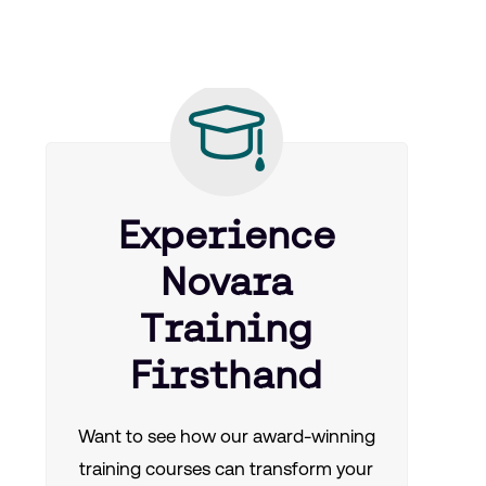
Experience
Novara
Training
Firsthand
Want to see how our award-winning
training courses can transform your