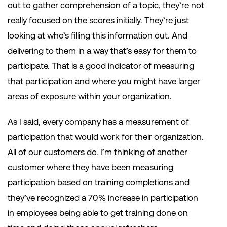
out to gather comprehension of a topic, they’re not
really focused on the scores initially. They’re just
looking at who’s filling this information out. And
delivering to them in a way that’s easy for them to
participate. That is a good indicator of measuring
that participation and where you might have larger
areas of exposure within your organization.
As I said, every company has a measurement of
participation that would work for their organization.
All of our customers do. I’m thinking of another
customer where they have been measuring
participation based on training completions and
they’ve recognized a 70% increase in participation
in employees being able to get training done on