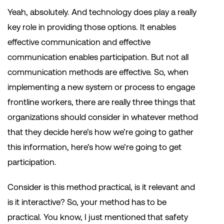
Yeah, absolutely. And technology does play a really
key role in providing those options. It enables
effective communication and effective
communication enables participation. But not all
communication methods are effective. So, when
implementing a new system or process to engage
frontline workers, there are really three things that
organizations should consider in whatever method
that they decide here’s how we’re going to gather
this information, here’s how we’re going to get
participation.
Consider is this method practical, is it relevant and
is it interactive? So, your method has to be
practical. You know, I just mentioned that safety