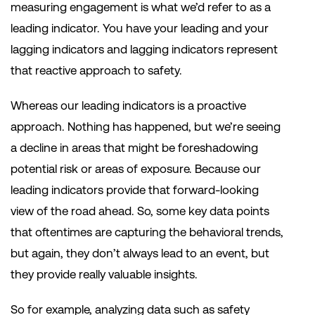
measuring engagement is what we’d refer to as a
leading indicator. You have your leading and your
lagging indicators and lagging indicators represent
that reactive approach to safety.
Whereas our leading indicators is a proactive
approach. Nothing has happened, but we’re seeing
a decline in areas that might be foreshadowing
potential risk or areas of exposure. Because our
leading indicators provide that forward-looking
view of the road ahead. So, some key data points
that oftentimes are capturing the behavioral trends,
but again, they don’t always lead to an event, but
they provide really valuable insights.
So for example, analyzing data such as safety