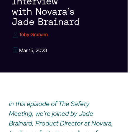
Interview
with Novara’s
Jade Brainard
Toby Graham
Mar 15, 2023
In this episode of The Safety
Meeting, we’re joined by Jade
Brainard, Product Director at Novara,