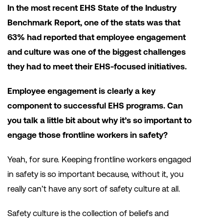
In the most recent EHS State of the Industry
Benchmark Report, one of the stats was that
63% had reported that employee engagement
and culture was one of the biggest challenges
they had to meet their EHS-focused initiatives.
Employee engagement is clearly a key
component to successful EHS programs. Can
you talk a little bit about why it’s so important to
engage those frontline workers in safety?
Yeah, for sure. Keeping frontline workers engaged
in safety is so important because, without it, you
really can’t have any sort of safety culture at all.
Safety culture is the collection of beliefs and