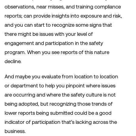
observations, near misses, and training compliance
reports; can provide insights into exposure and risk,
and you can start to recognize some signs that
there might be issues with your level of
engagement and participation in the safety
program. When you see reports of this nature
decline.
And maybe you evaluate from location to location
or department to help you pinpoint where issues
are occurring and where the safety culture is not
being adopted, but recognizing those trends of
lower reports being submitted could be a good
indicator of participation that’s lacking across the
business.