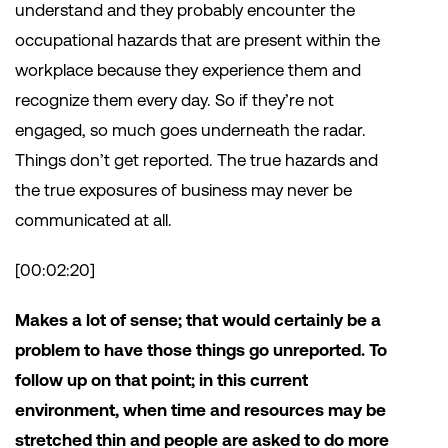
understand and they probably encounter the
occupational hazards that are present within the
workplace because they experience them and
recognize them every day. So if they’re not
engaged, so much goes underneath the radar.
Things don’t get reported. The true hazards and
the true exposures of business may never be
communicated at all.
[00:02:20]
Makes a lot of sense; that would certainly be a
problem to have those things go unreported. To
follow up on that point; in this current
environment, when time and resources may be
stretched thin and people are asked to do more