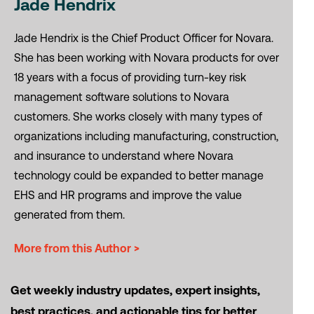
Jade Hendrix
Jade Hendrix is the Chief Product Officer for Novara.
She has been working with Novara products for over
18 years with a focus of providing turn-key risk
management software solutions to Novara
customers. She works closely with many types of
organizations including manufacturing, construction,
and insurance to understand where Novara
technology could be expanded to better manage
EHS and HR programs and improve the value
generated from them.
More from this Author >
Get weekly industry updates, expert insights,
best practices, and actionable tips for better