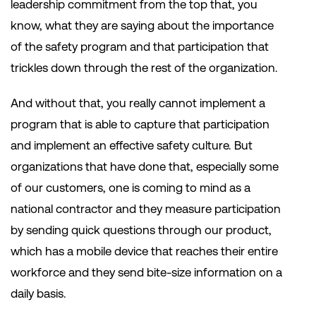
leadership commitment from the top that, you
know, what they are saying about the importance
of the safety program and that participation that
trickles down through the rest of the organization.
And without that, you really cannot implement a
program that is able to capture that participation
and implement an effective safety culture. But
organizations that have done that, especially some
of our customers, one is coming to mind as a
national contractor and they measure participation
by sending quick questions through our product,
which has a mobile device that reaches their entire
workforce and they send bite-size information on a
daily basis.