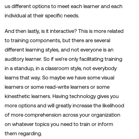
us different options to meet each learner and each
individual at their specific needs.
And then lastly, is it interactive? This is more related
to training components, but there are several
different learning styles, and not everyone is an
auditory learner. So if we’re only facilitating training
in a standup, in a classroom style, not everybody
learns that way. So maybe we have some visual
learners or some read-write learners or some
kinesthetic learners. Having technology gives you
more options and will greatly increase the likelihood
of more comprehension across your organization
on whatever topics you need to train or inform
them regarding.