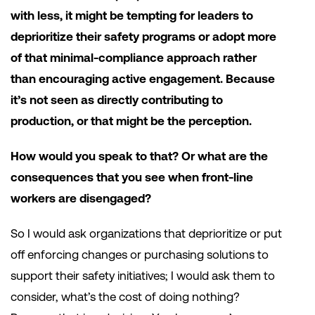
with less, it might be tempting for leaders to
deprioritize their safety programs or adopt more
of that minimal-compliance approach rather
than encouraging active engagement. Because
it’s not seen as directly contributing to
production, or that might be the perception.
How would you speak to that? Or what are the
consequences that you see when front-line
workers are disengaged?
So I would ask organizations that deprioritize or put
off enforcing changes or purchasing solutions to
support their safety initiatives; I would ask them to
consider, what’s the cost of doing nothing?