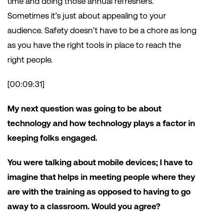
time and doing those annual refreshers.
Sometimes it’s just about appealing to your
audience. Safety doesn’t have to be a chore as long
as you have the right tools in place to reach the
right people.
[00:09:31]
My next question was going to be about
technology and how technology plays a factor in
keeping folks engaged.
You were talking about mobile devices; I have to
imagine that helps in meeting people where they
are with the training as opposed to having to go
away to a classroom. Would you agree?