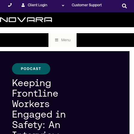
Client Login
Customer Support
Menu
PODCAST
Keeping
Frontline
Workers
Engaged in
Safety: An