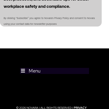
workplace safety and compliance.
By clicking “Subscribe” you agree to Novara's Privacy Policy and consent to Novara
using your contact data for newsletter purposes
Menu
© 2026 NOVARA | ALL RIGHTS RESERVED |
PRIVACY