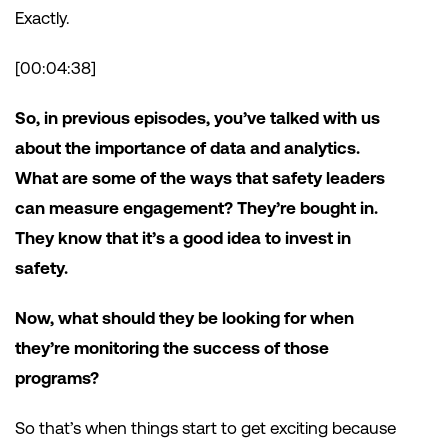
Exactly.
[00:04:38]
So, in previous episodes, you’ve talked with us
about the importance of data and analytics.
What are some of the ways that safety leaders
can measure engagement? They’re bought in.
They know that it’s a good idea to invest in
safety.
Now, what should they be looking for when
they’re monitoring the success of those
programs?
So that’s when things start to get exciting because