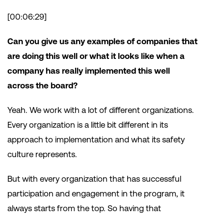
[00:06:29]
Can you give us any examples of companies that
are doing this well or what it looks like when a
company has really implemented this well
across the board?
Yeah. We work with a lot of different organizations.
Every organization is a little bit different in its
approach to implementation and what its safety
culture represents.
But with every organization that has successful
participation and engagement in the program, it
always starts from the top. So having that