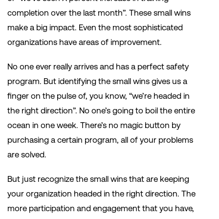
completion over the last month”. These small wins
make a big impact. Even the most sophisticated
organizations have areas of improvement.
No one ever really arrives and has a perfect safety
program. But identifying the small wins gives us a
finger on the pulse of, you know, “we’re headed in
the right direction”. No one’s going to boil the entire
ocean in one week. There’s no magic button by
purchasing a certain program, all of your problems
are solved.
But just recognize the small wins that are keeping
your organization headed in the right direction. The
more participation and engagement that you have,