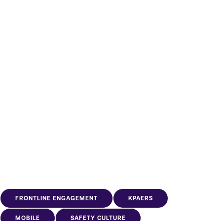
other listeners like you find
us.
Subscribe
FRONTLINE ENGAGEMENT
KPAERS
MOBILE
SAFETY CULTURE