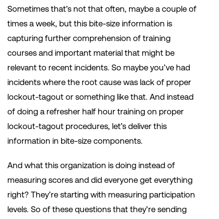
Sometimes that’s not that often, maybe a couple of
times a week, but this bite-size information is
capturing further comprehension of training
courses and important material that might be
relevant to recent incidents. So maybe you’ve had
incidents where the root cause was lack of proper
lockout-tagout or something like that. And instead
of doing a refresher half hour training on proper
lockout-tagout procedures, let’s deliver this
information in bite-size components.
And what this organization is doing instead of
measuring scores and did everyone get everything
right? They’re starting with measuring participation
levels. So of these questions that they’re sending