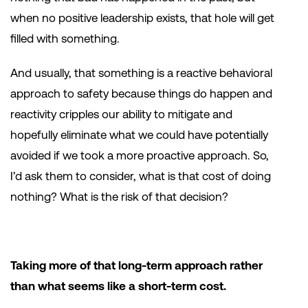
when no positive leadership exists, that hole will get
filled with something.
And usually, that something is a reactive behavioral
approach to safety because things do happen and
reactivity cripples our ability to mitigate and
hopefully eliminate what we could have potentially
avoided if we took a more proactive approach. So,
I’d ask them to consider, what is that cost of doing
nothing? What is the risk of that decision?
Taking more of that long-term approach rather
than what seems like a short-term cost.