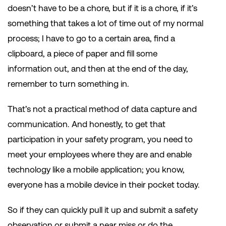
doesn’t have to be a chore, but if it is a chore, if it’s
something that takes a lot of time out of my normal
process; I have to go to a certain area, find a
clipboard, a piece of paper and fill some
information out, and then at the end of the day,
remember to turn something in.
That’s not a practical method of data capture and
communication. And honestly, to get that
participation in your safety program, you need to
meet your employees where they are and enable
technology like a mobile application; you know,
everyone has a mobile device in their pocket today.
So if they can quickly pull it up and submit a safety
observation or submit a near miss or do the