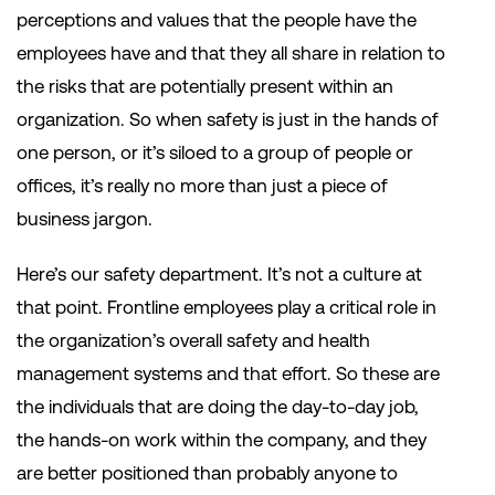
perceptions and values that the people have the
employees have and that they all share in relation to
the risks that are potentially present within an
organization. So when safety is just in the hands of
one person, or it’s siloed to a group of people or
offices, it’s really no more than just a piece of
business jargon.
Here’s our safety department. It’s not a culture at
that point. Frontline employees play a critical role in
the organization’s overall safety and health
management systems and that effort. So these are
the individuals that are doing the day-to-day job,
the hands-on work within the company, and they
are better positioned than probably anyone to