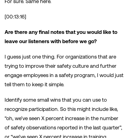
For sure. Same here.
[00:13:16]
Are there any final notes that you would like to
leave our listeners with before we go?
I guess just one thing. For organizations that are
trying to improve their safety culture and further
engage employees in a safety program, I would just
tell them to keep it simple.
Identify some small wins that you can use to
recognize participation. So this might include like,
“oh, we’ve seen X percent increase in the number
of safety observations reported in the last quarter”,
or “we’ve seen X percent increase in training