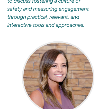
to discuss fostering a culture of
safety and measuring engagement
through practical, relevant, and
interactive tools and approaches.