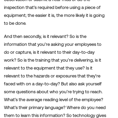
inspection that’s required before using a piece of
equipment; the easier it is, the more likely it is going
to be done.
And then secondly, is it relevant? So is the
information that you’re asking your employees to
do or capture, is it relevant to their day-to-day
work? So is the training that you’re delivering, is it
relevant to the equipment that they use? Is it
relevant to the hazards or exposures that they’re
faced with on a day-to-day? But also ask yourself
some questions about who you’re trying to reach.
What’s the average reading level of the employee?
What’s their primary language? Where do you need
them to learn this information? So technology gives