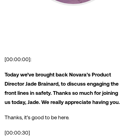
[00:00:00]:
Today we’ve brought back Novara’s Product
Director Jade Brainard, to discuss engaging the
front lines in safety. Thanks so much for joining
us today, Jade. We really appreciate having you.
Thanks, it’s good to be here.
[00:00:30]