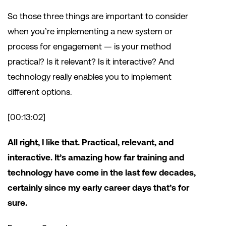
So those three things are important to consider
when you’re implementing a new system or
process for engagement — is your method
practical? Is it relevant? Is it interactive? And
technology really enables you to implement
different options.
[00:13:02]
All right, I like that. Practical, relevant, and
interactive. It’s amazing how far training and
technology have come in the last few decades,
certainly since my early career days that’s for
sure.