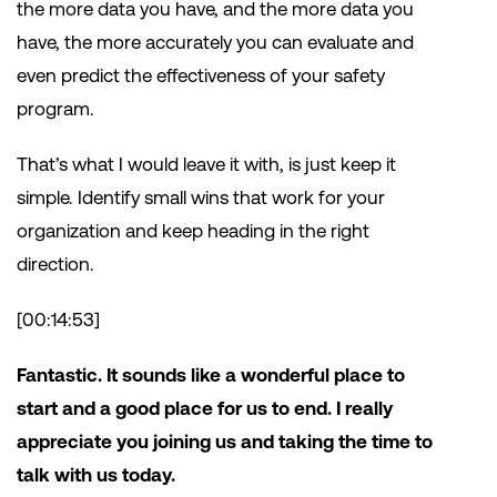
the more data you have, and the more data you
have, the more accurately you can evaluate and
even predict the effectiveness of your safety
program.
That’s what I would leave it with, is just keep it
simple. Identify small wins that work for your
organization and keep heading in the right
direction.
[00:14:53]
Fantastic. It sounds like a wonderful place to
start and a good place for us to end. I really
appreciate you joining us and taking the time to
talk with us today.