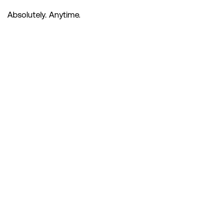
Absolutely. Anytime.
Subscribe
to the
Safety
Meeting
If you like what you’re
hearing, please consider
subscribing and leaving us a
rating or review - it helps