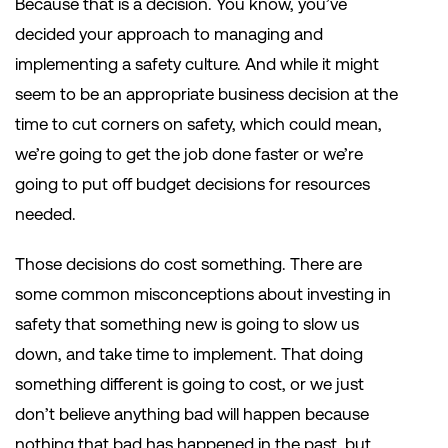
Because that is a decision. You know, you’ve
decided your approach to managing and
implementing a safety culture. And while it might
seem to be an appropriate business decision at the
time to cut corners on safety, which could mean,
we’re going to get the job done faster or we’re
going to put off budget decisions for resources
needed.
Those decisions do cost something. There are
some common misconceptions about investing in
safety that something new is going to slow us
down, and take time to implement. That doing
something different is going to cost, or we just
don’t believe anything bad will happen because
nothing that bad has happened in the past, but