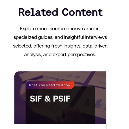
Related Content
Explore more comprehensive articles,
specialized guides, and insightful interviews
selected, offering fresh insights, data-driven
analysis, and expert perspectives.