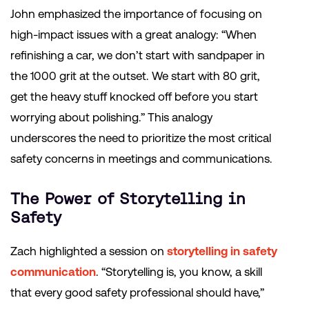
John emphasized the importance of focusing on
high-impact issues with a great analogy: “When
refinishing a car, we don’t start with sandpaper in
the 1000 grit at the outset. We start with 80 grit,
get the heavy stuff knocked off before you start
worrying about polishing.” This analogy
underscores the need to prioritize the most critical
safety concerns in meetings and communications.
The Power of Storytelling in
Safety
Zach highlighted a session on
storytelling in safety
communication
. “Storytelling is, you know, a skill
that every good safety professional should have,”