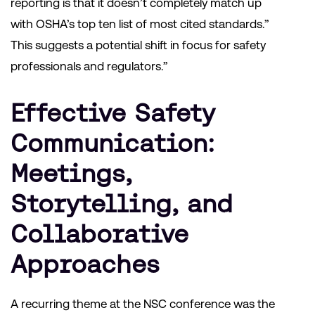
reporting is that it doesn’t completely match up
with OSHA’s top ten list of most cited standards.”
This suggests a potential shift in focus for safety
professionals and regulators.”
Effective Safety
Communication:
Meetings,
Storytelling, and
Collaborative
Approaches
A recurring theme at the NSC conference was the