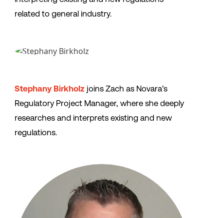
related to general industry.
Stephany Birkholz
joins Zach as Novara’s
Regulatory Project Manager, where she deeply
researches and interprets existing and new
regulations.