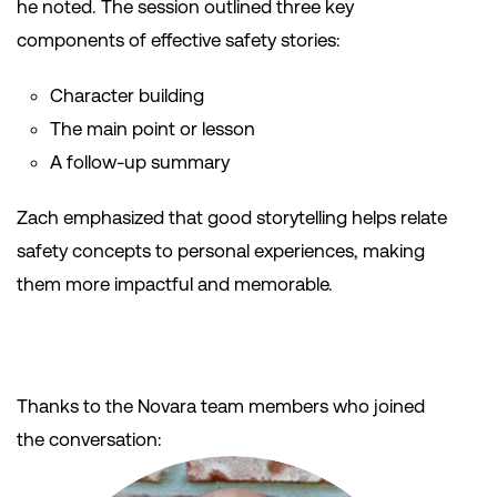
he noted. The session outlined three key
components of effective safety stories:
Character building
The main point or lesson
A follow-up summary
Zach emphasized that good storytelling helps relate
safety concepts to personal experiences, making
them more impactful and memorable.
Thanks to the Novara team members who joined
the conversation: