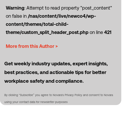
Warning
: Attempt to read property "post_content"
on false in
/nas/content/live/newco4/wp-
content/themes/total-child-
theme/custom_split_header_post.php
on line
421
More from this Author >
Get weekly industry updates, expert insights,
best practices, and actionable tips for better
workplace safety and compliance.
By clicking “Subscribe” you agree to Novara's Privacy Policy and consent to Novara
using your contact data for newsletter purposes