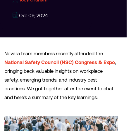
Oct 09, 2024
Novara team members recently attended the
National Safety Council (NSC) Congress & Expo
,
bringing back valuable insights on workplace
safety, emerging trends, and industry best
practices. We got together after the event to chat,
and here’s a summary of the key learnings: