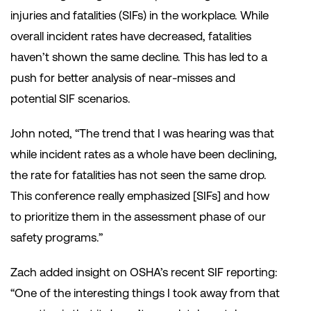
injuries and fatalities (SIFs) in the workplace. While
overall incident rates have decreased, fatalities
haven’t shown the same decline. This has led to a
push for better analysis of near-misses and
potential SIF scenarios.
John noted, “The trend that I was hearing was that
while incident rates as a whole have been declining,
the rate for fatalities has not seen the same drop.
This conference really emphasized [SIFs] and how
to prioritize them in the assessment phase of our
safety programs.”
Zach added insight on OSHA’s recent SIF reporting:
“One of the interesting things I took away from that