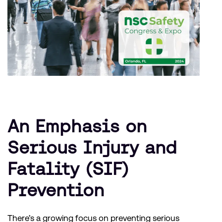
An Emphasis on
Serious Injury and
Fatality (SIF)
Prevention
There’s a growing focus on preventing serious