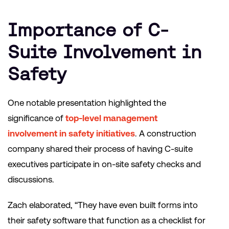
Importance of C-
Suite Involvement in
Safety
One notable presentation highlighted the
significance of
top-level management
involvement in safety initiatives
. A construction
company shared their process of having C-suite
executives participate in on-site safety checks and
discussions.
Zach elaborated, “They have even built forms into
their safety software that function as a checklist for