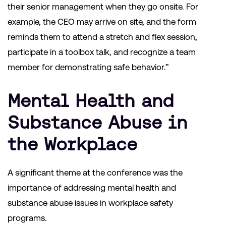
their senior management when they go onsite. For
example, the CEO may arrive on site, and the form
reminds them to attend a stretch and flex session,
participate in a toolbox talk, and recognize a team
member for demonstrating safe behavior.”
Mental Health and
Substance Abuse in
the Workplace
A significant theme at the conference was the
importance of addressing mental health and
substance abuse issues in workplace safety
programs.