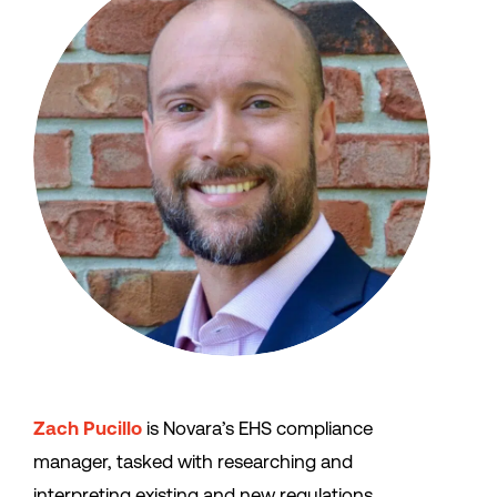
Zach Pucillo
is Novara’s EHS compliance
manager, tasked with researching and
interpreting existing and new regulations