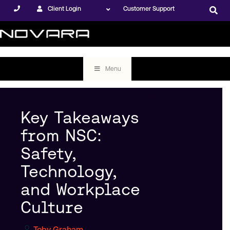
Client Login
Customer Support
Menu
Key Takeaways
from NSC:
Safety,
Technology,
and Workplace
Culture
Toby Graham