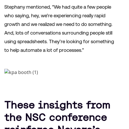
Stephany mentioned, “We had quite a few people
who saying, hey, we’re experiencing really rapid
growth and we realized we need to do something.
And, lots of conversations surrounding people still
using spreadsheets. They’re looking for something
to help automate a lot of processes.”
These insights from
the NSC conference