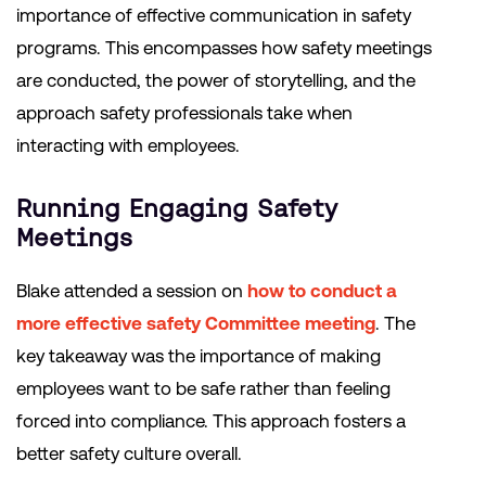
importance of effective communication in safety
programs. This encompasses how safety meetings
are conducted, the power of storytelling, and the
approach safety professionals take when
interacting with employees.
Running Engaging Safety
Meetings
Blake attended a session on
how to conduct a
more effective safety Committee meeting
. The
key takeaway was the importance of making
employees want to be safe rather than feeling
forced into compliance. This approach fosters a
better safety culture overall.