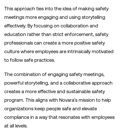
This approach ties into the idea of making safety
meetings more engaging and using storytelling
effectively. By focusing on collaboration and
education rather than strict enforcement, safety
professionals can create a more positive safety
culture where employees are intrinsically motivated
to follow safe practices.
The combination of engaging safety meetings,
powerful storytelling, and a collaborative approach
creates a more effective and sustainable safety
program. This aligns with Novara’s mission to help
organizations keep people safe and elevate
compliance in a way that resonates with employees
at all levels.