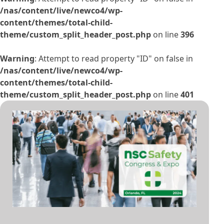
/nas/content/live/newco4/wp-
content/themes/total-child-
theme/custom_split_header_post.php
on line
396
Warning
: Attempt to read property "ID" on false in
/nas/content/live/newco4/wp-
content/themes/total-child-
theme/custom_split_header_post.php
on line
401