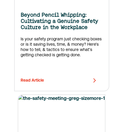
Beyond Pencil Whipping:
Cultivating a Genuine Safety
Culture in the Workplace
Is your safety program just checking boxes
or is it saving lives, time, & money? Here's
how to tell, & tactics to ensure what's
getting checked is getting done.
Read Article