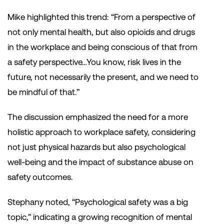
Mike highlighted this trend: “From a perspective of
not only mental health, but also opioids and drugs
in the workplace and being conscious of that from
a safety perspective…You know, risk lives in the
future, not necessarily the present, and we need to
be mindful of that.”
The discussion emphasized the need for a more
holistic approach to workplace safety, considering
not just physical hazards but also psychological
well-being and the impact of substance abuse on
safety outcomes.
Stephany noted, “Psychological safety was a big
topic,” indicating a growing recognition of mental