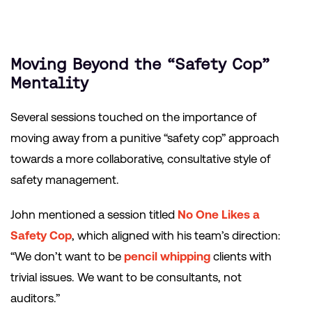
Moving Beyond the “Safety Cop”
Mentality
Several sessions touched on the importance of
moving away from a punitive “safety cop” approach
towards a more collaborative, consultative style of
safety management.
John mentioned a session titled
No One Likes a
Safety Cop
, which aligned with his team’s direction:
“We don’t want to be
pencil whipping
clients with
trivial issues. We want to be consultants, not
auditors.”