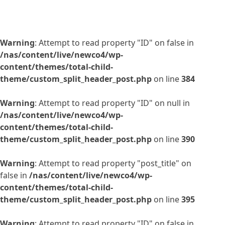
Warning
: Attempt to read property "ID" on false in
/nas/content/live/newco4/wp-
content/themes/total-child-
theme/custom_split_header_post.php
on line
384
Warning
: Attempt to read property "ID" on null in
/nas/content/live/newco4/wp-
content/themes/total-child-
theme/custom_split_header_post.php
on line
390
Warning
: Attempt to read property "post_title" on
false in
/nas/content/live/newco4/wp-
content/themes/total-child-
theme/custom_split_header_post.php
on line
395
Warning
: Attempt to read property "ID" on false in