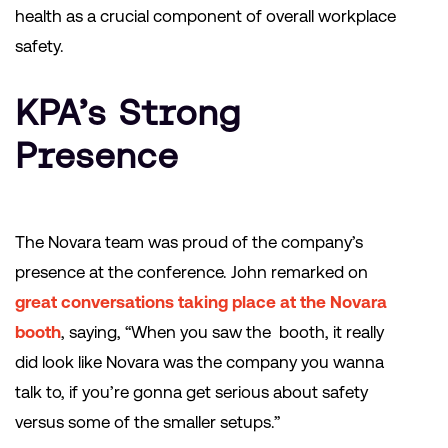
health as a crucial component of overall workplace
safety.
KPA’s Strong
Presence
The Novara team was proud of the company’s
presence at the conference. John remarked on
great conversations taking place at the Novara
booth
, saying, “When you saw the booth, it really
did look like Novara was the company you wanna
talk to, if you’re gonna get serious about safety
versus some of the smaller setups.”