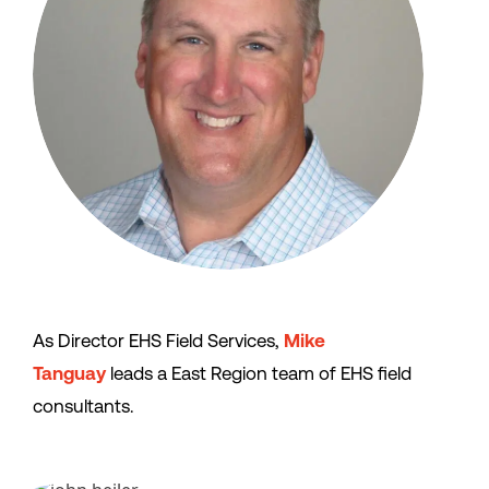
As Director EHS Field Services,
Mike
Tanguay
leads a East Region team of EHS field
consultants.