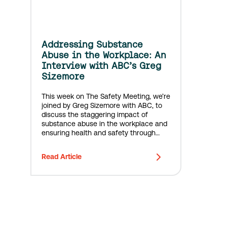
Addressing Substance
Abuse in the Workplace: An
Interview with ABC’s Greg
Sizemore
This week on The Safety Meeting, we’re
joined by Greg Sizemore with ABC, to
discuss the staggering impact of
substance abuse in the workplace and
ensuring health and safety through
awareness and prevention.
Read Article