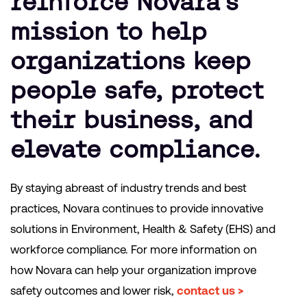
reinforce Novara’s
mission to help
organizations keep
people safe, protect
their business, and
elevate compliance.
By staying abreast of industry trends and best
practices, Novara continues to provide innovative
solutions in Environment, Health & Safety (EHS) and
workforce compliance. For more information on
how Novara can help your organization improve
safety outcomes and lower risk,
contact us >