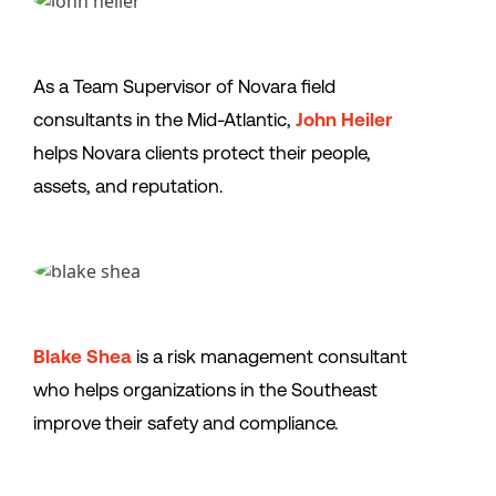
As a Team Supervisor of Novara field
consultants in the Mid-Atlantic,
John Heiler
helps Novara clients protect their people,
assets, and reputation.
Blake Shea
is a risk management consultant
who helps organizations in the Southeast
improve their safety and compliance.