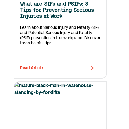
What are SIFs and PSIFs: 3
Tips for Preventing Serious
Injuries at Work
Learn about Serious Injury and Fatality (SIF)
and Potential Serious Injury and Fatality
(PSIF) prevention in the workplace. Discover
three helpful tips.
Read Article