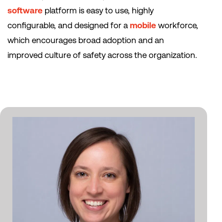
software
platform is easy to use, highly
configurable, and designed for a
mobile
workforce,
which encourages broad adoption and an
improved culture of safety across the organization.