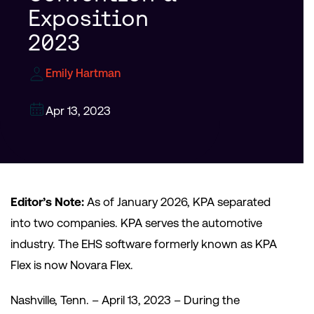
Exposition
2023
Emily Hartman
Apr 13, 2023
Editor’s Note:
As of January 2026, KPA separated
into two companies. KPA serves the automotive
industry. The EHS software formerly known as KPA
Flex is now Novara Flex.
Nashville, Tenn. – April 13, 2023 – During the