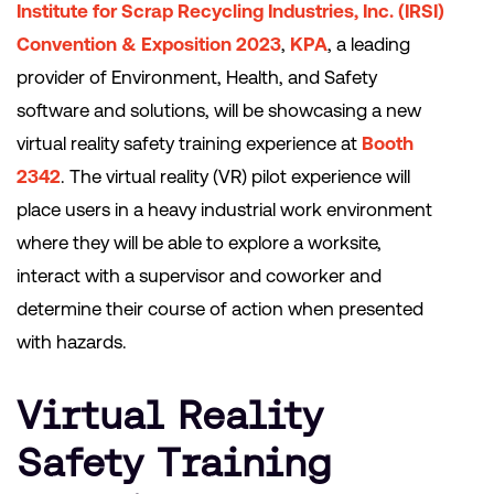
Institute for Scrap Recycling Industries, Inc. (IRSI)
Convention & Exposition 2023
,
KPA
, a leading
provider of Environment, Health, and Safety
software and solutions, will be showcasing a new
virtual reality safety training experience at
Booth
2342
. The virtual reality (VR) pilot experience will
place users in a heavy industrial work environment
where they will be able to explore a worksite,
interact with a supervisor and coworker and
determine their course of action when presented
with hazards.
Virtual Reality
Safety Training