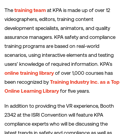
The
training team
at KPA is made up of over 12
videographers, editors, training content
development specialists, animators, and quality
assurance managers. KPA safety and compliance
training programs are based on real-world
scenarios, using interactive elements and testing
users’ knowledge of required information. KPA’s
online training library
of over 1,000 courses has
been recognized by
Training Industry Inc. as a Top
Online Learning Library
for five years.
In addition to providing the VR experience, Booth
2342 at the ISRI Convention will feature KPA
compliance experts who will be discussing the
latest trends in safety and compliance as well as