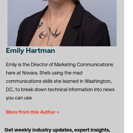
Emily Hartman
Emily is the Director of Marketing Communications
here at Novara. She’s using the mad
communications skills she learned in Washington,
D.C., to break down technical information into news
you can use.
More from this Author >
Get weekly industry updates, expert insights,