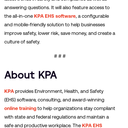
answering questions. It will also feature access to
the all-in-one
KPA EHS software
, a configurable
and mobile-friendly solution to help businesses
improve safety, lower risk, save money, and create a
culture of safety.
# # #
About KPA
KPA
provides Environment, Health, and Safety
(EHS) software, consulting, and award-winning
online training
to help organizations stay compliant
with state and federal regulations and maintain a
safe and productive workplace. The
KPA EHS