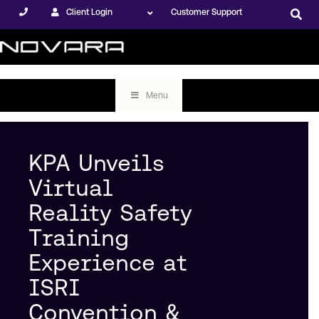
Client Login
Customer Support
Menu
KPA Unveils
Virtual
Reality Safety
Training
Experience at
ISRI
Convention &