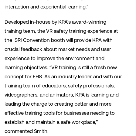
interaction and experiential learning.”
Developed in-house by KPA’s award-winning
training team, the VR safety training experience at
the ISRI Convention booth will provide KPA with
crucial feedback about market needs and user
experience to improve the environment and
learning objectives. “VR training is still a fresh new
concept for EHS. As an industry leader and with our
training team of educators, safety professionals,
videographers, and animators, KPA is learning and
leading the charge to creating better and more
effective training tools for businesses needing to
establish and maintain a safe workplace,”
commented Smith.