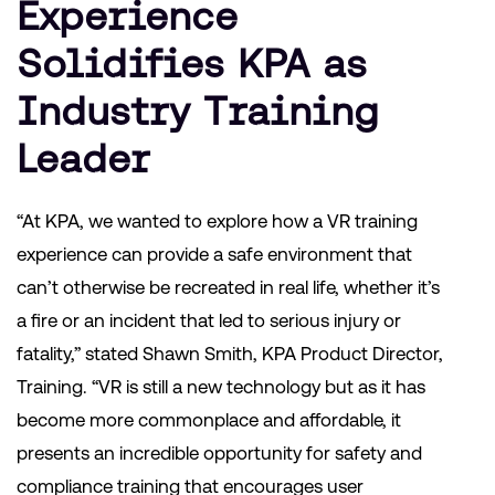
Experience
Solidifies KPA as
Industry Training
Leader
“At KPA, we wanted to explore how a VR training
experience can provide a safe environment that
can’t otherwise be recreated in real life, whether it’s
a fire or an incident that led to serious injury or
fatality,” stated Shawn Smith, KPA Product Director,
Training. “VR is still a new technology but as it has
become more commonplace and affordable, it
presents an incredible opportunity for safety and
compliance training that encourages user