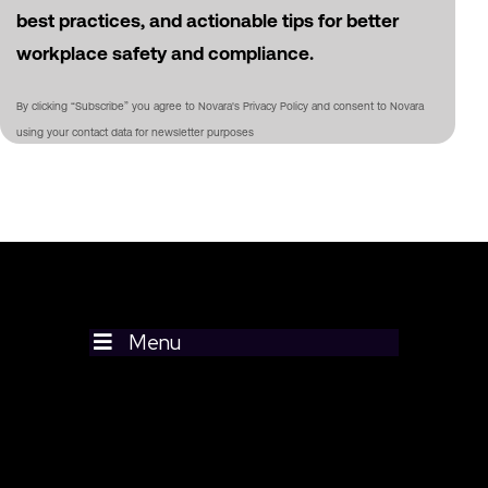
best practices, and actionable tips for better
workplace safety and compliance.
By clicking “Subscribe” you agree to Novara's Privacy Policy and consent to Novara
using your contact data for newsletter purposes
Menu