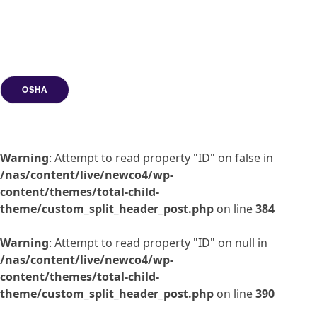
OSHA
Warning
: Attempt to read property "ID" on false in
/nas/content/live/newco4/wp-
content/themes/total-child-
theme/custom_split_header_post.php
on line
384
Warning
: Attempt to read property "ID" on null in
/nas/content/live/newco4/wp-
content/themes/total-child-
theme/custom_split_header_post.php
on line
390