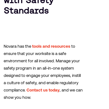
with Safety
Standards
Novara has the
tools and resources
to
ensure that your worksite is a safe
environment for all involved. Manage your
safety program in an all-in-one system
designed to engage your employees, instill
a culture of safety, and enable regulatory
compliance.
Contact us today
, and we can
show you how.