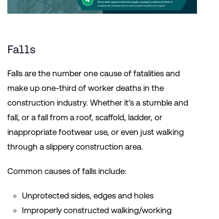
Falls
Falls are the number one cause of fatalities and
make up one-third of worker deaths in the
construction industry. Whether it’s a stumble and
fall, or a fall from a roof, scaffold, ladder, or
inappropriate footwear use, or even just walking
through a slippery construction area.
Common causes of falls include:
Unprotected sides, edges and holes
Improperly constructed walking/working