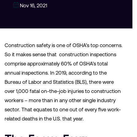
Nov 16, 2021
Construction safety is one of OSHA’s top concerns.
So it makes sense that construction inspections
comprise approximately 60% of OSHA’s total
annual inspections. In 2019, according to the
Bureau of Labor and Statistics (BLS), there were
over 1,000 fatal on-the-job injuries to construction
workers – more than in any other single industry
sector. That equates to one out of every five work-
related deaths in the U.S. that year.