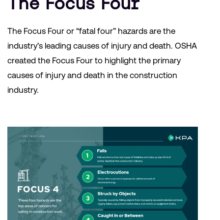
The Focus Four
The Focus Four or “fatal four” hazards are the
industry’s leading causes of injury and death. OSHA
created the Focus Four to highlight the primary
causes of injury and death in the construction
industry.