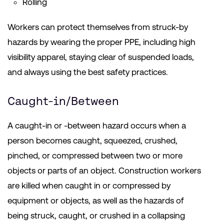
Rolling
Workers can protect themselves from struck-by
hazards by wearing the proper PPE, including high
visibility apparel, staying clear of suspended loads,
and always using the best safety practices.
Caught-in/Between
A caught-in or -between hazard occurs when a
person becomes caught, squeezed, crushed,
pinched, or compressed between two or more
objects or parts of an object. Construction workers
are killed when caught in or compressed by
equipment or objects, as well as the hazards of
being struck, caught, or crushed in a collapsing