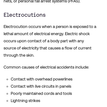
nets, or personal fall arrest systems (PFAS).
Electrocutions
Electrocution occurs when a person is exposed to a
lethal amount of electrical energy. Electric shock
occurs upon contact of a body part with any
source of electricity that causes a flow of current
through the skin.
Common causes of electrical accidents include:
Contact with overhead powerlines
Contact with live circuits in panels
Poorly maintained cords and tools
Lightning strikes