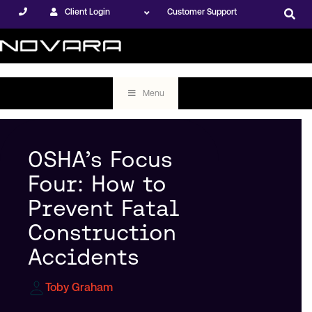
Client Login
Customer Support
Menu
OSHA’s Focus
Four: How to
Prevent Fatal
Construction
Accidents
Toby Graham