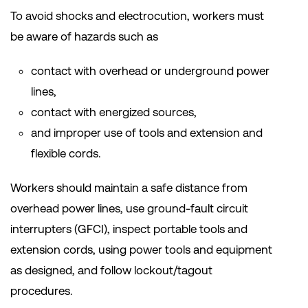
To avoid shocks and electrocution, workers must
be aware of hazards such as
contact with overhead or underground power
lines,
contact with energized sources,
and improper use of tools and extension and
flexible cords.
Workers should maintain a safe distance from
overhead power lines, use ground-fault circuit
interrupters (GFCI), inspect portable tools and
extension cords, using power tools and equipment
as designed, and follow lockout/tagout
procedures.