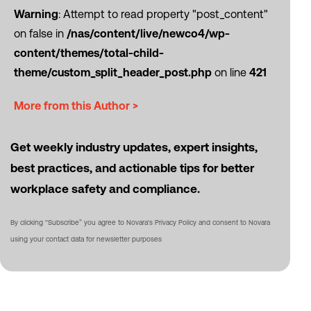
Warning
: Attempt to read property "post_content"
on false in
/nas/content/live/newco4/wp-
content/themes/total-child-
theme/custom_split_header_post.php
on line
421
More from this Author >
Get weekly industry updates, expert insights,
best practices, and actionable tips for better
workplace safety and compliance.
By clicking “Subscribe” you agree to Novara's Privacy Policy and consent to Novara
using your contact data for newsletter purposes