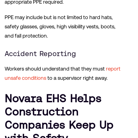
appropriate PPE required.
PPE may include but is not limited to hard hats,
safety glasses, gloves, high visibility vests, boots,
and fall protection.
Accident Reporting
Workers should understand that they must
report
unsafe conditions
to a supervisor right away.
Novara EHS Helps
Construction
Companies Keep Up