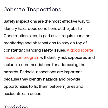
Jobsite Inspections
Safety inspections are the most effective way to
identify hazardous conditions at the jobsite.
Construction sites, in particular, require constant
monitoring and observations to stay on top of
constantly changing safety issues.
A good jobsite
inspection program
will identify risk exposures and
include recommendations for addressing the
hazards. Periodic inspections are important
because they identify hazards and provide
opportunities to fix them before injuries and
accidents can occur.
Training