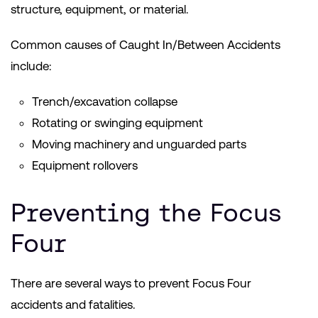
structure, equipment, or material.
Common causes of Caught In/Between Accidents
include:
Trench/excavation collapse
Rotating or swinging equipment
Moving machinery and unguarded parts
Equipment rollovers
Preventing the Focus
Four
There are several ways to prevent Focus Four
accidents and fatalities.