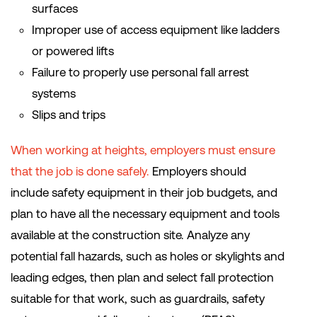
surfaces
Improper use of access equipment like ladders
or powered lifts
Failure to properly use personal fall arrest
systems
Slips and trips
When working at heights, employers must ensure
that the job is done safely.
Employers should
include safety equipment in their job budgets, and
plan to have all the necessary equipment and tools
available at the construction site. Analyze any
potential fall hazards, such as holes or skylights and
leading edges, then plan and select fall protection
suitable for that work, such as guardrails, safety