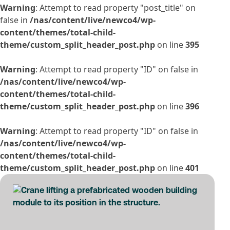
Warning
: Attempt to read property "post_title" on
false in
/nas/content/live/newco4/wp-
content/themes/total-child-
theme/custom_split_header_post.php
on line
395
Warning
: Attempt to read property "ID" on false in
/nas/content/live/newco4/wp-
content/themes/total-child-
theme/custom_split_header_post.php
on line
396
Warning
: Attempt to read property "ID" on false in
/nas/content/live/newco4/wp-
content/themes/total-child-
theme/custom_split_header_post.php
on line
401