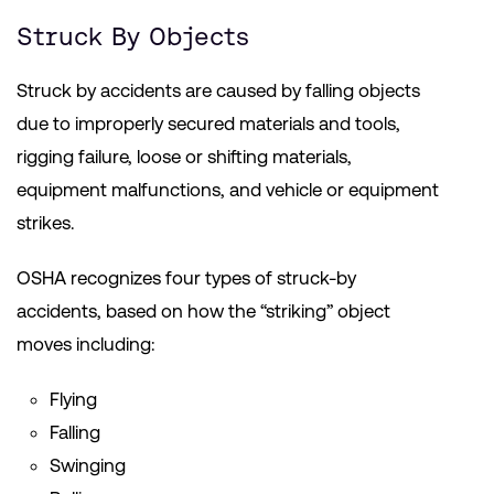
Struck By Objects
Struck by accidents are caused by falling objects
due to improperly secured materials and tools,
rigging failure, loose or shifting materials,
equipment malfunctions, and vehicle or equipment
strikes.
OSHA recognizes four types of struck-by
accidents, based on how the “striking” object
moves including:
Flying
Falling
Swinging