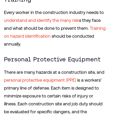
Every worker in the construction industry needs to
understand and identify the many risk
s they face
and what should be done to prevent them.
Training
on hazard identification
should be conducted
annually.
Personal Protective Equipment
There are many hazards at a construction site, and
personal protective equipment (PPE)
is a workers’
primary line of defense. Each item is designed to
minimize exposure to certain risks of injury or
illness. Each construction site and job duty should
be evaluated for specific dangers, and the