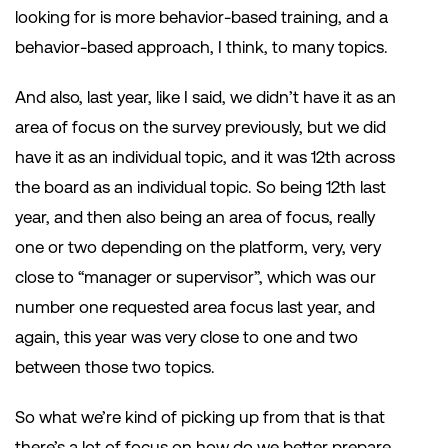
looking for is more behavior-based training, and a
behavior-based approach, I think, to many topics.
And also, last year, like I said, we didn’t have it as an
area of focus on the survey previously, but we did
have it as an individual topic, and it was 12th across
the board as an individual topic. So being 12th last
year, and then also being an area of focus, really
one or two depending on the platform, very, very
close to “manager or supervisor”, which was our
number one requested area focus last year, and
again, this year was very close to one and two
between those two topics.
So what we’re kind of picking up from that is that
there’s a lot of focus on how do we better prepare