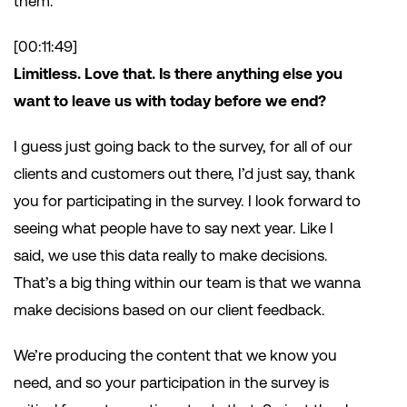
them.
[00:11:49]
Limitless. Love that. Is there anything else you
want to leave us with today before we end?
I guess just going back to the survey, for all of our
clients and customers out there, I’d just say, thank
you for participating in the survey. I look forward to
seeing what people have to say next year. Like I
said, we use this data really to make decisions.
That’s a big thing within our team is that we wanna
make decisions based on our client feedback.
We’re producing the content that we know you
need, and so your participation in the survey is