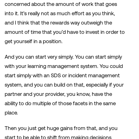
concerned about the amount of work that goes
into it. It’s really not as much effort as you think,
and I think that the rewards way outweigh the
amount of time that you’d have to invest in order to
get yourself in a position.
And you can start very simply. You can start simply
with your learning management system. You could
start simply with an SDS or incident management
system, and you can build on that, especially if your
partner and your provider, you know, have the
ability to do multiple of those facets in the same
place.
Then you just get huge gains from that, and you
start to be able to shift from making decisions