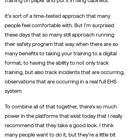
training on paper and put it in filing cabinets.
It’s sort of a time-tested approach that many
people feel comfortable with. But I’m surprised
these days that so many still approach running
their safety program that way when there are so
many benefits to taking your training to a digital
format, to having the ability to not only track
training, but also track incidents that are occurring,
observations that are occurring in a real full EHS
system.
To combine all of that together, there’s so much
power in the platforms that exist today that I really
recommend that they take a good look. I think
many people want to do it, but they’re a little bit