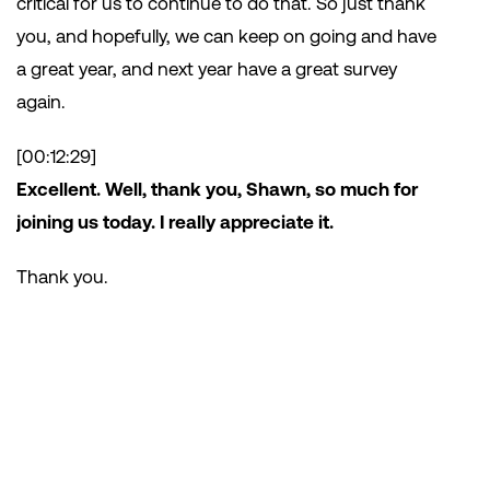
critical for us to continue to do that. So just thank
you, and hopefully, we can keep on going and have
a great year, and next year have a great survey
again.
[00:12:29]
Excellent. Well, thank you, Shawn, so much for
joining us today. I really appreciate it.
Thank you.
Subscribe
to the