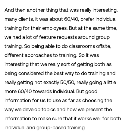
And then another thing that was really interesting,
many clients, it was about 60/40, prefer individual
training for their employees. But at the same time,
we had a lot of feature requests around group
training. So being able to do classrooms offsite,
different approaches to training. So it was
interesting that we really sort of getting both as
being considered the best way to do training and
really getting not exactly 50/50, really going a little
more 60/40 towards individual. But good
information for us to use as far as choosing the
way we develop topics and how we present the
information to make sure that it works well for both
individual and group-based training.