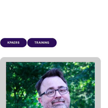
KPAERS
TRAINING