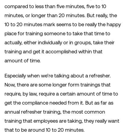
compared to less than five minutes, five to 10
minutes, or longer than 20 minutes. But really, the
10 to 20 minutes mark seems to be really the happy
place for training someone to take that time to
actually, either individually or in groups, take their
training and get it accomplished within that
amount of time.
Especially when we’re talking about a refresher.
Now, there are some longer form trainings that
require, by law, require a certain amount of time to
get the compliance needed from it. But as far as
annual refresher training, the most common
training that employees are taking, they really want
that to be around 10 to 20 minutes.