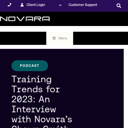
Client Login
Customer Support
Menu
PODCAST
Training
Trends for
2023: An
Interview
with Novara’s