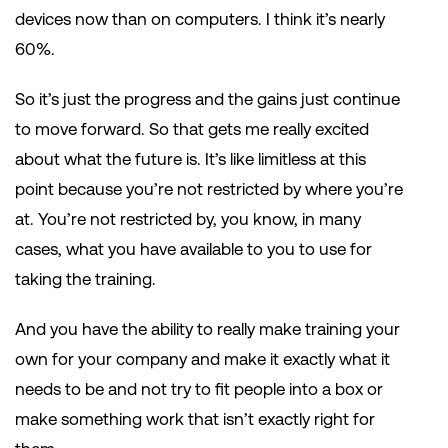
devices now than on computers. I think it’s nearly
60%.
So it’s just the progress and the gains just continue
to move forward. So that gets me really excited
about what the future is. It’s like limitless at this
point because you’re not restricted by where you’re
at. You’re not restricted by, you know, in many
cases, what you have available to you to use for
taking the training.
And you have the ability to really make training your
own for your company and make it exactly what it
needs to be and not try to fit people into a box or
make something work that isn’t exactly right for