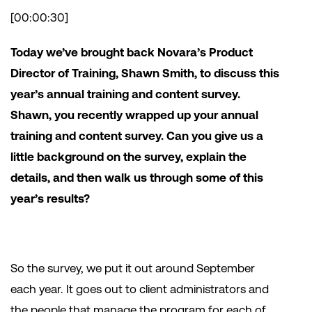
[00:00:30]
Today we’ve brought back Novara’s Product
Director of Training, Shawn Smith, to discuss this
year’s annual training and content survey.
Shawn, you recently wrapped up your annual
training and content survey. Can you give us a
little background on the survey, explain the
details, and then walk us through some of this
year’s results?
So the survey, we put it out around September
each year. It goes out to client administrators and
the people that manage the program for each of