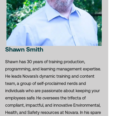
Shawn Smith
Shawn has 30 years of training production,
programming, and learning management expertise.
He leads Novara’s dynamic training and content
team, a group of self-proclaimed nerds and
individuals who are passionate about keeping your
employees safe. He oversees the trifecta of
compliant, impactful, and innovative Environmental,
Health, and Safety resources at Novara. In his spare