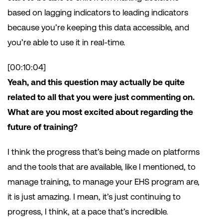
based on lagging indicators to leading indicators
because you’re keeping this data accessible, and
you’re able to use it in real-time.
[00:10:04]
Yeah, and this question may actually be quite
related to all that you were just commenting on.
What are you most excited about regarding the
future of training?
I think the progress that’s being made on platforms
and the tools that are available, like I mentioned, to
manage training, to manage your EHS program are,
it is just amazing. I mean, it’s just continuing to
progress, I think, at a pace that’s incredible.