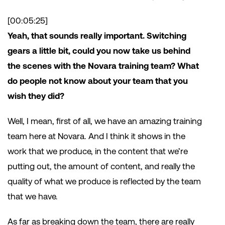
[00:05:25]
Yeah, that sounds really important. Switching
gears a little bit, could you now take us behind
the scenes with the Novara training team? What
do people not know about your team that you
wish they did?
Well, I mean, first of all, we have an amazing training
team here at Novara. And I think it shows in the
work that we produce, in the content that we’re
putting out, the amount of content, and really the
quality of what we produce is reflected by the team
that we have.
As far as breaking down the team, there are really