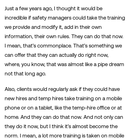
Just a few years ago, I thought it would be
incredible if safety managers could take the training
we provide and modify it, add in their own
information, their own rules. They can do that now.
I mean, that’s commonplace. That’s something we
can offer that they can actually do right now,
where, you know, that was almost like a pipe dream
not that long ago.
Also, clients would regularly ask if they could have
new hires and temp hires take training on a mobile
phone or on a tablet, like the temp-hire office or at
home. And they can do that now. And not only can
they do it now, but I think it’s almost become the
norm. I mean, a lot more training is taken on mobile