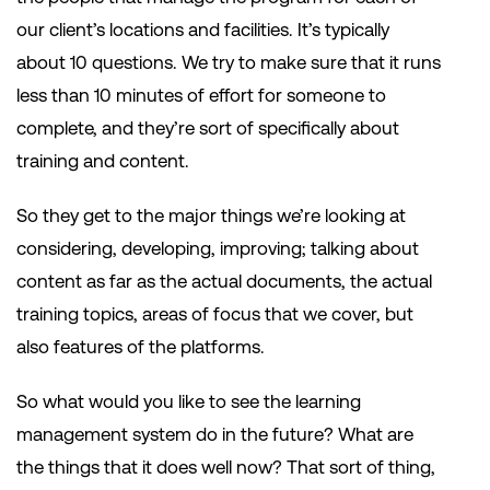
our client’s locations and facilities. It’s typically
about 10 questions. We try to make sure that it runs
less than 10 minutes of effort for someone to
complete, and they’re sort of specifically about
training and content.
So they get to the major things we’re looking at
considering, developing, improving; talking about
content as far as the actual documents, the actual
training topics, areas of focus that we cover, but
also features of the platforms.
So what would you like to see the learning
management system do in the future? What are
the things that it does well now? That sort of thing,