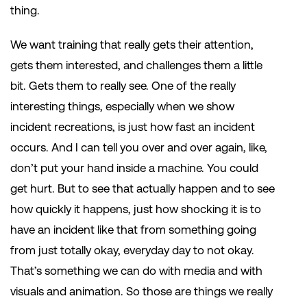
thing.
We want training that really gets their attention,
gets them interested, and challenges them a little
bit. Gets them to really see. One of the really
interesting things, especially when we show
incident recreations, is just how fast an incident
occurs. And I can tell you over and over again, like,
don’t put your hand inside a machine. You could
get hurt. But to see that actually happen and to see
how quickly it happens, just how shocking it is to
have an incident like that from something going
from just totally okay, everyday day to not okay.
That’s something we can do with media and with
visuals and animation. So those are things we really