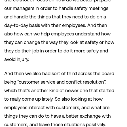
our managers in order to handle safety meetings
and handle the things that they need to do on a
day-to-day basis with their employees. And then
also how can we help employees understand how
they can change the way they look at safety or how
they do their job in order to do it more safely and
avoid injury.
And then we also had sort of third across the board
being “customer service and conflict resolution”,
which that’s another kind of newer one that started
to really come up lately. So also looking at how
employees interact with customers, and what are
things they can do to have a better exchange with
customers, and leave those situations positively.