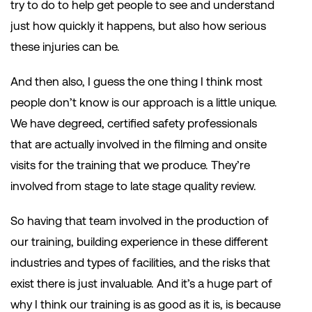
try to do to help get people to see and understand
just how quickly it happens, but also how serious
these injuries can be.
And then also, I guess the one thing I think most
people don’t know is our approach is a little unique.
We have degreed, certified safety professionals
that are actually involved in the filming and onsite
visits for the training that we produce. They’re
involved from stage to late stage quality review.
So having that team involved in the production of
our training, building experience in these different
industries and types of facilities, and the risks that
exist there is just invaluable. And it’s a huge part of
why I think our training is as good as it is, is because