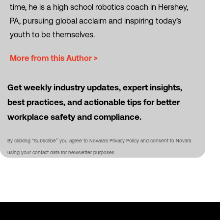
time, he is a high school robotics coach in Hershey,
PA, pursuing global acclaim and inspiring today’s
youth to be themselves.
More from this Author >
Get weekly industry updates, expert insights,
best practices, and actionable tips for better
workplace safety and compliance.
By clicking “Subscribe” you agree to Novara's Privacy Policy and consent to Novara
using your contact data for newsletter purposes