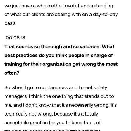
we just have a whole other level of understanding
of what our clients are dealing with on a day-to-day
basis.
[00:08:13]
That sounds so thorough and so valuable. What
best practices do you think people in charge of
training for their organization get wrong the most
often?
So when I go to conferences and I meet safety
managers, I think the one thing that stands out to
me, and I don’t know that it’s necessarily wrong, it’s
technically not wrong, because it’s a totally
acceptable practice for you to keep track of