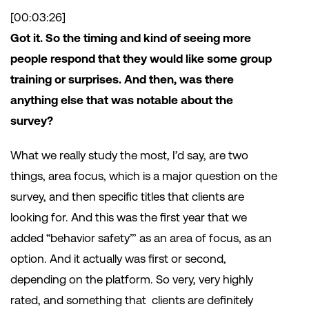
[00:03:26]
Got it. So the timing and kind of seeing more
people respond that they would like some group
training or surprises. And then, was there
anything else that was notable about the
survey?
What we really study the most, I’d say, are two
things, area focus, which is a major question on the
survey, and then specific titles that clients are
looking for. And this was the first year that we
added “behavior safety”’ as an area of focus, as an
option. And it actually was first or second,
depending on the platform. So very, very highly
rated, and something that clients are definitely