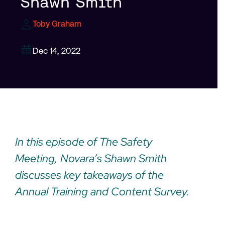
Shawn Smith
Toby Graham
Dec 14, 2022
In this episode of The Safety
Meeting, Novara’s Shawn Smith
discusses key takeaways of the
Annual Training and Content Survey.