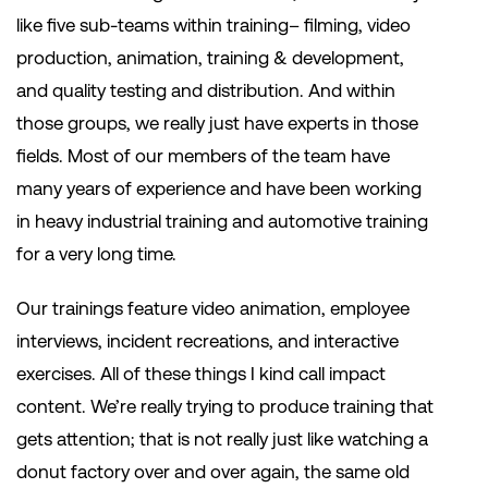
like five sub-teams within training– filming, video
production, animation, training & development,
and quality testing and distribution. And within
those groups, we really just have experts in those
fields. Most of our members of the team have
many years of experience and have been working
in heavy industrial training and automotive training
for a very long time.
Our trainings feature video animation, employee
interviews, incident recreations, and interactive
exercises. All of these things I kind call impact
content. We’re really trying to produce training that
gets attention; that is not really just like watching a
donut factory over and over again, the same old