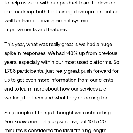
to help us work with our product team to develop
our roadmap, both for training development but as
well for learning management system
improvements and features.
This year, what was really great is we had a huge
spike in responses. We had 148% up from previous
years, especially within our most used platforms. So
1,786 participants, just really great push forward for
us to get even more information from our clients
and to learn more about how our services are
working for them and what they’re looking for.
So a couple of things I thought were interesting.
You know one, not a big surprise, but 10 to 20
minutes is considered the ideal training length