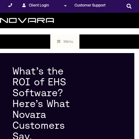
Client Login
Customer Support
Menu
What’s the
ROI of EHS
Software?
Here’s What
Novara
Customers
Say.