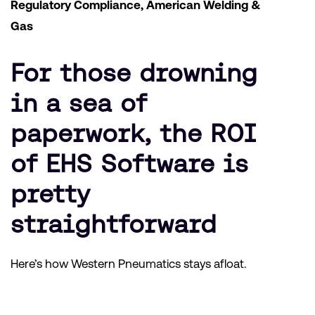
Regulatory Compliance, American Welding &
Gas
For those drowning
in a sea of
paperwork, the ROI
of EHS Software is
pretty
straightforward
Here’s how Western Pneumatics stays afloat.