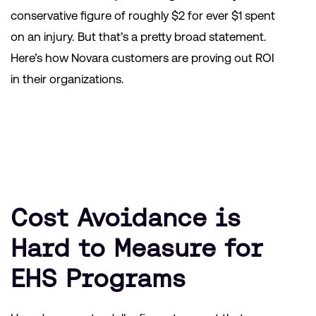
conservative figure of roughly $2 for ever $1 spent
on an injury. But that’s a pretty broad statement.
Here’s how Novara customers are proving out ROI
in their organizations.
Cost Avoidance is
Hard to Measure for
EHS Programs