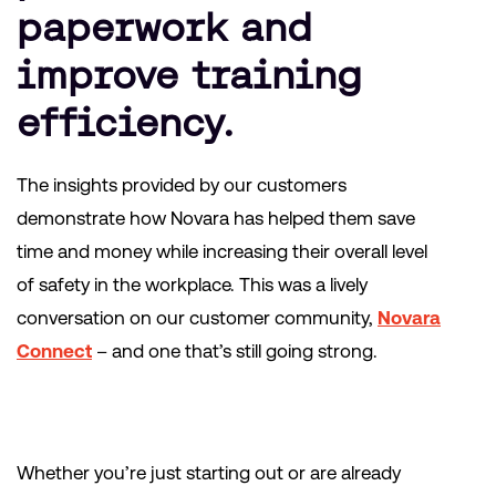
paperwork and
improve training
efficiency.
The insights provided by our customers
demonstrate how Novara has helped them save
time and money while increasing their overall level
of safety in the workplace. This was a lively
conversation on our customer community,
Novara
Connect
– and one that’s still going strong.
Whether you’re just starting out or are already