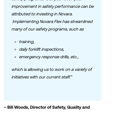
improvement in safety performance can be
attributed to investing in Novara.
Implementing Novara Flex has streamlined
many of our safety programs, such as
training,
daily forklift inspections,
emergency response drills, etc.,
which is allowing us to work on a variety of
initiatives with our current staff.”
– Bill Woods, Director of Safety, Quality and