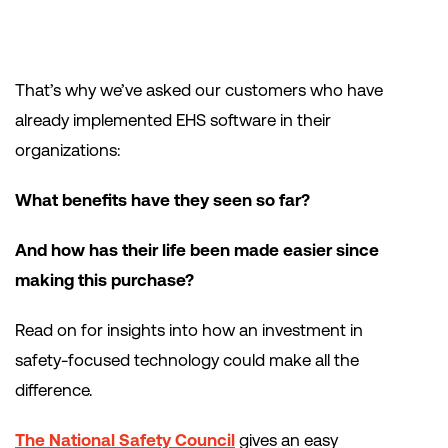
That’s why we’ve asked our customers who have
already implemented EHS software in their
organizations:
What benefits have they seen so far?
And how has their life been made easier since
making this purchase?
Read on for insights into how an investment in
safety-focused technology could make all the
difference.
The National Safety Council
gives an easy