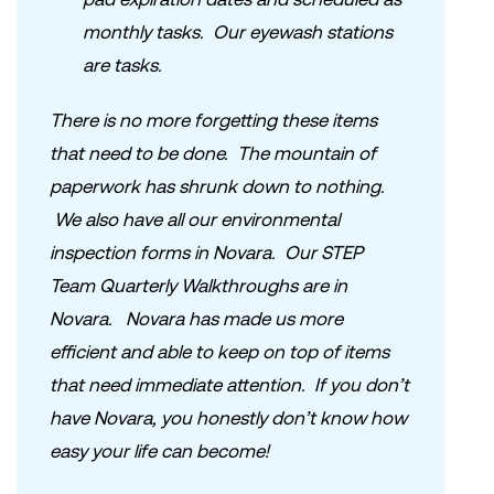
monthly tasks. Our eyewash stations
are tasks.
There is no more forgetting these items
that need to be done. The mountain of
paperwork has shrunk down to nothing.
We also have all our environmental
inspection forms in Novara. Our STEP
Team Quarterly Walkthroughs are in
Novara. Novara has made us more
efficient and able to keep on top of items
that need immediate attention. If you don’t
have Novara, you honestly don’t know how
easy your life can become!