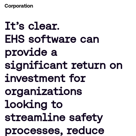
Corporation
It’s clear.
EHS software can
provide a
significant return on
investment for
organizations
looking to
streamline safety
processes, reduce