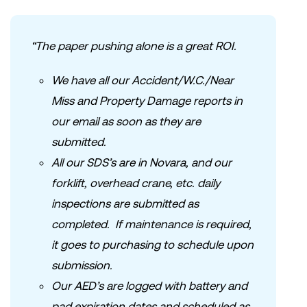
“The paper pushing alone is a great ROI.
We have all our Accident/W.C./Near
Miss and Property Damage reports in
our email as soon as they are
submitted.
All our SDS’s are in Novara, and our
forklift, overhead crane, etc. daily
inspections are submitted as
completed. If maintenance is required,
it goes to purchasing to schedule upon
submission.
Our AED’s are logged with battery and
pad expiration dates and scheduled as