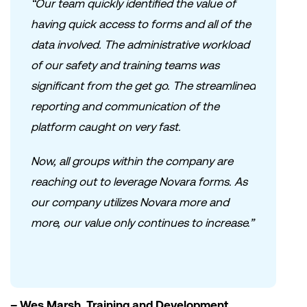
“Our team quickly identified the value of
having quick access to forms and all of the
data involved. The administrative workload
of our safety and training teams was
significant from the get go. The streamlined
reporting and communication of the
platform caught on very fast.
Now, all groups within the company are
reaching out to leverage Novara forms. As
our company utilizes Novara more and
more, our value only continues to increase.”
– Wes Marsh, Training and Development