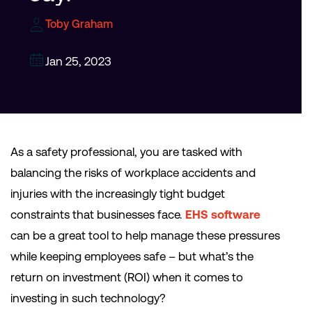
Toby Graham
Jan 25, 2023
As a safety professional, you are tasked with
balancing the risks of workplace accidents and
injuries with the increasingly tight budget
constraints that businesses face.
EHS software
can be a great tool to help manage these pressures
while keeping employees safe – but what’s the
return on investment (ROI) when it comes to
investing in such technology?