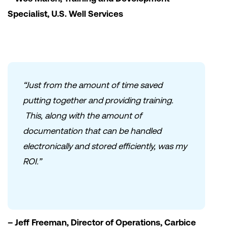
Specialist, U.S. Well Services
“Just from the amount of time saved
putting together and providing training.
This, along with the amount of
documentation that can be handled
electronically and stored efficiently, was my
ROI.”
– Jeff Freeman, Director of Operations, Carbice