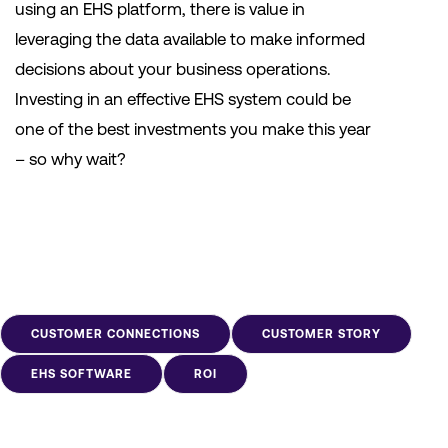
using an EHS platform, there is value in
leveraging the data available to make informed
decisions about your business operations.
Investing in an effective EHS system could be
one of the best investments you make this year
– so why wait?
CUSTOMER CONNECTIONS
CUSTOMER STORY
EHS SOFTWARE
ROI