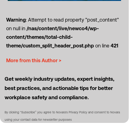
Warning
: Attempt to read property "post_content"
on null in
/nas/content/live/newco4/wp-
content/themes/total-child-
theme/custom_split_header_post.php
on line
421
More from this Author >
Get weekly industry updates, expert insights,
best practices, and actionable tips for better
workplace safety and compliance.
By clicking “Subscribe” you agree to Novara's Privacy Policy and consent to Novara
using your contact data for newsletter purposes