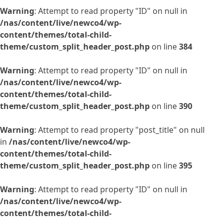
Warning
: Attempt to read property "ID" on null in
/nas/content/live/newco4/wp-
content/themes/total-child-
theme/custom_split_header_post.php
on line
384
Warning
: Attempt to read property "ID" on null in
/nas/content/live/newco4/wp-
content/themes/total-child-
theme/custom_split_header_post.php
on line
390
Warning
: Attempt to read property "post_title" on null
in
/nas/content/live/newco4/wp-
content/themes/total-child-
theme/custom_split_header_post.php
on line
395
Warning
: Attempt to read property "ID" on null in
/nas/content/live/newco4/wp-
content/themes/total-child-