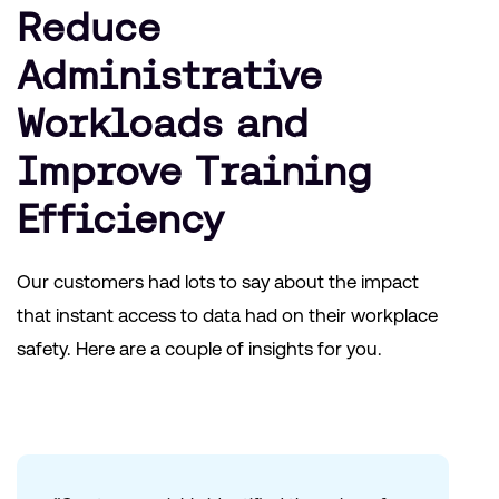
Reduce
Administrative
Workloads and
Improve Training
Efficiency
Our customers had lots to say about the impact
that instant access to data had on their workplace
safety. Here are a couple of insights for you.