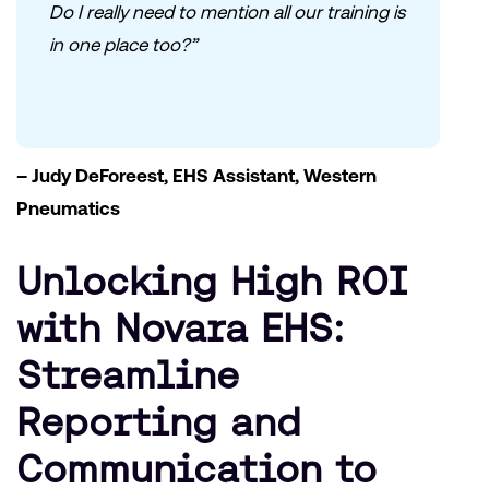
Do I really need to mention all our training is
in one place too?”
– Judy DeForeest, EHS Assistant, Western
Pneumatics
Unlocking High ROI
with Novara EHS:
Streamline
Reporting and
Communication to