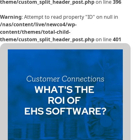
theme/custom_split_header_post.php
on line
396
Warning
: Attempt to read property "ID" on null in
/nas/content/live/newco4/wp-
content/themes/total-child-
theme/custom_split_header_post.php
on line
401