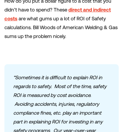
How do you put a dollar figure to a cost that you
didn’t have to spend? These
direct and indirect
costs
are what gums up a lot of ROI of Safety
calculations. Bill Woods of American Welding & Gas
sums up the problem nicely.
“Sometimes it is difficult to explain ROI in
regards to safety. Most of the time, safety
ROI is measured by cost avoidance.
Avoiding accidents, injuries, regulatory
compliance fines, etc. play an important
part in explaining ROI for investing in any
safety programs. Our year-over-year