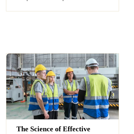
The Science of Effective