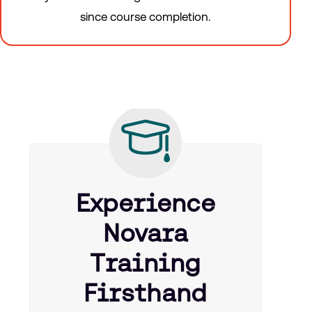
since course completion.
Experience
Novara
Training
Firsthand