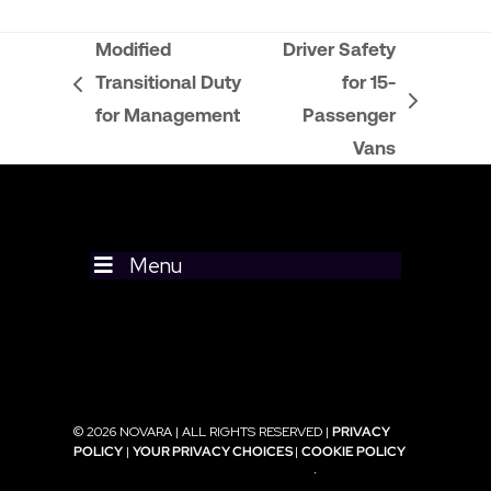
Modified
Driver Safety
Transitional Duty
for 15-
previous
next
for Management
Passenger
post:
post:
Vans
Menu
© 2026 NOVARA | ALL RIGHTS RESERVED |
PRIVACY
POLICY
|
YOUR PRIVACY CHOICES
|
COOKIE POLICY