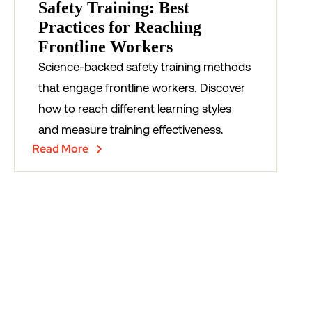
Safety Training: Best
Practices for Reaching
Frontline Workers
Science-backed safety training methods
that engage frontline workers. Discover
how to reach different learning styles
and measure training effectiveness.
Read More