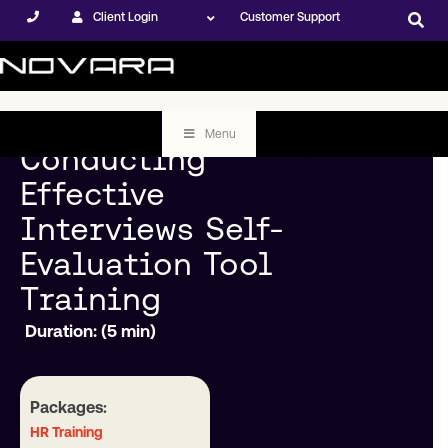
Client Login
Customer Support
Menu
Conducting
Effective
Interviews Self-
Evaluation Tool
Training
Duration: (5 min)
Packages:
HR Training