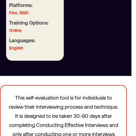
Platforms:
,
Flex
RMC
Training Options:
Online
Languages:
English
This self-evaluation tool is for individuals to
review their interviewing process and technique.
It is designed to be taken 30-90 days after
completing Conducting Effective Interviews and
only after conducting one or more interviews