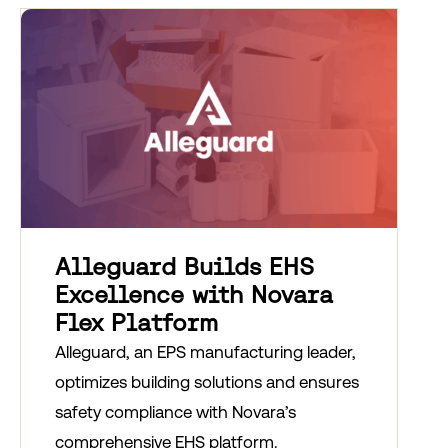
Alleguard Builds EHS
Excellence with Novara
Flex Platform
Alleguard, an EPS manufacturing leader,
optimizes building solutions and ensures
safety compliance with Novara’s
comprehensive EHS platform.