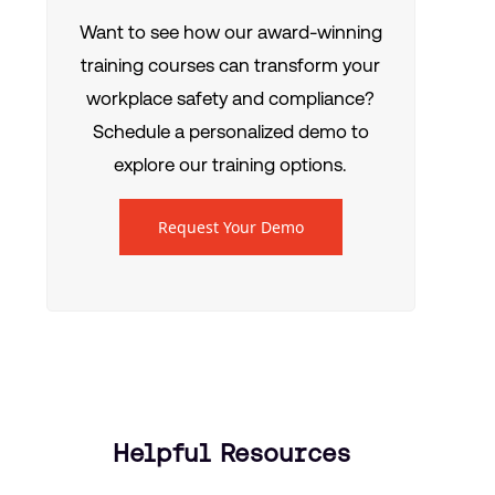
Want to see how our award-winning
training courses can transform your
workplace safety and compliance?
Schedule a personalized demo to
explore our training options.
Request Your Demo
Helpful Resources