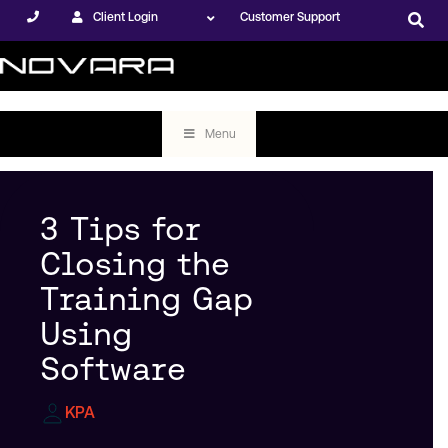
Client Login
Customer Support
Menu
3 Tips for
Closing the
Training Gap
Using
Software
KPA