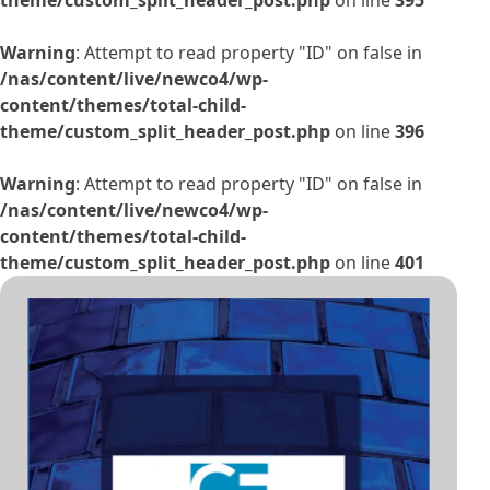
Warning
: Attempt to read property "ID" on false in
/nas/content/live/newco4/wp-
content/themes/total-child-
theme/custom_split_header_post.php
on line
396
Warning
: Attempt to read property "ID" on false in
/nas/content/live/newco4/wp-
content/themes/total-child-
theme/custom_split_header_post.php
on line
401