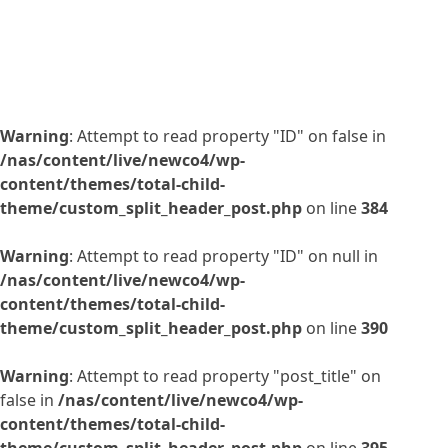
Warning
: Attempt to read property "ID" on false in
/nas/content/live/newco4/wp-
content/themes/total-child-
theme/custom_split_header_post.php
on line
384
Warning
: Attempt to read property "ID" on null in
/nas/content/live/newco4/wp-
content/themes/total-child-
theme/custom_split_header_post.php
on line
390
Warning
: Attempt to read property "post_title" on
false in
/nas/content/live/newco4/wp-
content/themes/total-child-
theme/custom_split_header_post.php
on line
395