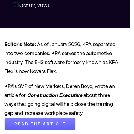
Oct 02, 2023
Editor’s Note:
As of January 2026, KPA separated
into two companies. KPA serves the automotive
industry. The EHS software formerly known as KPA
Flex is now Novara Flex.
KPA’s SVP of New Markets, Deren Boyd, wrote an
article for
Construction Executive
about three
ways that going digital will help close the training
gap and increase workplace safety.
READ THE ARTICLE