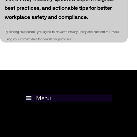
best practices, and actionable tips for better
workplace safety and compliance.
By clicking “Subscribe” you agree to Novara's Privacy Policy and consent to Novara
using your contact data for newsletter purposes
Menu