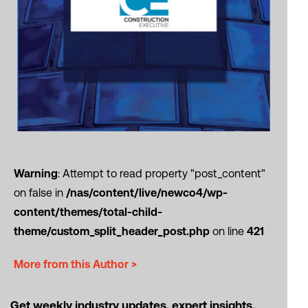
Warning
: Attempt to read property "post_content"
on false in
/nas/content/live/newco4/wp-
content/themes/total-child-
theme/custom_split_header_post.php
on line
421
More from this Author >
Get weekly industry updates, expert insights,