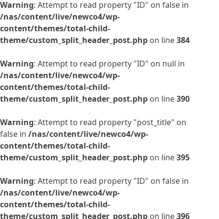
Warning
: Attempt to read property "ID" on false in
/nas/content/live/newco4/wp-
content/themes/total-child-
theme/custom_split_header_post.php
on line
384
Warning
: Attempt to read property "ID" on null in
/nas/content/live/newco4/wp-
content/themes/total-child-
theme/custom_split_header_post.php
on line
390
Warning
: Attempt to read property "post_title" on
false in
/nas/content/live/newco4/wp-
content/themes/total-child-
theme/custom_split_header_post.php
on line
395
Warning
: Attempt to read property "ID" on false in
/nas/content/live/newco4/wp-
content/themes/total-child-
theme/custom_split_header_post.php
on line
396