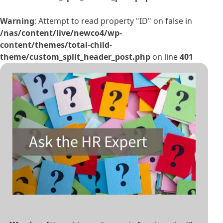
Warning
: Attempt to read property "ID" on false in
/nas/content/live/newco4/wp-
content/themes/total-child-
theme/custom_split_header_post.php
on line
401