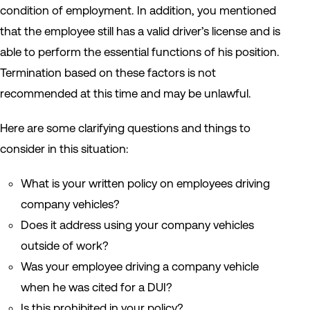
condition of employment. In addition, you mentioned
that the employee still has a valid driver’s license and is
able to perform the essential functions of his position.
Termination based on these factors is not
recommended at this time and may be unlawful.
Here are some clarifying questions and things to
consider in this situation:
What is your written policy on employees driving
company vehicles?
Does it address using your company vehicles
outside of work?
Was your employee driving a company vehicle
when he was cited for a DUI?
Is this prohibited in your policy?