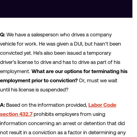
Q:
We have a salesperson who drives a company
vehicle for work. He was given a DUI, but hasn’t been
convicted yet. He’s also been issued a temporary
driver’s license to drive and has to drive as part of his
employment.
What are our options for terminating his
employment prior to conviction?
Or, must we wait
until his license is suspended?
A:
Based on the information provided,
Labor Code
section 432.7
prohibits employers from using
information concerning an arrest or detention that did
not result in a conviction as a factor in determining any