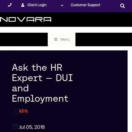
Client Login
Customer Support
Menu
Ask the HR
Expert — DUI
and
Employment
KPA
Jul 05, 2018