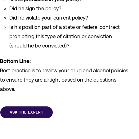
Did he sign the policy?
Did he violate your current policy?
Is his position part of a state or federal contract
prohibiting this type of citation or conviction
(should he be convicted)?
Bottom Line:
Best practice is to review your drug and alcohol policies
to ensure they are airtight based on the questions
above.
ASK THE EXPERT