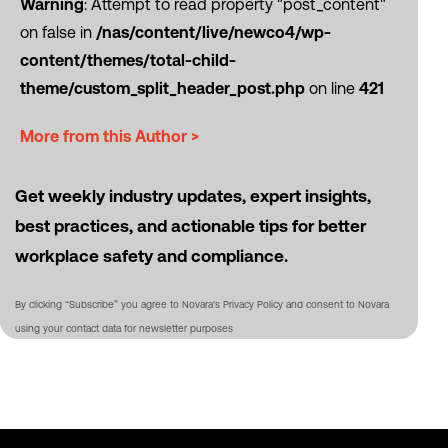
Warning
: Attempt to read property "post_content"
on false in
/nas/content/live/newco4/wp-
content/themes/total-child-
theme/custom_split_header_post.php
on line
421
More from this Author >
Get weekly industry updates, expert insights,
best practices, and actionable tips for better
workplace safety and compliance.
By clicking “Subscribe” you agree to Novara's Privacy Policy and consent to Novara
using your contact data for newsletter purposes