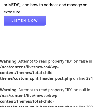
or MSDS), and how to address and manage an
exposure.
LISTEN NOW
Warning
: Attempt to read property "ID" on false in
/nas/content/live/newco4/wp-
content/themes/total-child-
theme/custom_split_header_post.php
on line
384
Warning
: Attempt to read property "ID" on null in
/nas/content/live/newco4/wp-
content/themes/total-child-
theme/custom_split_header_post.php
on line
390