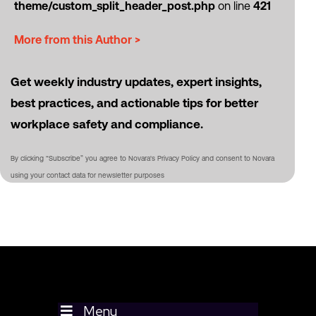
theme/custom_split_header_post.php
on line
421
More from this Author >
Get weekly industry updates, expert insights,
best practices, and actionable tips for better
workplace safety and compliance.
By clicking “Subscribe” you agree to Novara's Privacy Policy and consent to Novara
using your contact data for newsletter purposes
Menu