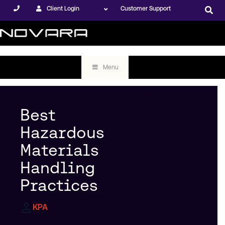
Client Login
Customer Support
Menu
Best
Hazardous
Materials
Handling
Practices
KPA