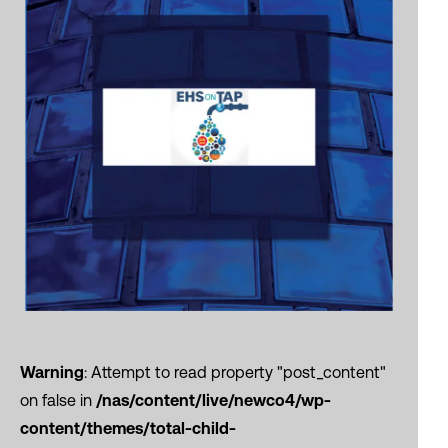
Warning
: Attempt to read property "post_content"
on false in
/nas/content/live/newco4/wp-
content/themes/total-child-