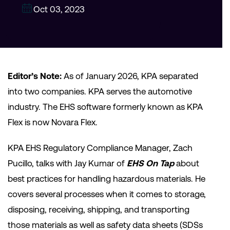
Oct 03, 2023
Editor’s Note:
As of January 2026, KPA separated
into two companies. KPA serves the automotive
industry. The EHS software formerly known as KPA
Flex is now Novara Flex.
KPA EHS Regulatory Compliance Manager, Zach
Pucillo, talks with Jay Kumar of
EHS On Tap
about
best practices for handling hazardous materials. He
covers several processes when it comes to storage,
disposing, receiving, shipping, and transporting
those materials as well as safety data sheets (SDSs