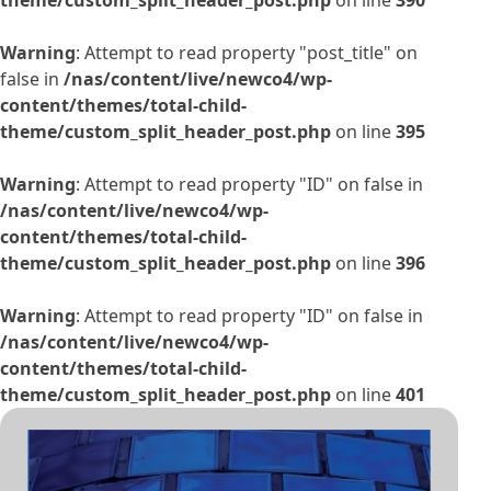
Warning
: Attempt to read property "post_title" on
false in
/nas/content/live/newco4/wp-
content/themes/total-child-
theme/custom_split_header_post.php
on line
395
Warning
: Attempt to read property "ID" on false in
/nas/content/live/newco4/wp-
content/themes/total-child-
theme/custom_split_header_post.php
on line
396
Warning
: Attempt to read property "ID" on false in
/nas/content/live/newco4/wp-
content/themes/total-child-
theme/custom_split_header_post.php
on line
401