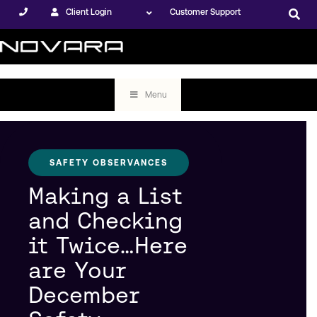
Client Login
Customer Support
Menu
SAFETY OBSERVANCES
Making a List
and Checking
it Twice…Here
are Your
December