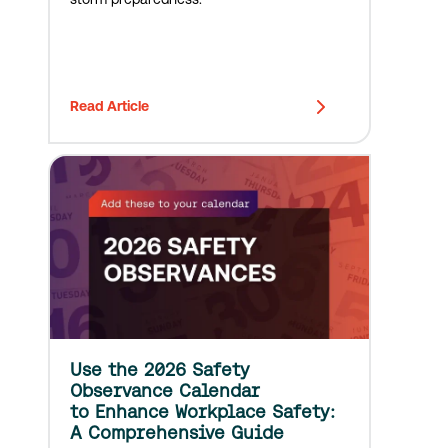
Read Article
Use the 2026 Safety
Observance Calendar
to Enhance Workplace Safety:
A Comprehensive Guide