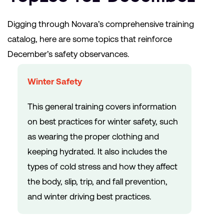
Digging through Novara’s comprehensive training
catalog, here are some topics that reinforce
December’s safety observances.
Winter Safety
This general training covers information
on best practices for winter safety, such
as wearing the proper clothing and
keeping hydrated. It also includes the
types of cold stress and how they affect
the body, slip, trip, and fall prevention,
and winter driving best practices.