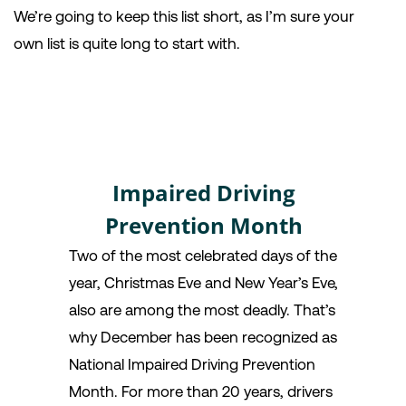
We’re going to keep this list short, as I’m sure your
own list is quite long to start with.
Impaired Driving
Prevention Month
Two of the most celebrated days of the
year, Christmas Eve and New Year’s Eve,
also are among the most deadly. That’s
why December has been recognized as
National Impaired Driving Prevention
Month. For more than 20 years, drivers