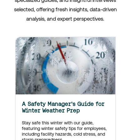
specialized guides, and insightful interviews
selected, offering fresh insights, data-driven
analysis, and expert perspectives.
A Safety Manager's Guide for
Winter Weather Prep
Stay safe this winter with our guide,
featuring winter safety tips for employees,
including facility hazards, cold stress, and
storm preparedness.