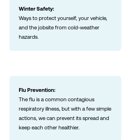
Winter Safety:
Ways to protect yourself, your vehicle,
and the jobsite from cold-weather
hazards.
Flu Prevention:
The flu is a common contagious
respiratory illness, but with a few simple
actions, we can prevent its spread and
keep each other healthier.