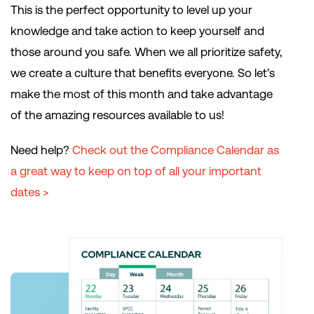
This is the perfect opportunity to level up your
knowledge and take action to keep yourself and
those around you safe. When we all prioritize safety,
we create a culture that benefits everyone. So let’s
make the most of this month and take advantage
of the amazing resources available to us!
Need help?
Check out the Compliance Calendar as
a great way to keep on top of all your important
dates >