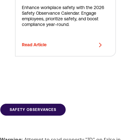
Enhance workplace safety with the 2026
Safety Observance Calendar. Engage
employees, prioritize safety, and boost
compliance year-round.
Read Article
SAFETY OBSERVANCES
Warning
: Attempt to read property "ID" on false in