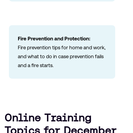
Fire Prevention and Protection:
Fire prevention tips for home and work,
and what to do in case prevention fails
and a fire starts.
Online Training
Topics for December