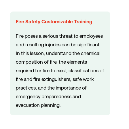
Fire Safety Customizable Training
Fire poses a serious threat to employees
and resulting injuries can be significant.
In this lesson, understand the chemical
composition of fire, the elements
required for fire to exist, classifications of
fire and fire extinguishers, safe work
practices, and the importance of
emergency preparedness and
evacuation planning.