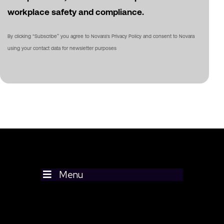
workplace safety and compliance.
By clicking “Subscribe” you agree to Novara's Privacy Policy and consent to Novara
using your contact data for newsletter purposes
Menu