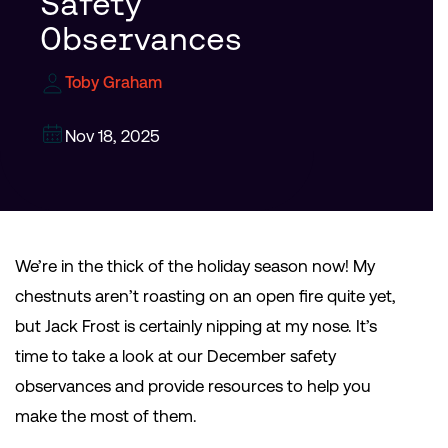
Safety
Observances
Toby Graham
Nov 18, 2025
We’re in the thick of the holiday season now! My
chestnuts aren’t roasting on an open fire quite yet,
but Jack Frost is certainly nipping at my nose. It’s
time to take a look at our December safety
observances and provide resources to help you
make the most of them.