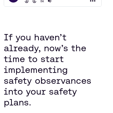
If you haven’t
already, now’s the
time to start
implementing
safety observances
into your safety
plans.