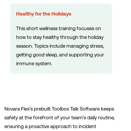
Healthy for the Holidays
This short wellness training focuses on
how to stay healthy through the holiday
season. Topics include managing stress,
getting good sleep, and supporting your
immune system.
Novara Flex’s prebuilt Toolbox Talk Software keeps
safety at the forefront of your team’s daily routine,
ensuring a proactive approach to incident