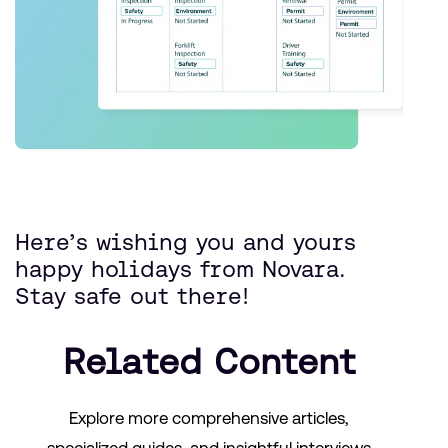
Here’s wishing you and yours
happy holidays from Novara.
Stay safe out there!
Related Content
Explore more comprehensive articles,