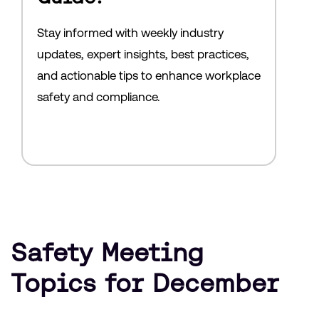
Stay informed with weekly industry
updates, expert insights, best practices,
and actionable tips to enhance workplace
safety and compliance.
Safety Meeting
Topics for December