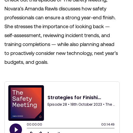
Novara’s Amanda Rawls discusses how safety
professionals can ensure a strong year-end finish.
She stresses the importance of looking back —
self-assessment, reviewing incident trends, and
training completions — while also planning ahead
to proactively consider new technology, next year’s
budgets, and goals.