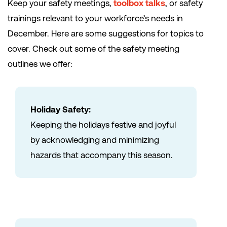
Keep your safety meetings,
toolbox talks
, or safety
trainings relevant to your workforce’s needs in
December. Here are some suggestions for topics to
cover. Check out some of the safety meeting
outlines we offer:
Holiday Safety:
Keeping the holidays festive and joyful
by acknowledging and minimizing
hazards that accompany this season.