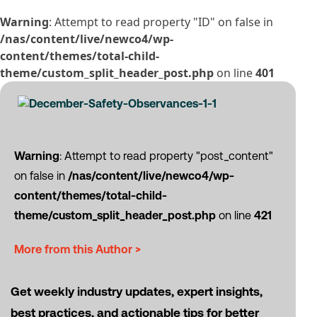
Warning
: Attempt to read property "ID" on false in
/nas/content/live/newco4/wp-
content/themes/total-child-
theme/custom_split_header_post.php
on line
401
Warning
: Attempt to read property "post_content"
on false in
/nas/content/live/newco4/wp-
content/themes/total-child-
theme/custom_split_header_post.php
on line
421
More from this Author >
Get weekly industry updates, expert insights,
best practices, and actionable tips for better