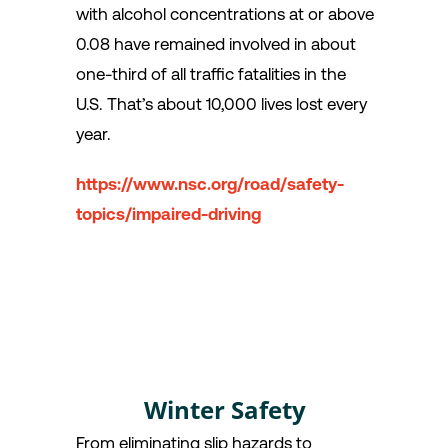
with alcohol concentrations at or above
0.08 have remained involved in about
one-third of all traffic fatalities in the
U.S. That’s about 10,000 lives lost every
year.
https://www.nsc.org/road/safety-
topics/impaired-driving
Winter Safety
From eliminating slip hazards to