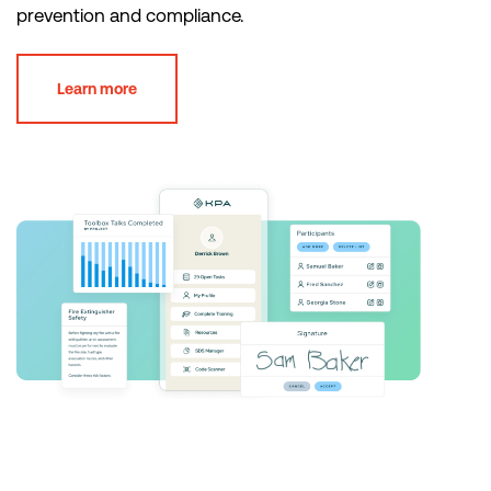
prevention and compliance.
Learn more