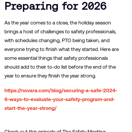
Preparing for 2026
As the year comes to a close, the holiday season
brings a host of challenges to safety professionals,
with schedules changing, PTO being taken, and
everyone trying to finish what they started. Here are
some essential things that safety professionals
should add to their to-do list before the end of the
year to ensure they finish the year strong.
https://novara.com/blog/securing-a-safe-2024-
6-ways-to-evaluate-your-safety-program-and-
start-the-year-strong/
Check out this episode of The Safety Meeting,