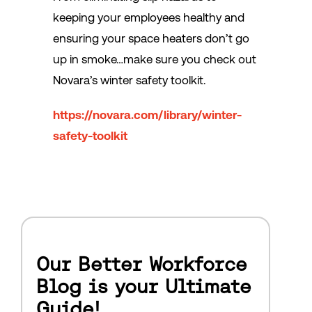
keeping your employees healthy and
ensuring your space heaters don’t go
up in smoke…make sure you check out
Novara’s winter safety toolkit.
https://novara.com/library/winter-
safety-toolkit
Our Better Workforce
Blog is your Ultimate
Guide!