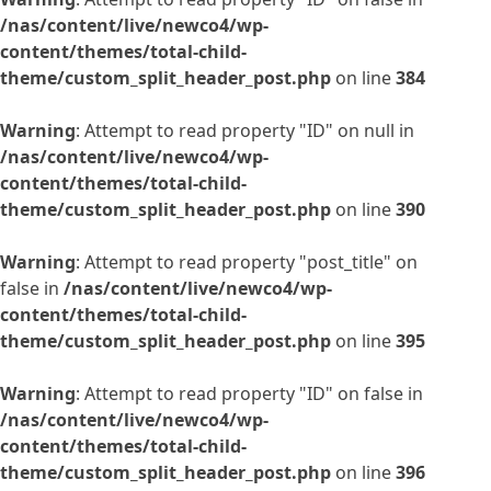
/nas/content/live/newco4/wp-
content/themes/total-child-
theme/custom_split_header_post.php
on line
384
Warning
: Attempt to read property "ID" on null in
/nas/content/live/newco4/wp-
content/themes/total-child-
theme/custom_split_header_post.php
on line
390
Warning
: Attempt to read property "post_title" on
false in
/nas/content/live/newco4/wp-
content/themes/total-child-
theme/custom_split_header_post.php
on line
395
Warning
: Attempt to read property "ID" on false in
/nas/content/live/newco4/wp-
content/themes/total-child-
theme/custom_split_header_post.php
on line
396