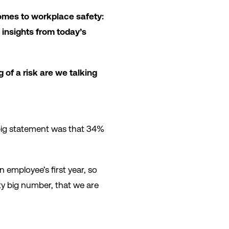
 comes to workplace safety:
insights from today’s
g of a risk are we talking
e big statement was that 34%
 employee’s first year, so
tty big number, that we are