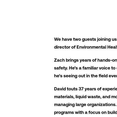
We have two guests joining us
director of Environmental Heal
Zach brings years of hands-o
safety. He’s a familiar voice t
he’s seeing out in the field eve
David touts 37 years of exper
materials, liquid waste, and m
managing large organizations. 
programs with a focus on build