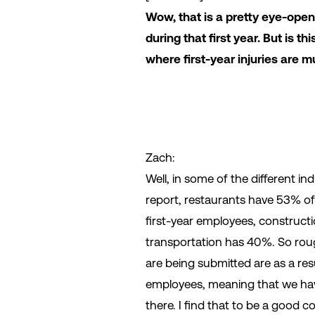
Wow, that is a pretty eye-openi
during that first year. But is t
where first-year injuries ar
Zach:
Well, in some of the different in
report, restaurants have 53% of 
first-year employees, construct
transportation has 40%. So roug
are being submitted are as a resu
employees, meaning that we hav
there. I find that to be a good c