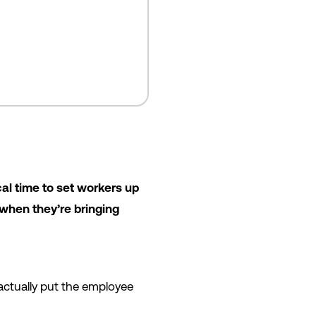
ical time to set workers up
 when they’re bringing
u actually put the employee