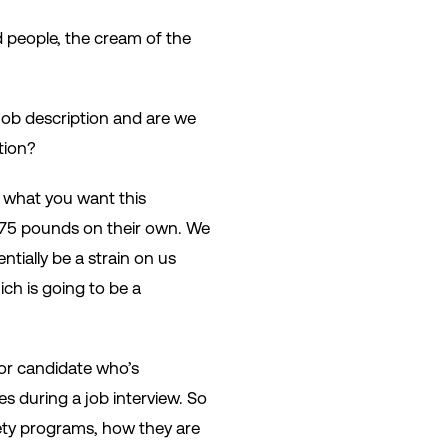
d people, the cream of the
e job description and are we
ption?
n what you want this
t 75 pounds on their own. We
ntially be a strain on us
ich is going to be a
 or candidate who’s
es during a job interview. So
ety programs, how they are