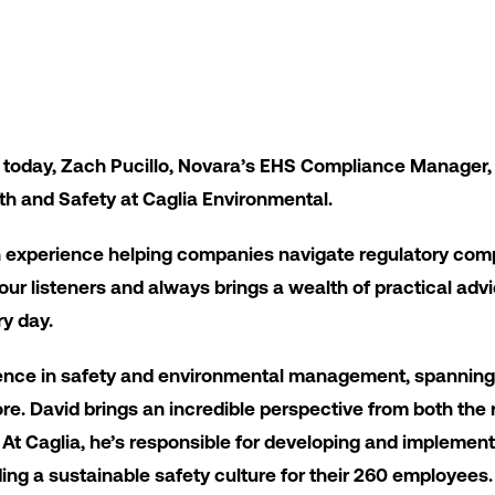
 today, Zach Pucillo, Novara’s EHS Compliance Manager,
th and Safety at Caglia Environmental.
n experience helping companies navigate regulatory co
o our listeners and always brings a wealth of practical ad
ry day.
ience in safety and environmental management, spanning
ore. David brings an incredible perspective from both the
At Caglia, he’s responsible for developing and implementi
ing a sustainable safety culture for their 260 employees.