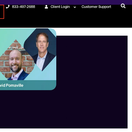
833-497-2688
Client Login
Customer Support