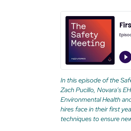
In this episode of the Sa
Zach Pucillo, Novara’s E
Environmental Health and
hires face in their first 
techniques to ensure new