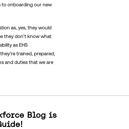
s to onboarding our new
tion as, yes, they would
use they don’t know what
ibility as EHS
they’re trained, prepared,
ks and duties that we are
kforce Blog is
Guide!