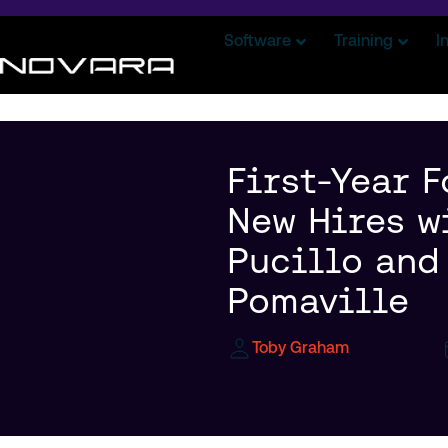
Software
Training
I
First-Year F
New Hires w
Pucillo and
Pomaville
Toby Graham