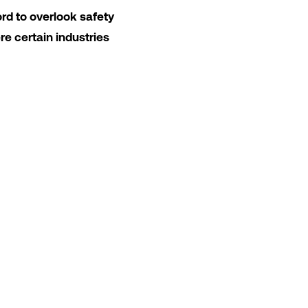
ord to overlook safety
ere certain industries