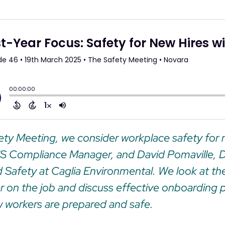
fety Meeting, we consider workplace safety for n
HS Compliance Manager, and David Pomaville, D
 Safety at Caglia Environmental. We look at the
year on the job and discuss effective onboarding 
 workers are prepared and safe.