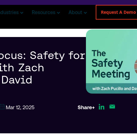
Request A Demo
ndustries
Resources
About
ocus: Safety for
ith Zach
 David
Mar 12, 2025
Share+