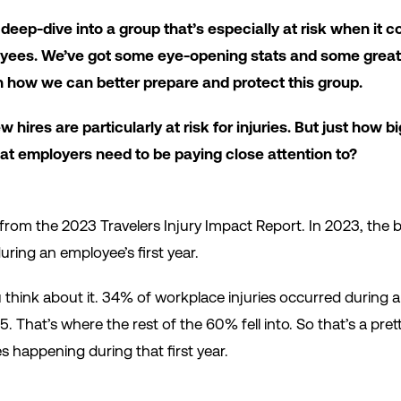
 deep-dive into a group that’s especially at risk when it
oyees. We’ve got some eye-opening stats and some great 
h how we can better prepare and protect this group.
hires are particularly at risk for injuries. But just how bi
that employers need to be paying close attention to?
ic from the 2023 Travelers Injury Impact Report. In 2023, th
uring an employee’s first year.
u think about it. 34% of workplace injuries occurred during an
. That’s where the rest of the 60% fell into. So that’s a pre
es happening during that first year.