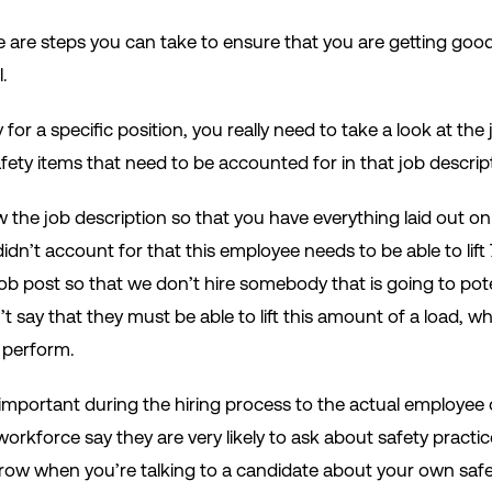
e are steps you can take to ensure that you are getting goo
.
for a specific position, you really need to take a look at th
 safety items that need to be accounted for in that job descri
w the job description so that you have everything laid out o
dn’t account for that this employee needs to be able to lif
job post so that we don’t hire somebody that is going to pote
say that they must be able to lift this amount of a load, wh
 perform.
 important during the hiring process to the actual employee
orkforce say they are very likely to ask about safety practic
 row when you’re talking to a candidate about your own saf