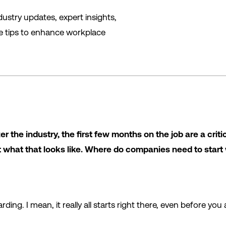
ustry updates, expert insights,
le tips to enhance workplace
er the industry, the first few months on the job are a crit
ut what that looks like. Where do companies need to start
rding. I mean, it really all starts right there, even before yo