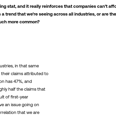
ng stat, and it really reinforces that companies can’t aff
his a trend that we’re seeing across all industries, or are th
e much more common?
dustries, in that same
their claims attributed to
ion has 47%, and
hly half the claims that
lt of first-year
e an issue going on
orrelation that we are