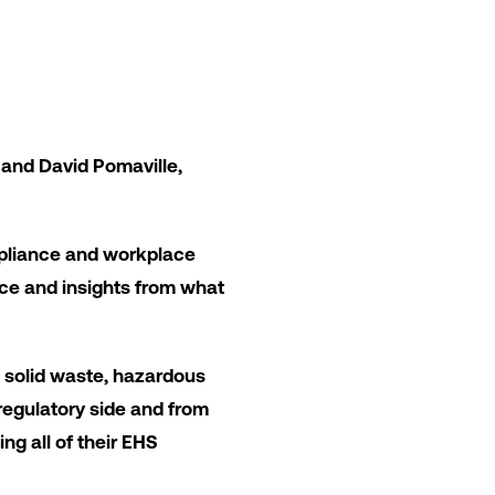
 and David Pomaville,
mpliance and workplace
vice and insights from what
 solid waste, hazardous
 regulatory side and from
ng all of their EHS