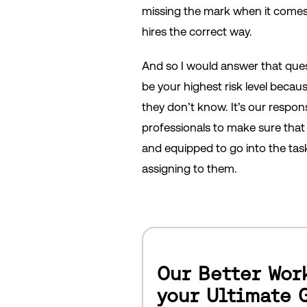
missing the mark when it come
hires the correct way.
And so I would answer that ques
be your highest risk level beca
they don’t know. It’s our respons
professionals to make sure that 
and equipped to go into the tas
assigning to them.
Our Better Wor
your Ultimate 