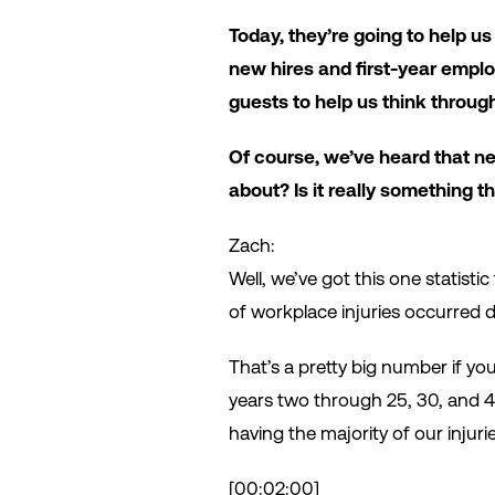
Today, they’re going to help us
new hires and first-year empl
guests to help us think throug
Of course, we’ve heard that new 
about? Is it really something 
Zach:
Well, we’ve got this one statist
of workplace injuries occurred d
That’s a pretty big number if yo
years two through 25, 30, and 45
having the majority of our injuri
[00:02:00]