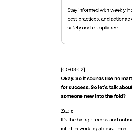
Stay informed with weekly ind
best practices, and actionab
safety and compliance.
[00:03:02]
Okay. So it sounds like no matt
for success. So let’s talk abo
someone new into the fold?
Zach:
It’s the hiring process and onboa
into the working atmosphere.