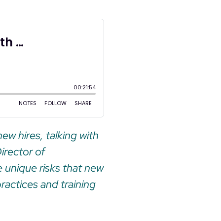
ew hires, talking with
irector of
 unique risks that new
practices and training