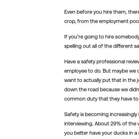
Even before you hire them, ther
crop, from the employment pool
If you’re going to hire somebody 
spelling out all of the different
Have a safety professional revie
employee to do. But maybe we di
want to actually put that in the 
down the road because we didn’t 
common duty that they have to
Safety is becoming increasingly
interviewing. About 29% of the w
you better have your ducks in a