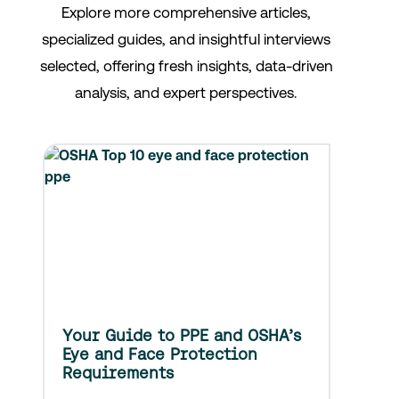
Explore more comprehensive articles,
specialized guides, and insightful interviews
selected, offering fresh insights, data-driven
analysis, and expert perspectives.
Your Guide to PPE and OSHA’s
Eye and Face Protection
Requirements