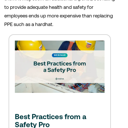
to provide adequate health and safety for
employees ends up more expensive than replacing
PPE such as a hardhat.
Best Practices from a
Safety Pro