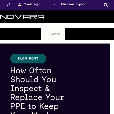
Client Login
Customer Support
Menu
BLOG POST
How Often
Should You
Inspect &
Replace Your
PPE to Keep