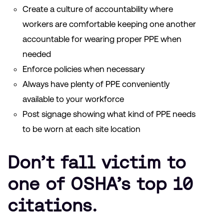
Create a culture of accountability where
workers are comfortable keeping one another
accountable for wearing proper PPE when
needed
Enforce policies when necessary
Always have plenty of PPE conveniently
available to your workforce
Post signage showing what kind of PPE needs
to be worn at each site location
Don’t fall victim to
one of OSHA’s top 10
citations.