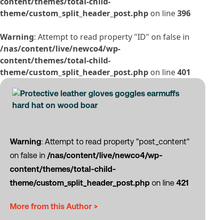
content/themes/total-child-
theme/custom_split_header_post.php
on line
396
Warning
: Attempt to read property "ID" on false in
/nas/content/live/newco4/wp-
content/themes/total-child-
theme/custom_split_header_post.php
on line
401
Warning
: Attempt to read property "post_content"
on false in
/nas/content/live/newco4/wp-
content/themes/total-child-
theme/custom_split_header_post.php
on line
421
More from this Author >