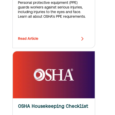
Personal protective equipment (PPE)
guards workers against serious injuries,
including injuries to the eyes and face.
Learn all about OSHA’s PPE requirements.
Read Article
OSHA Housekeeping Checklist