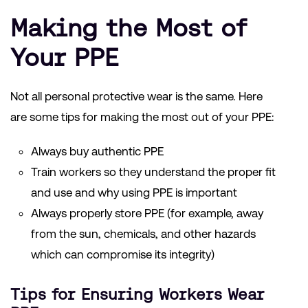
Making the Most of
Your PPE
Not all personal protective wear is the same. Here
are some tips for making the most out of your PPE:
Always buy authentic PPE
Train workers so they understand the proper fit
and use and why using PPE is important
Always properly store PPE (for example, away
from the sun, chemicals, and other hazards
which can compromise its integrity)
Tips for Ensuring Workers Wear