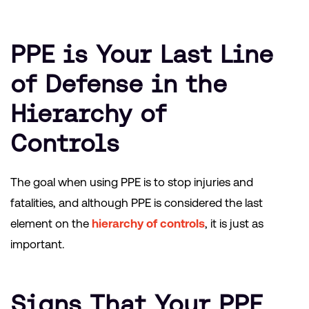
PPE is Your Last Line
of Defense in the
Hierarchy of
Controls
The goal when using PPE is to stop injuries and
fatalities, and although PPE is considered the last
element on the
hierarchy of controls
, it is just as
important.
Signs That Your PPE