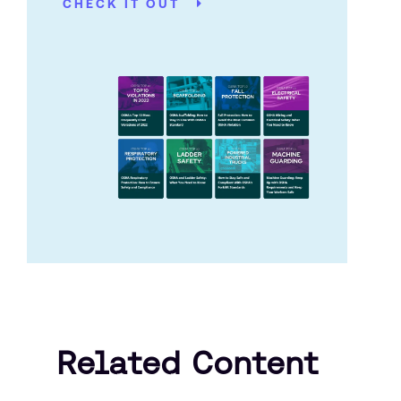
CHECK IT OUT
Related Content