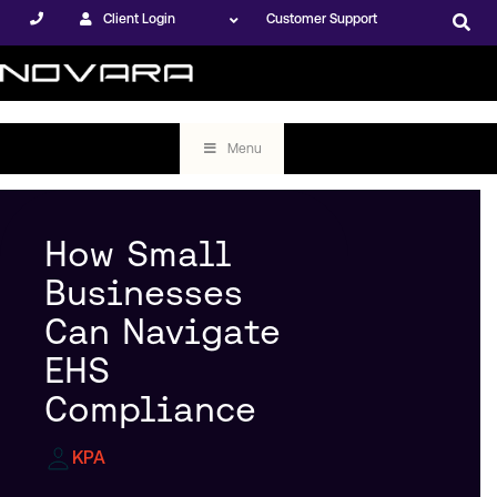
Client Login
Customer Support
Menu
How Small
Businesses
Can Navigate
EHS
Compliance
KPA