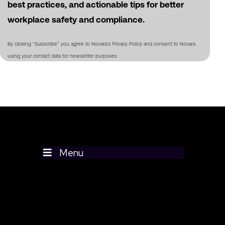
best practices, and actionable tips for better
workplace safety and compliance.
By clicking “Subscribe” you agree to Novara's Privacy Policy and consent to Novara
using your contact data for newsletter purposes
Menu