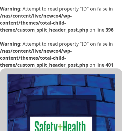
Warning
: Attempt to read property "ID" on false in
/nas/content/live/newco4/wp-
content/themes/total-child-
theme/custom_split_header_post.php
on line
396
Warning
: Attempt to read property "ID" on false in
/nas/content/live/newco4/wp-
content/themes/total-child-
theme/custom_split_header_post.php
on line
401