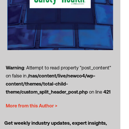
Warning
: Attempt to read property "post_content"
on false in
/nas/content/live/newco4/wp-
content/themes/total-child-
theme/custom_split_header_post.php
on line
421
More from this Author >
Get weekly industry updates, expert insights,