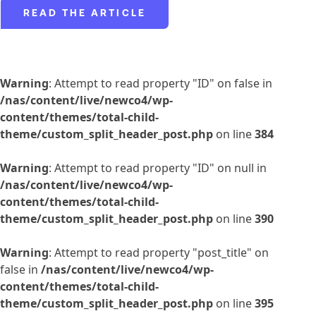
READ THE ARTICLE
Warning
: Attempt to read property "ID" on false in
/nas/content/live/newco4/wp-
content/themes/total-child-
theme/custom_split_header_post.php
on line
384
Warning
: Attempt to read property "ID" on null in
/nas/content/live/newco4/wp-
content/themes/total-child-
theme/custom_split_header_post.php
on line
390
Warning
: Attempt to read property "post_title" on
false in
/nas/content/live/newco4/wp-
content/themes/total-child-
theme/custom_split_header_post.php
on line
395