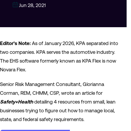
Jun 28, 2021
Editor’s Note:
As of January 2026, KPA separated into
two companies. KPA serves the automotive industry.
The EHS software formerly known as KPA Flex is now
Novara Flex.
Senior Risk Management Consultant, Glorianna
Corman, REM, CHMM, CSP, wrote an article for
Safety+Health
detailing 4 resources from small, lean
businesses trying to figure out how to manage local,
state, and federal safety requirements.