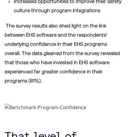
Increased opportunities to improve their safety
culture through program integrations
The survey results also shed light on the link
between EHS software and the respondents’
underlying confidence in their EHS programs
overall. The data gleaned from the survey revealed
that those who have invested in EHS software
experienced far greater confidence in their
programs (81%).
That level of