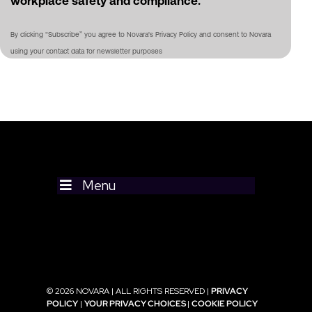
workplace safety and compliance.
By clicking “Subscribe” you agree to Novara's Privacy Policy and consent to Novara
using your contact data for newsletter purposes
Menu
© 2026 NOVARA | ALL RIGHTS RESERVED |
PRIVACY
POLICY
|
YOUR PRIVACY CHOICES
|
COOKIE POLICY