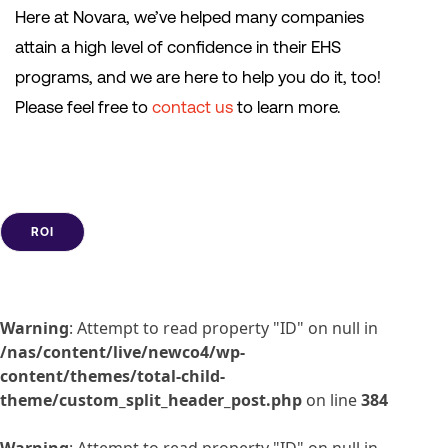
Here at Novara, we’ve helped many companies
attain a high level of confidence in their EHS
programs, and we are here to help you do it, too!
Please feel free to
contact us
to learn more.
ROI
Warning
: Attempt to read property "ID" on null in
/nas/content/live/newco4/wp-
content/themes/total-child-
theme/custom_split_header_post.php
on line
384