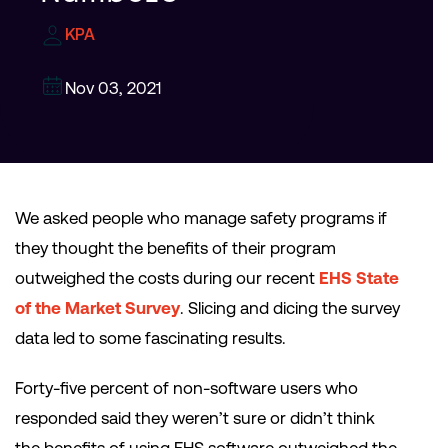
KPA
Nov 03, 2021
We asked people who manage safety programs if
they thought the benefits of their program
outweighed the costs during our recent
EHS State
of the Market Survey
. Slicing and dicing the survey
data led to some fascinating results.
Forty-five percent of non-software users who
responded said they weren’t sure or didn’t think