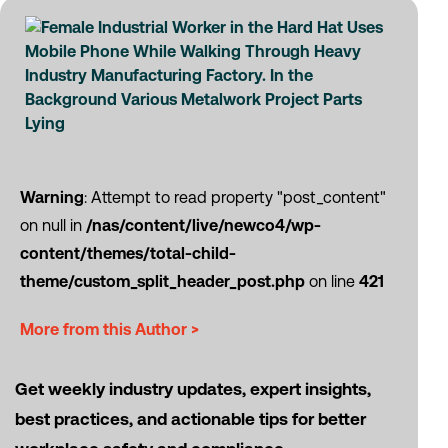
Warning
: Attempt to read property "post_content"
on null in
/nas/content/live/newco4/wp-
content/themes/total-child-
theme/custom_split_header_post.php
on line
421
More from this Author >
Get weekly industry updates, expert insights,
best practices, and actionable tips for better