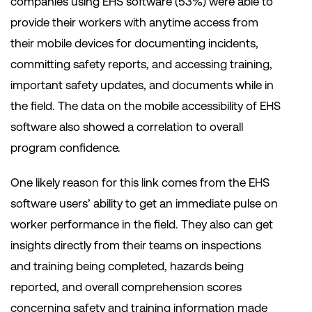
companies using EHS software (53%) were able to
provide their workers with anytime access from
their mobile devices for documenting incidents,
committing safety reports, and accessing training,
important safety updates, and documents while in
the field. The data on the mobile accessibility of EHS
software also showed a correlation to overall
program confidence.
One likely reason for this link comes from the EHS
software users’ ability to get an immediate pulse on
worker performance in the field. They also can get
insights directly from their teams on inspections
and training being completed, hazards being
reported, and overall comprehension scores
concerning safety and training information made