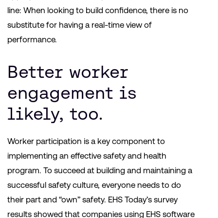
line: When looking to build confidence, there is no
substitute for having a real-time view of
performance.
Better worker
engagement is
likely, too.
Worker participation is a key component to
implementing an effective safety and health
program. To succeed at building and maintaining a
successful safety culture, everyone needs to do
their part and “own” safety. EHS Today’s survey
results showed that companies using EHS software