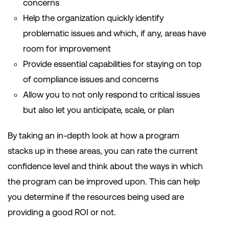
concerns
Help the organization quickly identify
problematic issues and which, if any, areas have
room for improvement
Provide essential capabilities for staying on top
of compliance issues and concerns
Allow you to not only respond to critical issues
but also let you anticipate, scale, or plan
By taking an in-depth look at how a program
stacks up in these areas, you can rate the current
confidence level and think about the ways in which
the program can be improved upon. This can help
you determine if the resources being used are
providing a good ROI or not.