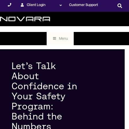
Client Login
Customer Support
Menu
Let’s Talk
About
Confidence in
Your Safety
Program:
Behind the
Numbers