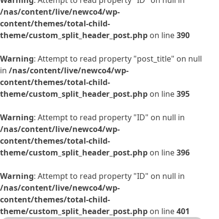
Warning
: Attempt to read property "ID" on null in
/nas/content/live/newco4/wp-
content/themes/total-child-
theme/custom_split_header_post.php
on line
390
Warning
: Attempt to read property "post_title" on null
in
/nas/content/live/newco4/wp-
content/themes/total-child-
theme/custom_split_header_post.php
on line
395
Warning
: Attempt to read property "ID" on null in
/nas/content/live/newco4/wp-
content/themes/total-child-
theme/custom_split_header_post.php
on line
396
Warning
: Attempt to read property "ID" on null in
/nas/content/live/newco4/wp-
content/themes/total-child-
theme/custom_split_header_post.php
on line
401