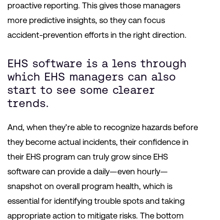
proactive reporting. This gives those managers
more predictive insights, so they can focus
accident-prevention efforts in the right direction.
EHS software is a lens through
which EHS managers can also
start to see some clearer
trends.
And, when they’re able to recognize hazards before
they become actual incidents, their confidence in
their EHS program can truly grow since EHS
software can provide a daily—even hourly—
snapshot on overall program health, which is
essential for identifying trouble spots and taking
appropriate action to mitigate risks. The bottom