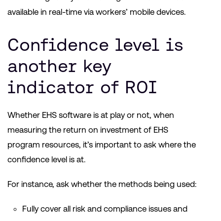
available in real-time via workers’ mobile devices.
Confidence level is
another key
indicator of ROI
Whether EHS software is at play or not, when
measuring the return on investment of EHS
program resources, it’s important to ask where the
confidence level is at.
For instance, ask whether the methods being used:
Fully cover all risk and compliance issues and