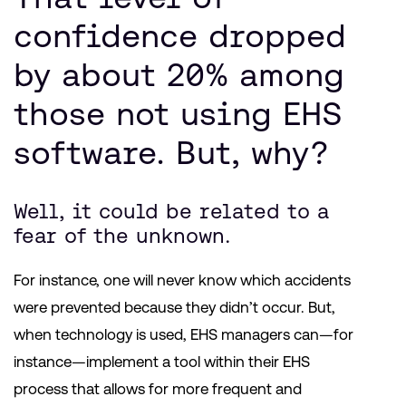
confidence dropped
by about 20% among
those not using EHS
software. But, why?
Well, it could be related to a
fear of the unknown.
For instance, one will never know which accidents
were prevented because they didn’t occur. But,
when technology is used, EHS managers can—for
instance—implement a tool within their EHS
process that allows for more frequent and