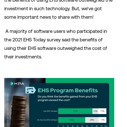
the benefits of using EHS software outweighed the
investment in such technology. But, we’ve got
some important news to share with them!
A majority of software users who participated in
the 2021 EHS Today survey said the benefits of
using their EHS software outweighed the cost of
their investments.