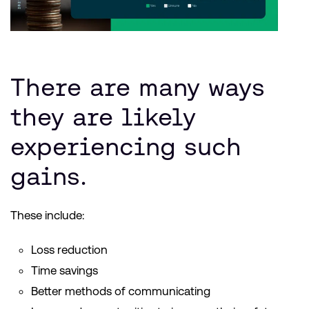
There are many ways
they are likely
experiencing such
gains.
These include:
Loss reduction
Time savings
Better methods of communicating