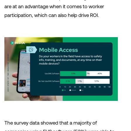
are at an advantage when it comes to worker
participation, which can also help drive ROI.
The survey data showed that a majority of