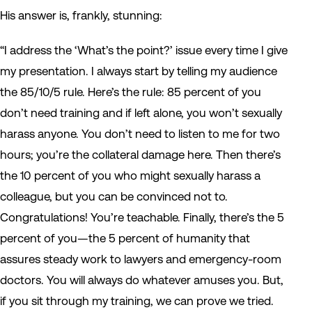
His answer is, frankly, stunning:
“I address the ‘What’s the point?’ issue every time I give
my presentation. I always start by telling my audience
the 85/10/5 rule. Here’s the rule: 85 percent of you
don’t need training and if left alone, you won’t sexually
harass anyone. You don’t need to listen to me for two
hours; you’re the collateral damage here. Then there’s
the 10 percent of you who might sexually harass a
colleague, but you can be convinced not to.
Congratulations! You’re teachable. Finally, there’s the 5
percent of you—the 5 percent of humanity that
assures steady work to lawyers and emergency-room
doctors. You will always do whatever amuses you. But,
if you sit through my training, we can prove we tried.