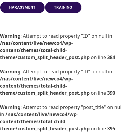
HARASSMENT
TRAINING
Warning
: Attempt to read property "ID" on null in
/nas/content/live/newco4/wp-
content/themes/total-child-
theme/custom_split_header_post.php
on line
384
Warning
: Attempt to read property "ID" on null in
/nas/content/live/newco4/wp-
content/themes/total-child-
theme/custom_split_header_post.php
on line
390
Warning
: Attempt to read property "post_title" on null
in
/nas/content/live/newco4/wp-
content/themes/total-child-
theme/custom_split_header_post.php
on line
395