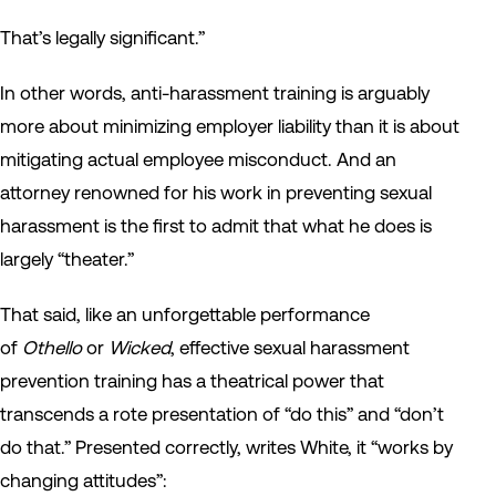
That’s legally significant.”
In other words, anti-harassment training is arguably
more about minimizing employer liability than it is about
mitigating actual employee misconduct. And an
attorney renowned for his work in preventing sexual
harassment is the first to admit that what he does is
largely “theater.”
That said, like an unforgettable performance
of
Othello
or
Wicked
, effective sexual harassment
prevention training has a theatrical power that
transcends a rote presentation of “do this” and “don’t
do that.” Presented correctly, writes White, it “works by
changing attitudes”: