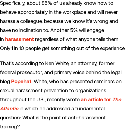
Specifically, about 85% of us already know how to
behave appropriately in the workplace and will never
harass a colleague, because we know it’s wrong and
have no inclination to. Another 5% will engage
in
harassment
regardless of what anyone tells them.
Only 1 in 10 people get something out of the experience.
That’s according to Ken White, an attorney, former
federal prosecutor, and primary voice behind the legal
blog
Popehat
. White, who has presented seminars on
sexual harassment prevention to organizations
throughout the U.S., recently wrote
an article for
The
Atlantic
in which he addressed a fundamental
question: What is the point of anti-harassment
training?