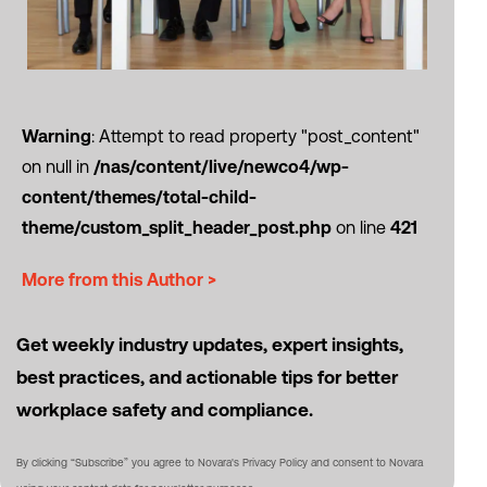
Warning
: Attempt to read property "post_content"
on null in
/nas/content/live/newco4/wp-
content/themes/total-child-
theme/custom_split_header_post.php
on line
421
More from this Author >
Get weekly industry updates, expert insights,
best practices, and actionable tips for better
workplace safety and compliance.
By clicking “Subscribe” you agree to Novara's Privacy Policy and consent to Novara