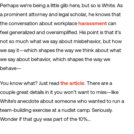
Perhaps we’re being a little glib here, but so is White. As
a prominent attorney and legal scholar, he knows that
the conversation about workplace
harassment
can
feel generalized and oversimplified. His point is that it’s
not so much what we say about misbehavior, but how
we say it—which shapes the way we think about what
we say about behavior, which shapes the way we
behave—
You know what? Just read
the article
. There are a
couple great details in it you won’t want to miss—like
White’s anecdote about someone who wanted to run a
team-building exercise at a nudist camp. Seriously.
Wonder if that guy was part of the 10%…