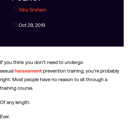
Toby Graham
Oct 29, 2019
If you think you don’t need to undergo
sexual
harassment
prevention training, you’re probably
right. Most people have no reason to sit through a
training course.
Of any length.
Ever.