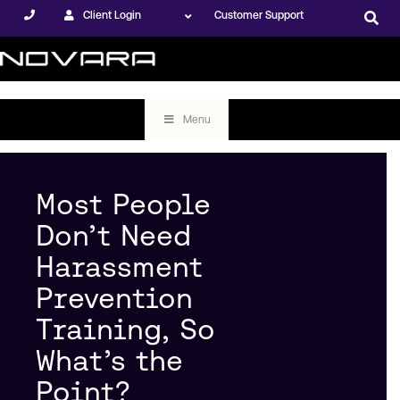
Client Login
Customer Support
Menu
Most People
Don’t Need
Harassment
Prevention
Training, So
What’s the
Point?