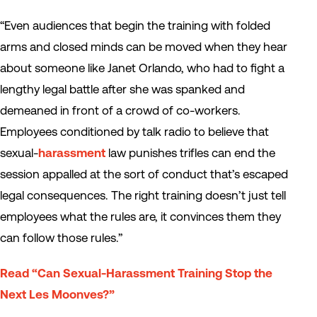
“Even audiences that begin the training with folded
arms and closed minds can be moved when they hear
about someone like Janet Orlando, who had to fight a
lengthy legal battle after she was spanked and
demeaned in front of a crowd of co-workers.
Employees conditioned by talk radio to believe that
sexual-
harassment
law punishes trifles can end the
session appalled at the sort of conduct that’s escaped
legal consequences. The right training doesn’t just tell
employees what the rules are, it convinces them they
can follow those rules.”
Read “Can Sexual-Harassment Training Stop the
Next Les Moonves?”