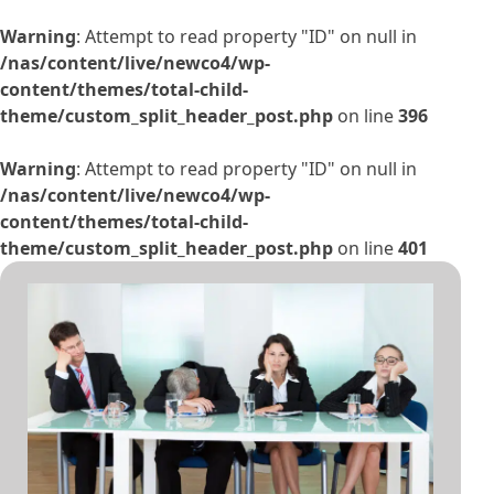
Warning
: Attempt to read property "ID" on null in
/nas/content/live/newco4/wp-
content/themes/total-child-
theme/custom_split_header_post.php
on line
396
Warning
: Attempt to read property "ID" on null in
/nas/content/live/newco4/wp-
content/themes/total-child-
theme/custom_split_header_post.php
on line
401