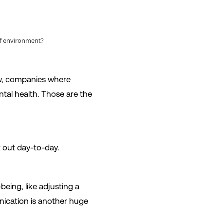
 of environment?
now, companies where
ntal health. Those are the
it out day-to-day.
being, like adjusting a
ication is another huge