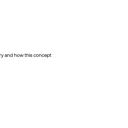
jury and how this concept