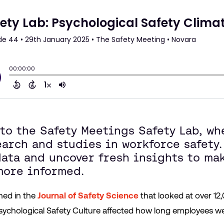
nto the Safety Meetings Safety Lab, w
arch and studies in workforce safety.
data and uncover fresh insights to ma
 more informed.
hed in the
Journal of Safety Science
that looked at over 12,
chological Safety Culture affected how long employees we