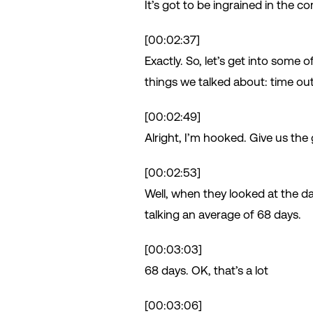
It’s got to be ingrained in the c
[00:02:37]
Exactly. So, let’s get into some 
things we talked about: time out 
[00:02:49]
Alright, I’m hooked. Give us th
[00:02:53]
Well, when they looked at the da
talking an average of 68 days.
[00:03:03]
68 days. OK, that’s a lot
[00:03:06]