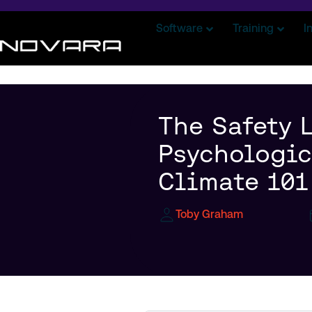
Software
Training
I
The Safety L
Psychologic
Climate 101
Toby Graham