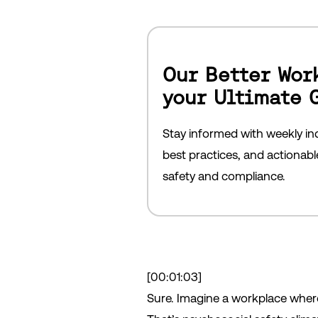
Our Better Wor
your Ultimate 
Stay informed with weekly ind
best practices, and actionab
safety and compliance.
[00:01:03]
Sure. Imagine a workplace where 