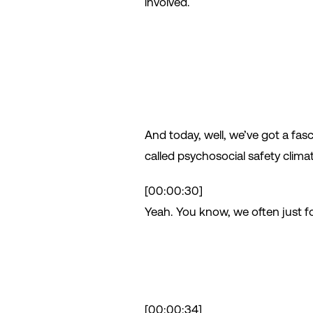
involved.
And today, well, we’ve got a fas
called psychosocial safety climat
[00:00:30]
Yeah. You know, we often just fo
[00:00:34]