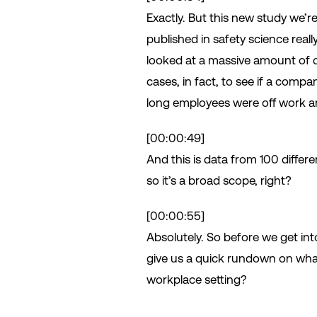
Exactly. But this new study we’re
published in safety science real
looked at a massive amount of d
cases, in fact, to see if a comp
long employees were off work an
[00:00:49]
And this is data from 100 differ
so it’s a broad scope, right?
[00:00:55]
Absolutely. So before we get int
give us a quick rundown on wha
workplace setting?