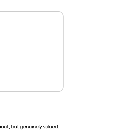
bout, but genuinely valued.