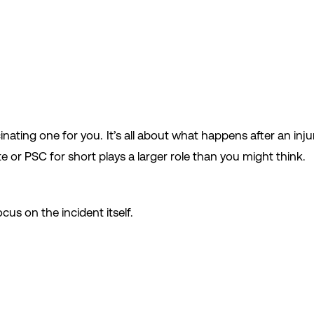
cinating one for you. It’s all about what happens after an in
e or PSC for short plays a larger role than you might think.
cus on the incident itself.