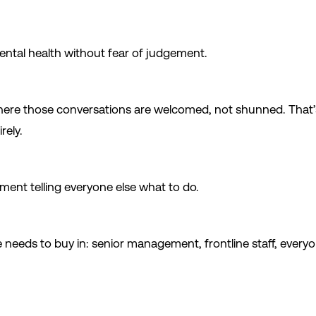
ental health without fear of judgement.
here those conversations are welcomed, not shunned. That’s 
rely.
tment telling everyone else what to do.
ne needs to buy in: senior management, frontline staff, every
.