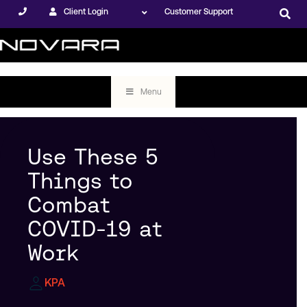
Client Login
Customer Support
Menu
Use These 5
Things to
Combat
COVID-19 at
Work
KPA