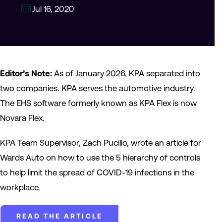
Jul 16, 2020
Editor’s Note:
As of January 2026, KPA separated into
two companies. KPA serves the automotive industry.
The EHS software formerly known as KPA Flex is now
Novara Flex.
KPA Team Supervisor, Zach Pucillo, wrote an article for
Wards Auto on how to use the 5 hierarchy of controls
to help limit the spread of COVID-19 infections in the
workplace.
READ THE ARTICLE