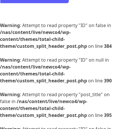
Warning
: Attempt to read property "ID" on false in
/nas/content/live/newco4/wp-
content/themes/total-child-
theme/custom_split_header_post.php
on line
384
Warning
: Attempt to read property "ID" on null in
/nas/content/live/newco4/wp-
content/themes/total-child-
theme/custom_split_header_post.php
on line
390
Warning
: Attempt to read property "post_title" on
false in
/nas/content/live/newco4/wp-
content/themes/total-child-
theme/custom_split_header_post.php
on line
395