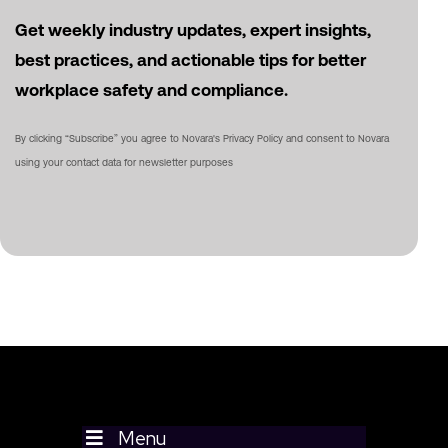
Get weekly industry updates, expert insights,
best practices, and actionable tips for better
workplace safety and compliance.
By clicking “Subscribe” you agree to Novara's Privacy Policy and consent to Novara
using your contact data for newsletter purposes
Menu