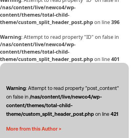
Warning
: Attempt to read property "ID" on false in
/nas/content/live/newco4/wp-
content/themes/total-child-
theme/custom_split_header_post.php
on line
396
Warning
: Attempt to read property "ID" on false in
/nas/content/live/newco4/wp-
content/themes/total-child-
theme/custom_split_header_post.php
on line
401
Warning
: Attempt to read property "post_content"
on false in
/nas/content/live/newco4/wp-
content/themes/total-child-
theme/custom_split_header_post.php
on line
421
More from this Author >