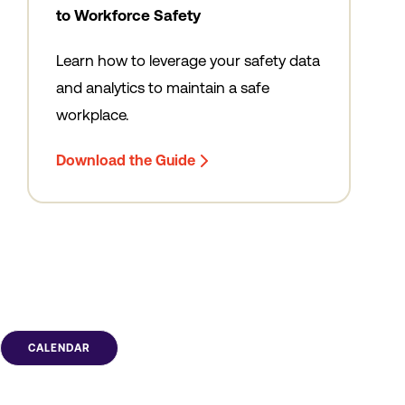
to Workforce Safety
Learn how to leverage your safety data
and analytics to maintain a safe
workplace.
Download the Guide
CALENDAR