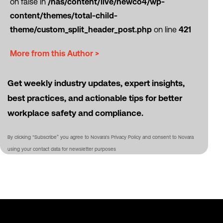
on false in
/nas/content/live/newco4/wp-
content/themes/total-child-
theme/custom_split_header_post.php
on line
421
More from this Author >
Get weekly industry updates, expert insights,
best practices, and actionable tips for better
workplace safety and compliance.
By clicking “Subscribe” you agree to Novara's Privacy Policy and consent to Novara
using your contact data for newsletter purposes