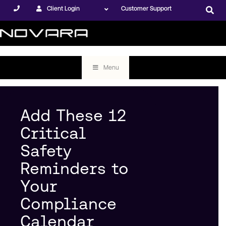
Client Login
Customer Support
Menu
Add These 12
Critical
Safety
Reminders to
Your
Compliance
Calendar