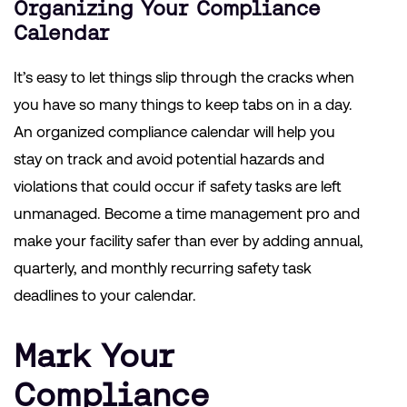
Organizing Your
Compliance
Calendar
It’s easy to let things slip through the cracks when
you have so many things to keep tabs on in a day.
An organized compliance calendar will help you
stay on track and avoid potential hazards and
violations that could occur if safety tasks are left
unmanaged. Become a time management pro and
make your facility safer than ever by adding annual,
quarterly, and monthly recurring safety task
deadlines to your calendar.
Mark Your
Compliance