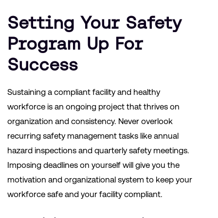
Setting Your Safety
Program Up For
Success
Sustaining a compliant facility and healthy
workforce is an ongoing project that thrives on
organization and consistency. Never overlook
recurring safety management tasks like annual
hazard inspections and quarterly safety meetings.
Imposing deadlines on yourself will give you the
motivation and organizational system to keep your
workforce safe and your facility compliant.