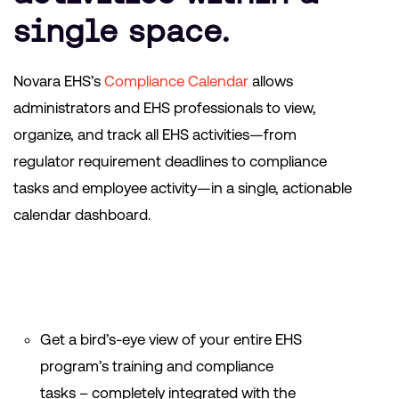
single space.
Novara EHS’s
Compliance Calendar
allows
administrators and EHS professionals to
view,
organize, and track all EHS activities—from
regulator requirement deadlines to compliance
tasks and employee activity—in a single, actionable
calendar dashboard.
Get a bird’s-eye view of your entire EHS
program’s training and compliance
tasks – completely integrated with the