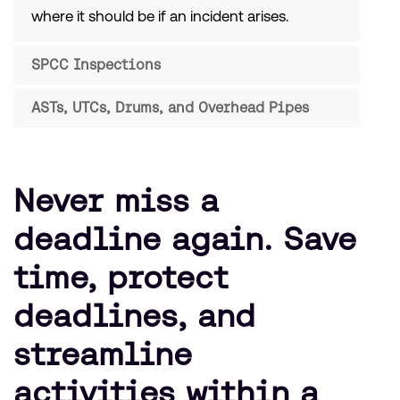
where it should be if an incident arises.
SPCC Inspections
ASTs, UTCs, Drums, and Overhead Pipes
Never miss a
deadline again. Save
time, protect
deadlines, and
streamline
activities within a