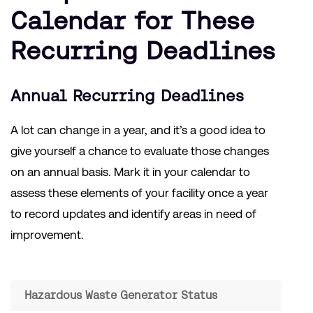
Calendar for These
Recurring Deadlines
Annual Recurring Deadlines
A lot can change in a year, and it’s a good idea to
give yourself a chance to evaluate those changes
on an annual basis. Mark it in your calendar to
assess these elements of your facility once a year
to record updates and identify areas in need of
improvement.
Hazardous Waste Generator Status