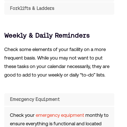
Forklifts & Ladders
Weekly & Daily Reminders
Check some elements of your facility on a more
frequent basis. While you may not want to put
these tasks on your calendar necessarily, they are
good to add to your weekly or daily “to-do” lists.
Emergency Equipment
Check your
emergency equipment
monthly to
ensure everything is functional and located