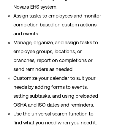
Novara EHS system.
Assign tasks to employees and monitor
completion based on custom actions
and events.
Manage, organize, and assign tasks to
employee groups, locations, or
branches; report on completions or
send reminders as needed.
Customize your calendar to suit your
needs by adding forms to events,
setting subtasks, and using preloaded
OSHA and ISO dates and reminders.
Use the universal search function to
find what you need when you need it.