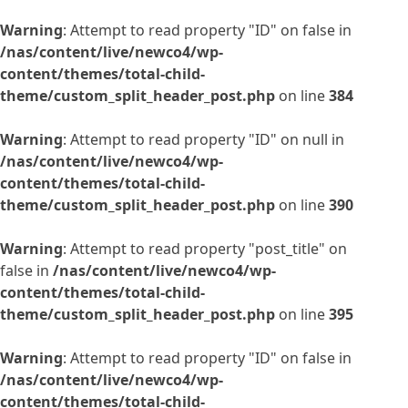
Warning
: Attempt to read property "ID" on false in
/nas/content/live/newco4/wp-
content/themes/total-child-
theme/custom_split_header_post.php
on line
384
Warning
: Attempt to read property "ID" on null in
/nas/content/live/newco4/wp-
content/themes/total-child-
theme/custom_split_header_post.php
on line
390
Warning
: Attempt to read property "post_title" on
false in
/nas/content/live/newco4/wp-
content/themes/total-child-
theme/custom_split_header_post.php
on line
395
Warning
: Attempt to read property "ID" on false in
/nas/content/live/newco4/wp-
content/themes/total-child-