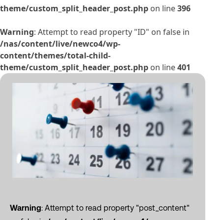
theme/custom_split_header_post.php
on line
396
Warning
: Attempt to read property "ID" on false in
/nas/content/live/newco4/wp-
content/themes/total-child-
theme/custom_split_header_post.php
on line
401
Warning
: Attempt to read property "post_content"