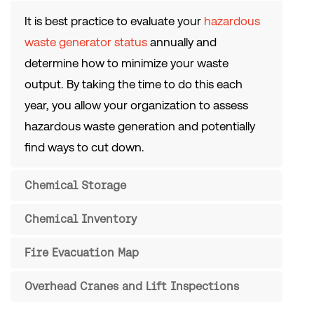
It is best practice to evaluate your
hazardous
waste generator status
annually and
determine how to minimize your waste
output. By taking the time to do this each
year, you allow your organization to assess
hazardous waste generation and potentially
find ways to cut down.
Chemical Storage
Chemical Inventory
Fire Evacuation Map
Overhead Cranes and Lift Inspections