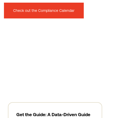
Check out the Compliance Calendar
Get the Guide: A Data-Driven Guide