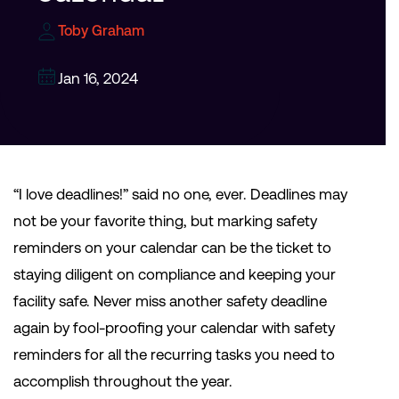
Toby Graham
Jan 16, 2024
“I love deadlines!” said no one, ever. Deadlines may
not be your favorite thing, but marking safety
reminders on your calendar can be the ticket to
staying diligent on compliance and keeping your
facility safe. Never miss another safety deadline
again by fool-proofing your calendar with safety
reminders for all the recurring tasks you need to
accomplish throughout the year.