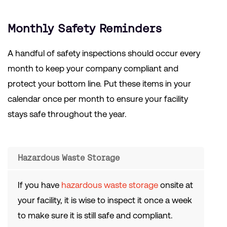
Monthly Safety Reminders
A handful of safety inspections should occur every
month to keep your company compliant and
protect your bottom line. Put these items in your
calendar once per month to ensure your facility
stays safe throughout the year.
Hazardous Waste Storage
If you have
hazardous waste storage
onsite at
your facility, it is wise to inspect it once a week
to make sure it is still safe and compliant.