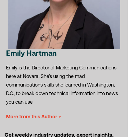
Emily Hartman
Emily is the Director of Marketing Communications
here at Novara. She’s using the mad
communications skills she learned in Washington,
D.C., to break down technical information into news
you can use.
More from this Author >
Get weekly industry updates, expert insights,