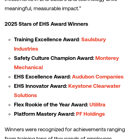
meaningful, measurable impact.”
2025 Stars of EHS Award Winners
Training Excellence Award
:
Saulsbury
Industries
Safety Culture Champion Award:
Monterey
Mechanical
EHS Excellence Award:
Audubon Companies
EHS Innovator Award:
Keystone Clearwater
Solutions
Flex Rookie of the Year Award:
Utilitra
Platform Mastery Award:
PF Holdings
Winners were recognized for achievements ranging
from training tens of thousands of employees