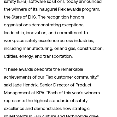
safety (EHS) software solutions, today announced
the winners of its inaugural Flex awards program,
the Stars of EHS. The recognition honors
organizations demonstrating exceptional
leadership, innovation, and commitment to
workplace safety excellence across industries,
including manufacturing, oil and gas, construction,
utilities, energy, and transportation.
“These awards celebrate the remarkable
achievements of our Flex customer community,”
said Jade Hendrix, Senior Director of Product
Management at KPA. “Each of this year’s winners
represents the highest standards of safety
excellence and demonstrates how strategic
investments in EHS culture and technology drive