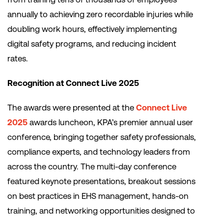
annually to achieving zero recordable injuries while
doubling work hours, effectively implementing
digital safety programs, and reducing incident
rates.
Recognition at Connect Live 2025
The awards were presented at the
Connect Live
2025
awards luncheon, KPA’s premier annual user
conference, bringing together safety professionals,
compliance experts, and technology leaders from
across the country. The multi-day conference
featured keynote presentations, breakout sessions
on best practices in EHS management, hands-on
training, and networking opportunities designed to