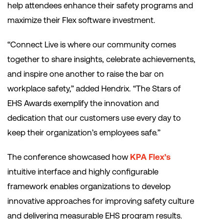
help attendees enhance their safety programs and
maximize their Flex software investment.
“Connect Live is where our community comes
together to share insights, celebrate achievements,
and inspire one another to raise the bar on
workplace safety,” added Hendrix. “The Stars of
EHS Awards exemplify the innovation and
dedication that our customers use every day to
keep their organization’s employees safe.”
The conference showcased how
KPA Flex’s
intuitive interface and highly configurable
framework enables organizations to develop
innovative approaches for improving safety culture
and delivering measurable EHS program results.