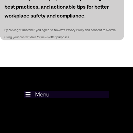
best practices, and actionable tips for better
workplace safety and compliance.
By clicking “Subscribe” you agree to Novara's Privacy Policy and consent to Novara
using your contact data for newsletter purposes
Menu