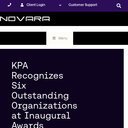
Client Login
Customer Support
Menu
KPA
Recognizes
Six
Outstanding
Organizations
at Inaugural
Awards