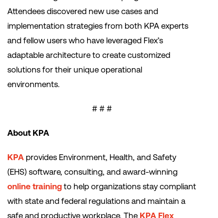
Attendees discovered new use cases and
implementation strategies from both KPA experts
and fellow users who have leveraged Flex’s
adaptable architecture to create customized
solutions for their unique operational
environments.
# # #
About KPA
KPA
provides Environment, Health, and Safety
(EHS) software, consulting, and award-winning
online training
to help organizations stay compliant
with state and federal regulations and maintain a
safe and productive workplace. The
KPA Flex