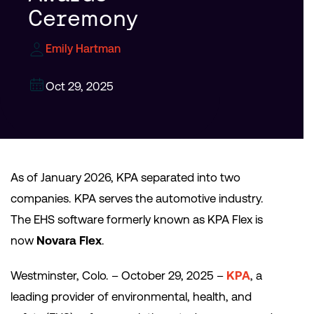
Ceremony
Emily Hartman
Oct 29, 2025
As of January 2026, KPA separated into two
companies. KPA serves the automotive industry.
The EHS software formerly known as KPA Flex is
now
Novara Flex
.
Westminster, Colo. – October 29, 2025 –
KPA
, a
leading provider of environmental, health, and