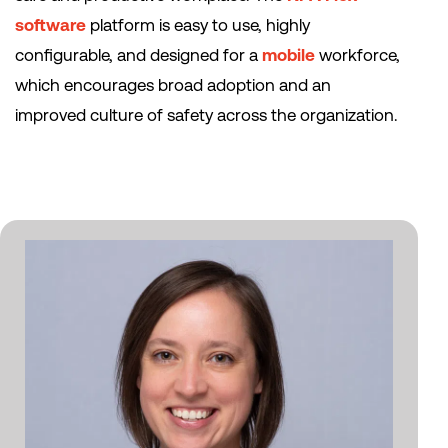
software
platform is easy to use, highly
configurable, and designed for a
mobile
workforce,
which encourages broad adoption and an
improved culture of safety across the organization.